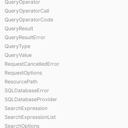
QueryOperator
QueryOperatorCall
QueryOperatorCode
QueryResult
QueryResultError
QueryType
QueryValue
RequestCancelledError
RequestOptions
ResourcePath
SQLDatabaseError
SQLDatabaseProvider
SearchExpression
SearchExpressionList
SearchOptions