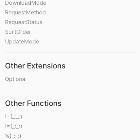
DownloadMode
RequestMethod
RequestStatus
SortOrder
UpdateMode
Other Extensions
Optional
Other Functions
!=(_:_:)
!=(_:_:)
%(_:_:)