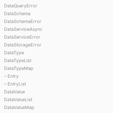
DataQueryError
DataSchema
DataSchemaError
DataServiceAsync
DataServiceError
DataStorageError
DataType
DataTypeList
DataTypeMap
– Entry
– EntryList
DataValue
DataValueList
DataValueMap