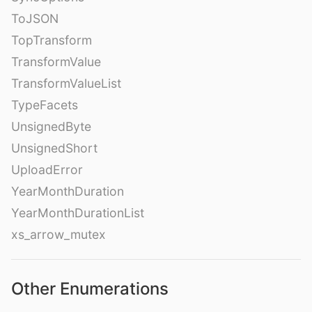
ToJSON
TopTransform
TransformValue
TransformValueList
TypeFacets
UnsignedByte
UnsignedShort
UploadError
YearMonthDuration
YearMonthDurationList
xs_arrow_mutex
Other Enumerations