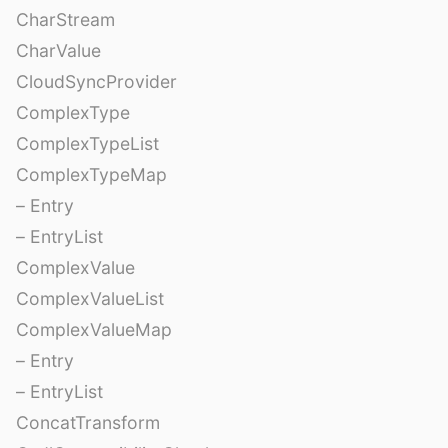
CharStream
CharValue
CloudSyncProvider
ComplexType
ComplexTypeList
ComplexTypeMap
– Entry
– EntryList
ComplexValue
ComplexValueList
ComplexValueMap
– Entry
– EntryList
ConcatTransform