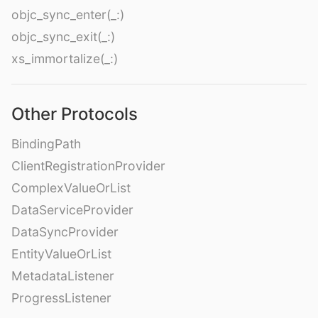
objc_sync_enter(_:)
objc_sync_exit(_:)
xs_immortalize(_:)
Other Protocols
BindingPath
ClientRegistrationProvider
ComplexValueOrList
DataServiceProvider
DataSyncProvider
EntityValueOrList
MetadataListener
ProgressListener