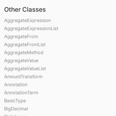
Other Classes
AggregateExpression
AggregateExpressionList
AggregateFrom
AggregateFromList
AggregateMethod
AggregateValue
AggregateValueList
AmountTransform
Annotation
AnnotationTerm
BasicType
BigDecimal