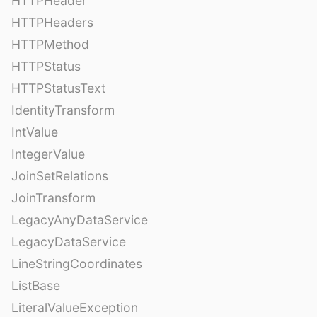
HTTPHeader
HTTPHeaders
HTTPMethod
HTTPStatus
HTTPStatusText
IdentityTransform
IntValue
IntegerValue
JoinSetRelations
JoinTransform
LegacyAnyDataService
LegacyDataService
LineStringCoordinates
ListBase
LiteralValueException