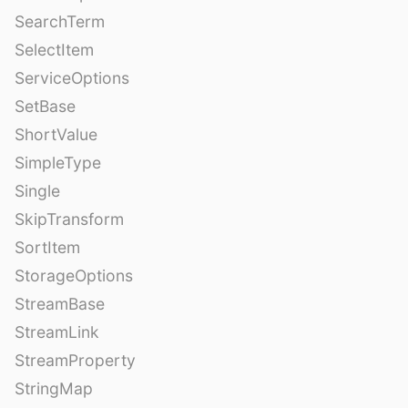
SearchTerm
SelectItem
ServiceOptions
SetBase
ShortValue
SimpleType
Single
SkipTransform
SortItem
StorageOptions
StreamBase
StreamLink
StreamProperty
StringMap