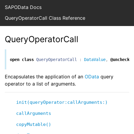
SAPOData Docs
QueryOperatorCall Class Reference
QueryOperatorCall
open
class
QueryOperatorCall
:
DataValue
,
@unchecke
Encapsulates the application of an
OData
query
operator to a list of arguments.
init(queryOperator:callArguments:)
callArguments
copyMutable()