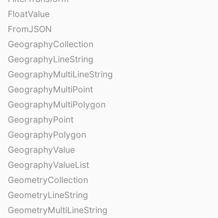
FloatValue
FromJSON
GeographyCollection
GeographyLineString
GeographyMultiLineString
GeographyMultiPoint
GeographyMultiPolygon
GeographyPoint
GeographyPolygon
GeographyValue
GeographyValueList
GeometryCollection
GeometryLineString
GeometryMultiLineString