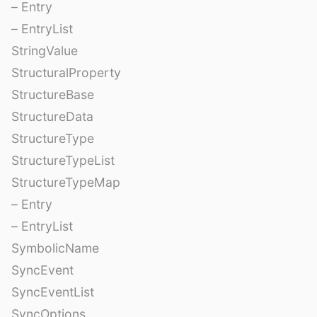
– Entry
– EntryList
StringValue
StructuralProperty
StructureBase
StructureData
StructureType
StructureTypeList
StructureTypeMap
– Entry
– EntryList
SymbolicName
SyncEvent
SyncEventList
SyncOptions