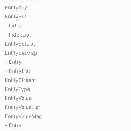
EntityKey
EntitySet
– Index
– IndexList
EntitySetList
EntitySetMap
– Entry
– EntryList
EntityStream
EntityType
EntityValue
EntityValueList
EntityValueMap
– Entry