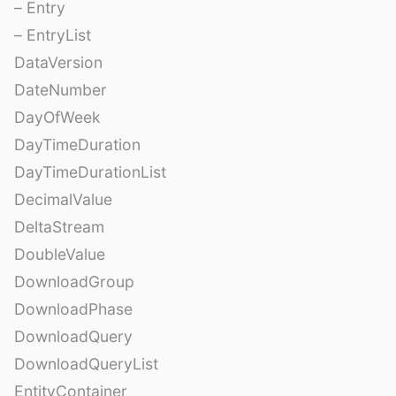
– Entry
– EntryList
DataVersion
DateNumber
DayOfWeek
DayTimeDuration
DayTimeDurationList
DecimalValue
DeltaStream
DoubleValue
DownloadGroup
DownloadPhase
DownloadQuery
DownloadQueryList
EntityContainer