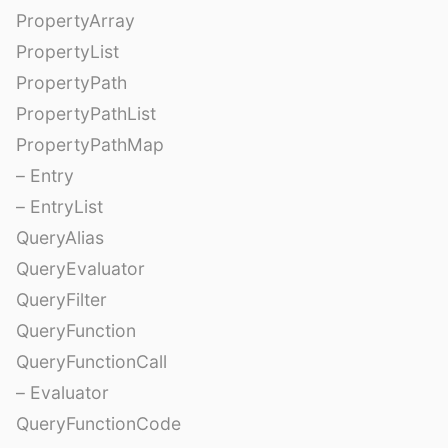
PropertyArray
PropertyList
PropertyPath
PropertyPathList
PropertyPathMap
– Entry
– EntryList
QueryAlias
QueryEvaluator
QueryFilter
QueryFunction
QueryFunctionCall
– Evaluator
QueryFunctionCode