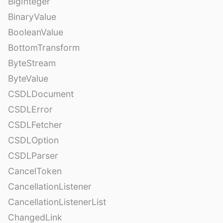
BigInteger
BinaryValue
BooleanValue
BottomTransform
ByteStream
ByteValue
CSDLDocument
CSDLError
CSDLFetcher
CSDLOption
CSDLParser
CancelToken
CancellationListener
CancellationListenerList
ChangedLink