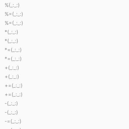
%(_:_:)
%=(_:_:)
%=(_:_:)
*(_:_:)
*(_:_:)
*=(_:_:)
*=(_:_:)
+(_:_:)
+(_:_:)
+=(_:_:)
+=(_:_:)
-(_:_:)
-(_:_:)
-=(_:_:)