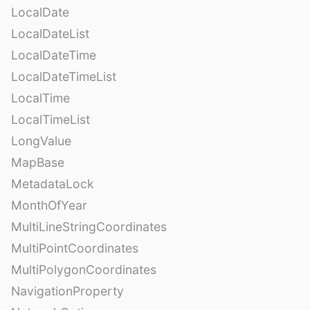
LocalDate
LocalDateList
LocalDateTime
LocalDateTimeList
LocalTime
LocalTimeList
LongValue
MapBase
MetadataLock
MonthOfYear
MultiLineStringCoordinates
MultiPointCoordinates
MultiPolygonCoordinates
NavigationProperty