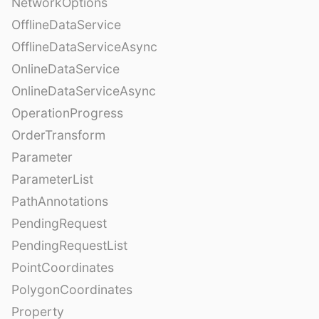
NetworkOptions
OfflineDataService
OfflineDataServiceAsync
OnlineDataService
OnlineDataServiceAsync
OperationProgress
OrderTransform
Parameter
ParameterList
PathAnnotations
PendingRequest
PendingRequestList
PointCoordinates
PolygonCoordinates
Property