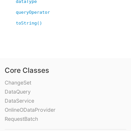
dataType
queryOperator
toString()
Core Classes
ChangeSet
DataQuery
DataService
OnlineODataProvider
RequestBatch