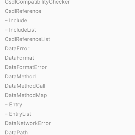
CsdlCompatibilityChecker
CsdlReference
– Include
– IncludeList
CsdlReferenceList
DataError
DataFormat
DataFormatError
DataMethod
DataMethodCall
DataMethodMap
– Entry
– EntryList
DataNetworkError
DataPath