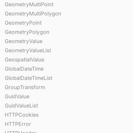
GeometryMultiPoint
GeometryMultiPolygon
GeometryPoint
GeometryPolygon
GeometryValue
GeometryValueList
GeospatialValue
GlobalDateTime
GlobalDateTimeList
GroupTransform
GuidValue
GuidValueList
HTTPCookies
HTTPError