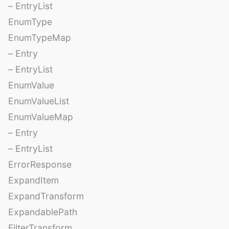
– EntryList
EnumType
EnumTypeMap
– Entry
– EntryList
EnumValue
EnumValueList
EnumValueMap
– Entry
– EntryList
ErrorResponse
ExpandItem
ExpandTransform
ExpandablePath
FilterTransform