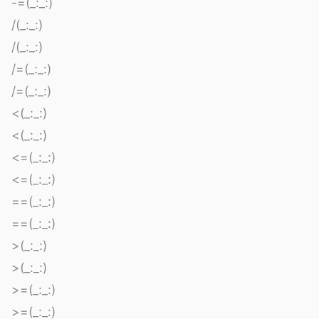
-=(_:_:)
/(_:_:)
/(_:_:)
/=(_:_:)
/=(_:_:)
<(_:_:)
<(_:_:)
<=(_:_:)
<=(_:_:)
==(_:_:)
==(_:_:)
>(_:_:)
>(_:_:)
>=(_:_:)
>=(_:_:)