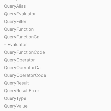
QueryAlias
QueryEvaluator
QueryFilter
QueryFunction
QueryFunctionCall
– Evaluator
QueryFunctionCode
QueryOperator
QueryOperatorCall
QueryOperatorCode
QueryResult
QueryResultError
QueryType
QueryValue