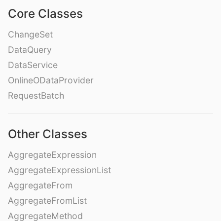
Core Classes
ChangeSet
DataQuery
DataService
OnlineODataProvider
RequestBatch
Other Classes
AggregateExpression
AggregateExpressionList
AggregateFrom
AggregateFromList
AggregateMethod