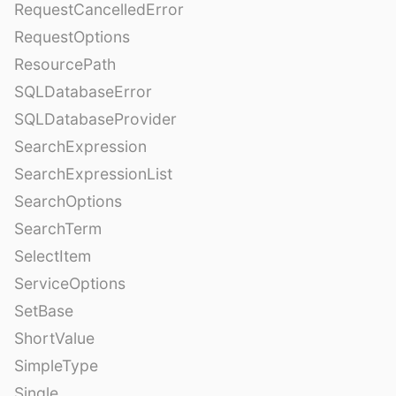
RequestCancelledError
RequestOptions
ResourcePath
SQLDatabaseError
SQLDatabaseProvider
SearchExpression
SearchExpressionList
SearchOptions
SearchTerm
SelectItem
ServiceOptions
SetBase
ShortValue
SimpleType
Single