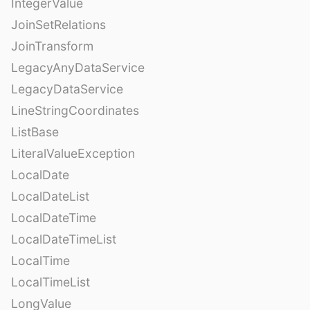
IntegerValue
JoinSetRelations
JoinTransform
LegacyAnyDataService
LegacyDataService
LineStringCoordinates
ListBase
LiteralValueException
LocalDate
LocalDateList
LocalDateTime
LocalDateTimeList
LocalTime
LocalTimeList
LongValue