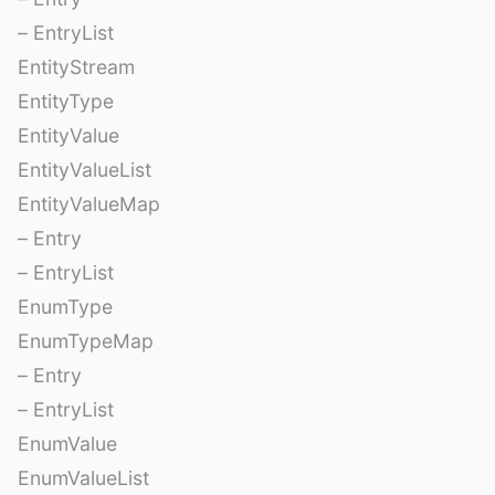
– EntryList
EntityStream
EntityType
EntityValue
EntityValueList
EntityValueMap
– Entry
– EntryList
EnumType
EnumTypeMap
– Entry
– EntryList
EnumValue
EnumValueList