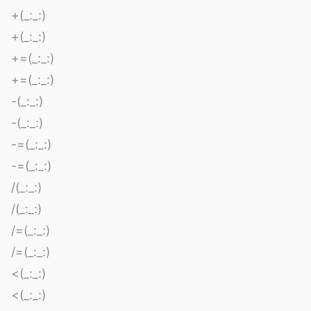
+(_:_:)
+(_:_:)
+=(_:_:)
+=(_:_:)
-(_:_:)
-(_:_:)
-=(_:_:)
-=(_:_:)
/(_:_:)
/(_:_:)
/=(_:_:)
/=(_:_:)
<(_:_:)
<(_:_:)