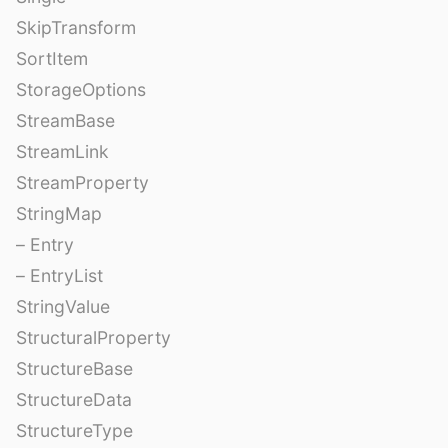
SkipTransform
SortItem
StorageOptions
StreamBase
StreamLink
StreamProperty
StringMap
– Entry
– EntryList
StringValue
StructuralProperty
StructureBase
StructureData
StructureType