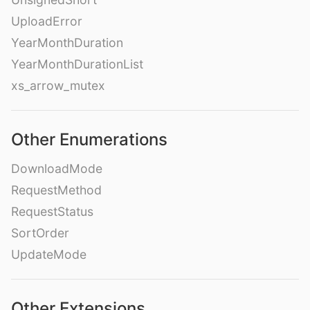
UploadError
YearMonthDuration
YearMonthDurationList
xs_arrow_mutex
Other Enumerations
DownloadMode
RequestMethod
RequestStatus
SortOrder
UpdateMode
Other Extensions