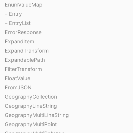
EnumValueMap
– Entry
– EntryList
ErrorResponse
ExpandItem
ExpandTransform
ExpandablePath
FilterTransform
FloatValue
FromJSON
GeographyCollection
GeographyLineString
GeographyMultiLineString
GeographyMultiPoint