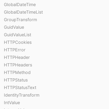
GlobalDateTime
GlobalDateTimeList
GroupTransform
GuidValue
GuidValueList
HTTPCookies
HTTPError
HTTPHeader
HTTPHeaders
HTTPMethod
HTTPStatus
HTTPStatusText
IdentityTransform
IntValue