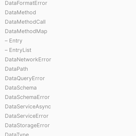
DataFormatError
DataMethod
DataMethodCall
DataMethodMap
– Entry
– EntryList
DataNetworkError
DataPath
DataQueryError
DataSchema
DataSchemaError
DataServiceAsync
DataServiceError
DataStorageError
DataType