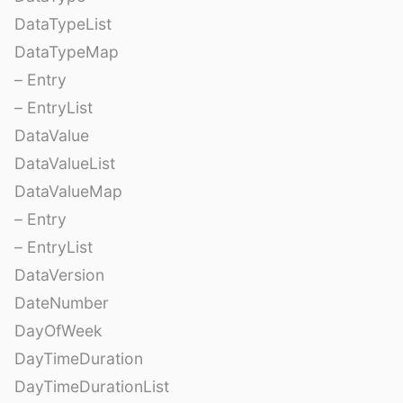
DataTypeList
DataTypeMap
– Entry
– EntryList
DataValue
DataValueList
DataValueMap
– Entry
– EntryList
DataVersion
DateNumber
DayOfWeek
DayTimeDuration
DayTimeDurationList