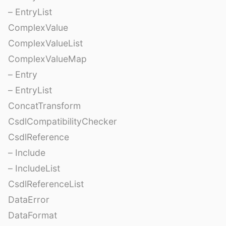
– EntryList
ComplexValue
ComplexValueList
ComplexValueMap
– Entry
– EntryList
ConcatTransform
CsdlCompatibilityChecker
CsdlReference
– Include
– IncludeList
CsdlReferenceList
DataError
DataFormat