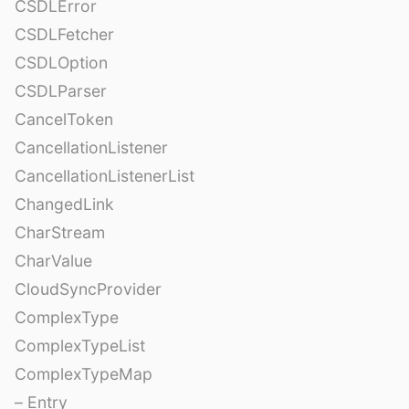
CSDLError
CSDLFetcher
CSDLOption
CSDLParser
CancelToken
CancellationListener
CancellationListenerList
ChangedLink
CharStream
CharValue
CloudSyncProvider
ComplexType
ComplexTypeList
ComplexTypeMap
– Entry