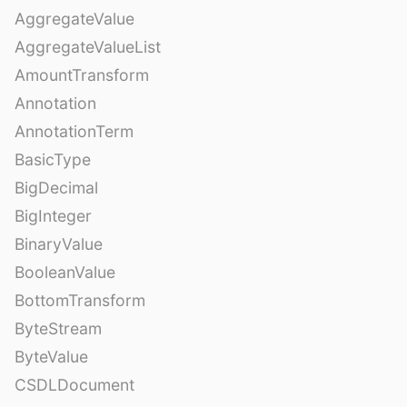
AggregateValue
AggregateValueList
AmountTransform
Annotation
AnnotationTerm
BasicType
BigDecimal
BigInteger
BinaryValue
BooleanValue
BottomTransform
ByteStream
ByteValue
CSDLDocument