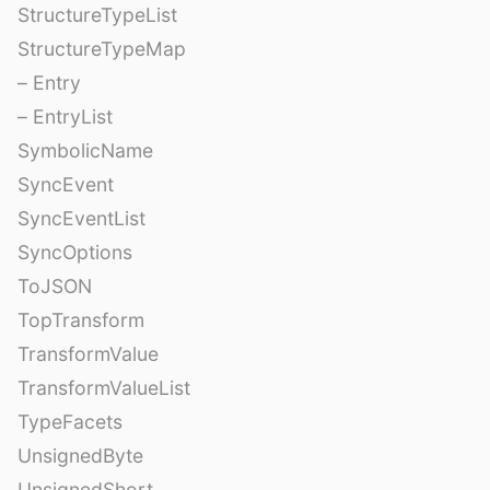
StructureTypeList
StructureTypeMap
– Entry
– EntryList
SymbolicName
SyncEvent
SyncEventList
SyncOptions
ToJSON
TopTransform
TransformValue
TransformValueList
TypeFacets
UnsignedByte
UnsignedShort