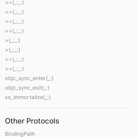
<=(_:_:)
<=(_:_:)
==(_:_:)
==(_:_:)
>(_:_:)
>(_:_:)
>=(_:_:)
>=(_:_:)
objc_sync_enter(_:)
objc_sync_exit(_:)
xs_immortalize(_:)
Other Protocols
BindingPath