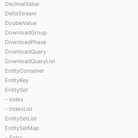
DecimalValue
DeltaStream
DoubleValue
DownloadGroup
DownloadPhase
DownloadQuery
DownloadQueryList
EntityContainer
EntityKey
EntitySet
– Index
– IndexList
EntitySetList
EntitySetMap
– Entry