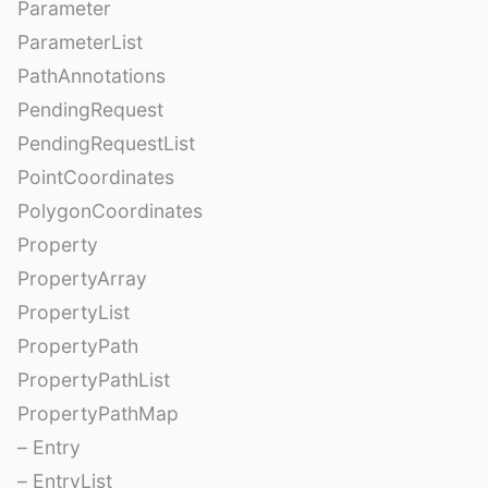
Parameter
ParameterList
PathAnnotations
PendingRequest
PendingRequestList
PointCoordinates
PolygonCoordinates
Property
PropertyArray
PropertyList
PropertyPath
PropertyPathList
PropertyPathMap
– Entry
– EntryList