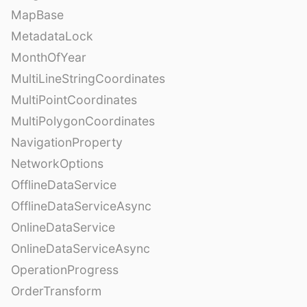
MapBase
MetadataLock
MonthOfYear
MultiLineStringCoordinates
MultiPointCoordinates
MultiPolygonCoordinates
NavigationProperty
NetworkOptions
OfflineDataService
OfflineDataServiceAsync
OnlineDataService
OnlineDataServiceAsync
OperationProgress
OrderTransform