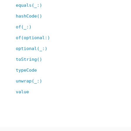
equals(_:)
hashCode()
of(_:)
of(optional:)
optional(_:)
toString()
typeCode
unwrap(_:)
value