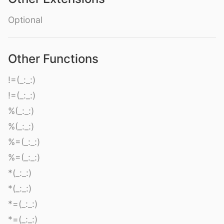
Optional
Other Functions
!=(_:_:)
!=(_:_:)
%(_:_:)
%(_:_:)
%=(_:_:)
%=(_:_:)
*(_:_:)
*(_:_:)
*=(_:_:)
*=(_:_:)