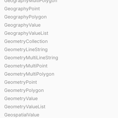
GeographyMultiPolygon
GeographyPoint
GeographyPolygon
GeographyValue
GeographyValueList
GeometryCollection
GeometryLineString
GeometryMultiLineString
GeometryMultiPoint
GeometryMultiPolygon
GeometryPoint
GeometryPolygon
GeometryValue
GeometryValueList
GeospatialValue