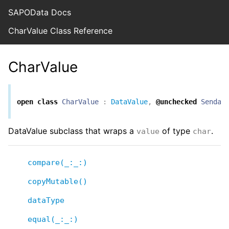
SAPOData Docs
CharValue Class Reference
CharValue
open
class
CharValue
:
DataValue
,
@unchecked
Sendab
DataValue subclass that wraps a
of type
.
value
char
compare(_:_:)
copyMutable()
dataType
equal(_:_:)