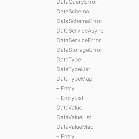
DataQueryError
DataSchema
DataSchemaError
DataServiceAsync
DataServiceError
DataStorageError
DataType
DataTypeList
DataTypeMap
– Entry
– EntryList
DataValue
DataValueList
DataValueMap
– Entry