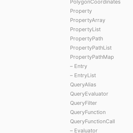
PolygonCoordinates
Property
PropertyArray
PropertyList
PropertyPath
PropertyPathList
PropertyPathMap
– Entry
– EntryList
QueryAlias
QueryEvaluator
QueryFilter
QueryFunction
QueryFunctionCall
– Evaluator