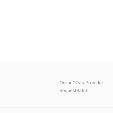
OnlineODataProvider
RequestBatch