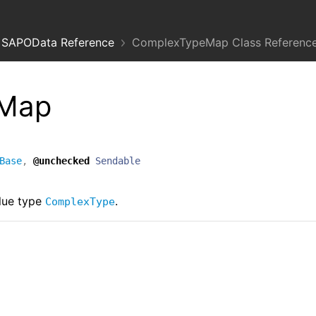
SAPOData Reference
ComplexTypeMap Class Referenc
eMap
Base
,
@unchecked
Sendable
lue type
.
ComplexType