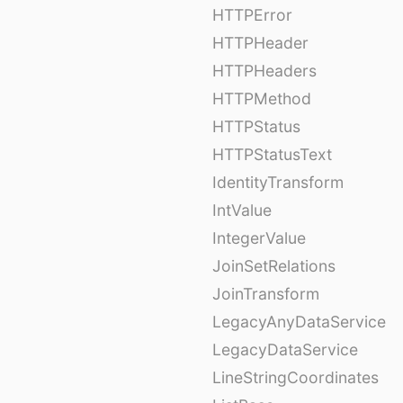
HTTPError
HTTPHeader
HTTPHeaders
HTTPMethod
HTTPStatus
HTTPStatusText
IdentityTransform
IntValue
IntegerValue
JoinSetRelations
JoinTransform
LegacyAnyDataService
LegacyDataService
LineStringCoordinates