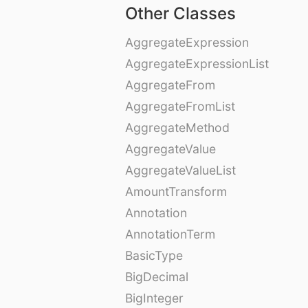
Other Classes
AggregateExpression
AggregateExpressionList
AggregateFrom
AggregateFromList
AggregateMethod
AggregateValue
AggregateValueList
AmountTransform
Annotation
AnnotationTerm
BasicType
BigDecimal
BigInteger