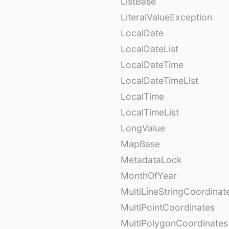
ListBase
LiteralValueException
LocalDate
LocalDateList
LocalDateTime
LocalDateTimeList
LocalTime
LocalTimeList
LongValue
MapBase
MetadataLock
MonthOfYear
MultiLineStringCoordinat
MultiPointCoordinates
MultiPolygonCoordinates