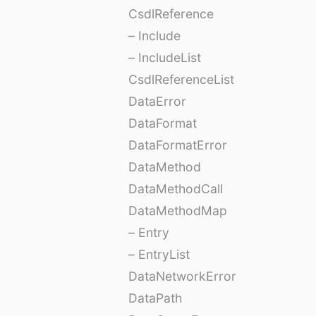
CsdlReference
– Include
– IncludeList
CsdlReferenceList
DataError
DataFormat
DataFormatError
DataMethod
DataMethodCall
DataMethodMap
– Entry
– EntryList
DataNetworkError
DataPath