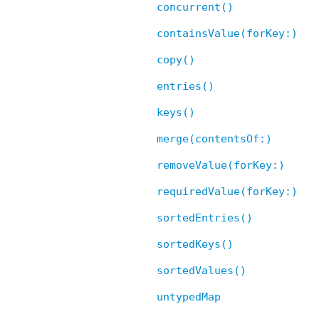
concurrent()
containsValue(forKey:)
copy()
entries()
keys()
merge(contentsOf:)
removeValue(forKey:)
requiredValue(forKey:)
sortedEntries()
sortedKeys()
sortedValues()
untypedMap