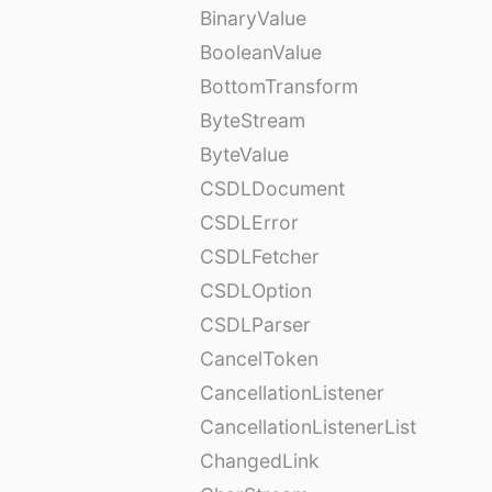
BinaryValue
BooleanValue
BottomTransform
ByteStream
ByteValue
CSDLDocument
CSDLError
CSDLFetcher
CSDLOption
CSDLParser
CancelToken
CancellationListener
CancellationListenerList
ChangedLink