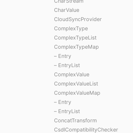
CharStream
CharValue
CloudSyncProvider
ComplexType
ComplexTypeList
ComplexTypeMap
– Entry
– EntryList
ComplexValue
ComplexValueList
ComplexValueMap
– Entry
– EntryList
ConcatTransform
CsdlCompatibilityChecker