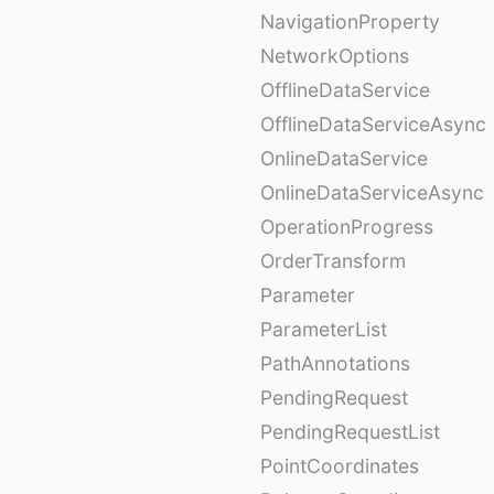
NavigationProperty
NetworkOptions
OfflineDataService
OfflineDataServiceAsync
OnlineDataService
OnlineDataServiceAsync
OperationProgress
OrderTransform
Parameter
ParameterList
PathAnnotations
PendingRequest
PendingRequestList
PointCoordinates