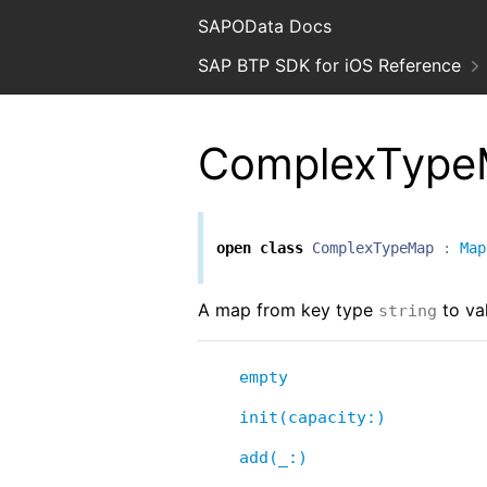
SAPOData Docs
SAP BTP SDK for iOS Reference
ComplexTyp
open
class
ComplexTypeMap
:
Map
A map from key type
to va
string
empty
init(capacity:)
add(_:)