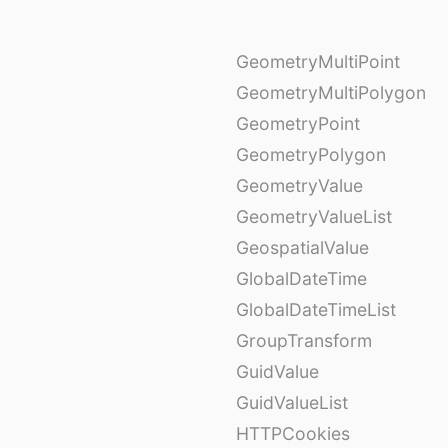
GeometryMultiPoint
GeometryMultiPolygon
GeometryPoint
GeometryPolygon
GeometryValue
GeometryValueList
GeospatialValue
GlobalDateTime
GlobalDateTimeList
GroupTransform
GuidValue
GuidValueList
HTTPCookies