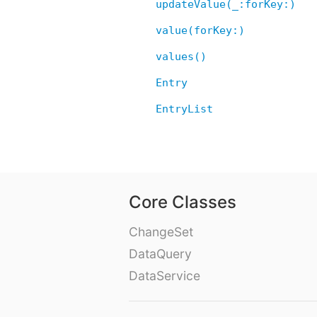
updateValue(_:forKey:)
value(forKey:)
values()
Entry
EntryList
Core Classes
ChangeSet
DataQuery
DataService