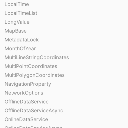
LocalTime
LocalTimeList
LongValue
MapBase
MetadataLock
MonthOfYear
MultiLineStringCoordinates
MultiPointCoordinates
MultiPolygonCoordinates
NavigationProperty
NetworkOptions
OfflineDataService
OfflineDataServiceAsync
OnlineDataService