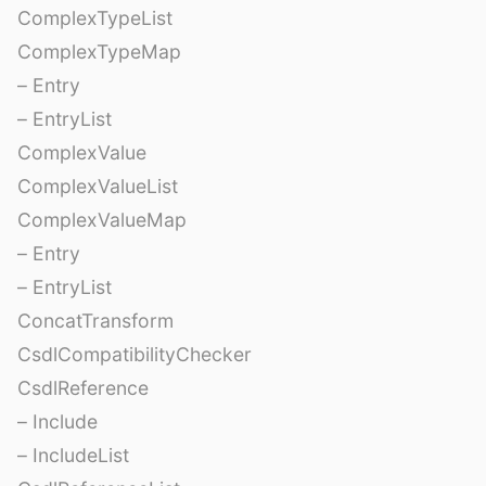
ComplexTypeList
ComplexTypeMap
– Entry
– EntryList
ComplexValue
ComplexValueList
ComplexValueMap
– Entry
– EntryList
ConcatTransform
CsdlCompatibilityChecker
CsdlReference
– Include
– IncludeList