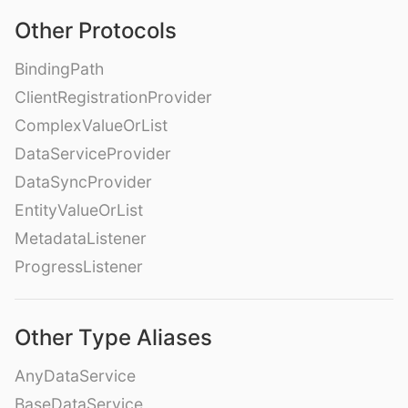
Other Protocols
BindingPath
ClientRegistrationProvider
ComplexValueOrList
DataServiceProvider
DataSyncProvider
EntityValueOrList
MetadataListener
ProgressListener
Other Type Aliases
AnyDataService
BaseDataService