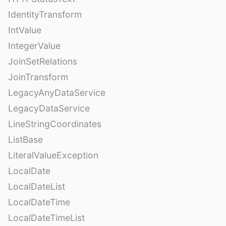
IdentityTransform
IntValue
IntegerValue
JoinSetRelations
JoinTransform
LegacyAnyDataService
LegacyDataService
LineStringCoordinates
ListBase
LiteralValueException
LocalDate
LocalDateList
LocalDateTime
LocalDateTimeList