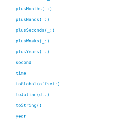
plusMonths(_:)
plusNanos(_:)
plusSeconds(_:)
plusWeeks(_:)
plusYears(_:)
second
time
toGlobal(offset:)
toJulian(dt:)
toString()
year