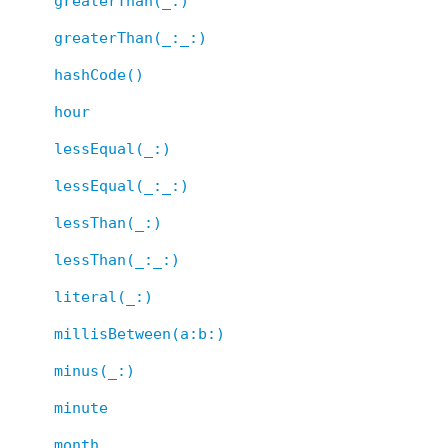
greaterThan(_:)
greaterThan(_:_:)
hashCode()
hour
lessEqual(_:)
lessEqual(_:_:)
lessThan(_:)
lessThan(_:_:)
literal(_:)
millisBetween(a:b:)
minus(_:)
minute
month