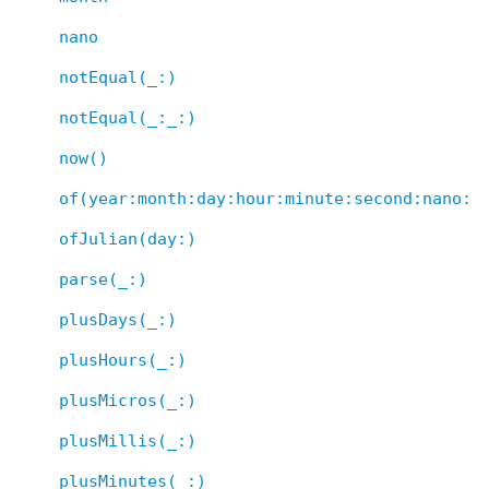
nano
notEqual(_:)
notEqual(_:_:)
now()
of(year:month:day:hour:minute:second:nano:)
ofJulian(day:)
parse(_:)
plusDays(_:)
plusHours(_:)
plusMicros(_:)
plusMillis(_:)
plusMinutes(_:)