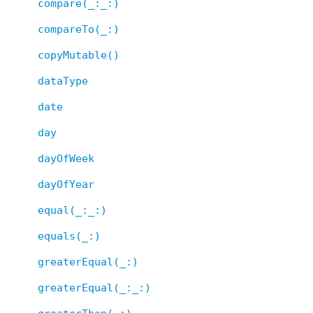
compare(_:_:)
compareTo(_:)
copyMutable()
dataType
date
day
dayOfWeek
dayOfYear
equal(_:_:)
equals(_:)
greaterEqual(_:)
greaterEqual(_:_:)