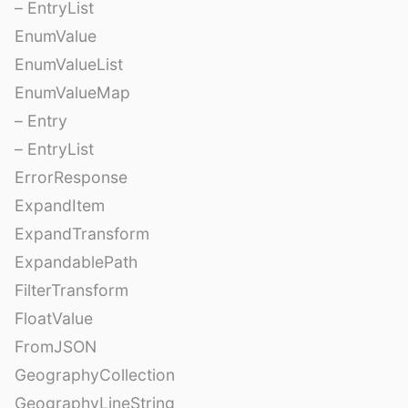
– EntryList
EnumValue
EnumValueList
EnumValueMap
– Entry
– EntryList
ErrorResponse
ExpandItem
ExpandTransform
ExpandablePath
FilterTransform
FloatValue
FromJSON
GeographyCollection
GeographyLineString