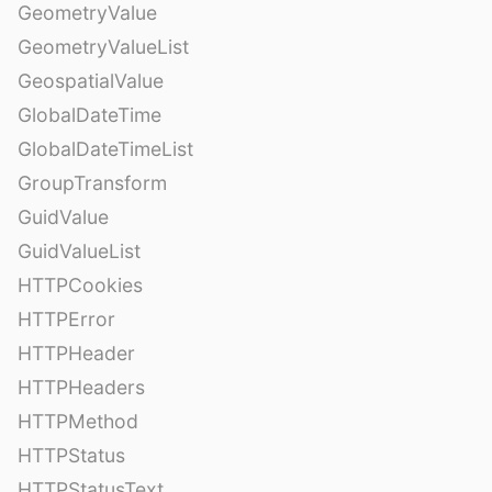
GeometryValue
GeometryValueList
GeospatialValue
GlobalDateTime
GlobalDateTimeList
GroupTransform
GuidValue
GuidValueList
HTTPCookies
HTTPError
HTTPHeader
HTTPHeaders
HTTPMethod
HTTPStatus
HTTPStatusText