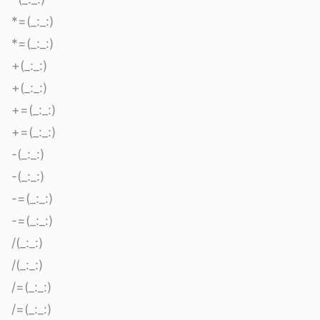
*=(_:_:)
*=(_:_:)
+(_:_:)
+(_:_:)
+=(_:_:)
+=(_:_:)
-(_:_:)
-(_:_:)
-=(_:_:)
-=(_:_:)
/(_:_:)
/(_:_:)
/=(_:_:)
/=(_:_:)