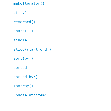
makeIterator()
of(_:)
reversed()
share(_:)
single()
slice(start:end:)
sort(by:)
sorted()
sorted(by:)
toArray()
update(at:item:)