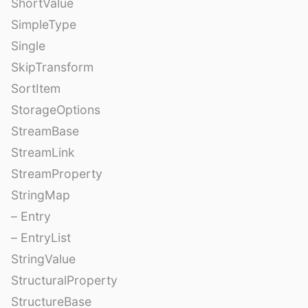
ShortValue
SimpleType
Single
SkipTransform
SortItem
StorageOptions
StreamBase
StreamLink
StreamProperty
StringMap
– Entry
– EntryList
StringValue
StructuralProperty
StructureBase