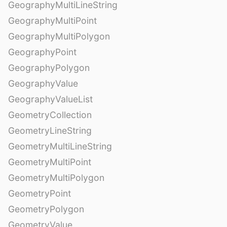
GeographyMultiLineString
GeographyMultiPoint
GeographyMultiPolygon
GeographyPoint
GeographyPolygon
GeographyValue
GeographyValueList
GeometryCollection
GeometryLineString
GeometryMultiLineString
GeometryMultiPoint
GeometryMultiPolygon
GeometryPoint
GeometryPolygon
GeometryValue