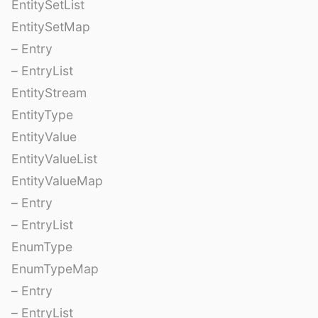
EntitySetList
EntitySetMap
– Entry
– EntryList
EntityStream
EntityType
EntityValue
EntityValueList
EntityValueMap
– Entry
– EntryList
EnumType
EnumTypeMap
– Entry
– EntryList