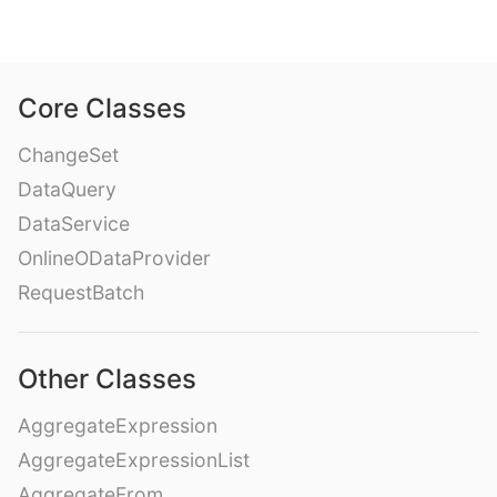
Core Classes
ChangeSet
DataQuery
DataService
OnlineODataProvider
RequestBatch
Other Classes
AggregateExpression
AggregateExpressionList
AggregateFrom