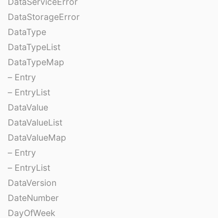
DataServiceError
DataStorageError
DataType
DataTypeList
DataTypeMap
– Entry
– EntryList
DataValue
DataValueList
DataValueMap
– Entry
– EntryList
DataVersion
DateNumber
DayOfWeek