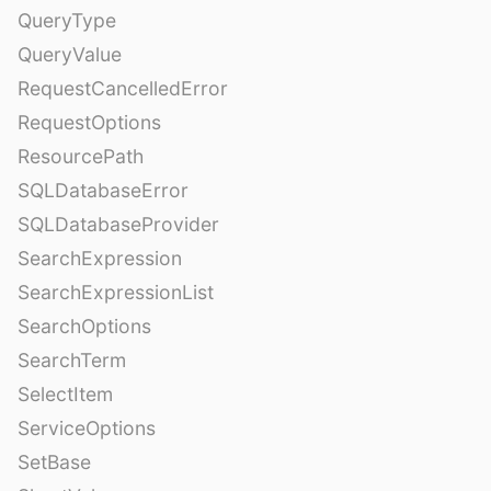
QueryType
QueryValue
RequestCancelledError
RequestOptions
ResourcePath
SQLDatabaseError
SQLDatabaseProvider
SearchExpression
SearchExpressionList
SearchOptions
SearchTerm
SelectItem
ServiceOptions
SetBase