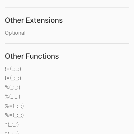
Other Extensions
Optional
Other Functions
!=(_:_:)
!=(_:_:)
%(_:_:)
%(_:_:)
%=(_:_:)
%=(_:_:)
*(_:_:)
*(_:_:)