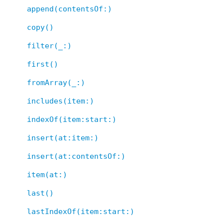
append(contentsOf:)
copy()
filter(_:)
first()
fromArray(_:)
includes(item:)
indexOf(item:start:)
insert(at:item:)
insert(at:contentsOf:)
item(at:)
last()
lastIndexOf(item:start:)