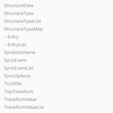
StructureData
StructureType
StructureTypeList
StructureTypeMap
– Entry
– EntryList
SymbolicName
SyncEvent
SyncEventList
SyncOptions
ToJSON
TopTransform
TransformValue
TransformValueList