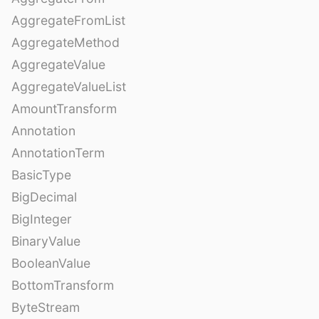
AggregateFromList
AggregateMethod
AggregateValue
AggregateValueList
AmountTransform
Annotation
AnnotationTerm
BasicType
BigDecimal
BigInteger
BinaryValue
BooleanValue
BottomTransform
ByteStream