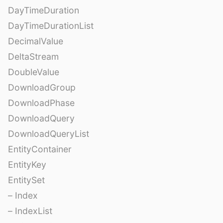
DayTimeDuration
DayTimeDurationList
DecimalValue
DeltaStream
DoubleValue
DownloadGroup
DownloadPhase
DownloadQuery
DownloadQueryList
EntityContainer
EntityKey
EntitySet
– Index
– IndexList