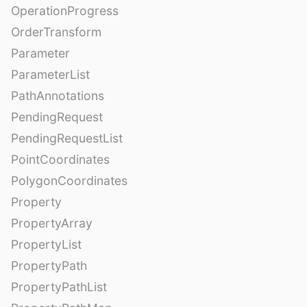
OperationProgress
OrderTransform
Parameter
ParameterList
PathAnnotations
PendingRequest
PendingRequestList
PointCoordinates
PolygonCoordinates
Property
PropertyArray
PropertyList
PropertyPath
PropertyPathList