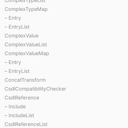
ComplexTypeList
ComplexTypeMap
– Entry
– EntryList
ComplexValue
ComplexValueList
ComplexValueMap
– Entry
– EntryList
ConcatTransform
CsdlCompatibilityChecker
CsdlReference
– Include
– IncludeList
CsdlReferenceList