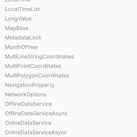
LocalTimeList
LongValue
MapBase
MetadataLock
MonthOfYear
MultiLineStringCoordinates
MultiPointCoordinates
MultiPolygonCoordinates
NavigationProperty
NetworkOptions
OfflineDataService
OfflineDataServiceAsync
OnlineDataService
OnlineDataServiceAsync