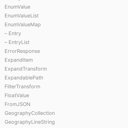
EnumValue
EnumValueList
EnumValueMap
– Entry
– EntryList
ErrorResponse
ExpandItem
ExpandTransform
ExpandablePath
FilterTransform
FloatValue
FromJSON
GeographyCollection
GeographyLineString