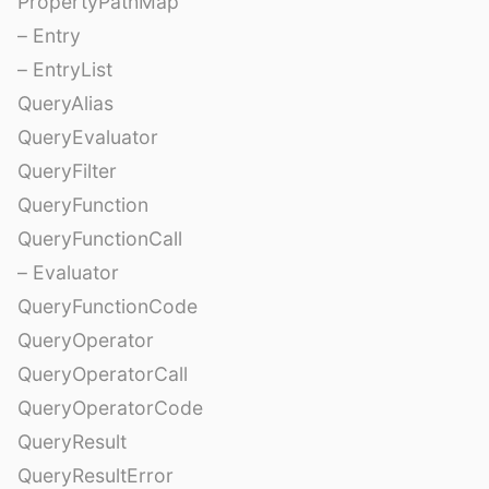
PropertyPathMap
– Entry
– EntryList
QueryAlias
QueryEvaluator
QueryFilter
QueryFunction
QueryFunctionCall
– Evaluator
QueryFunctionCode
QueryOperator
QueryOperatorCall
QueryOperatorCode
QueryResult
QueryResultError