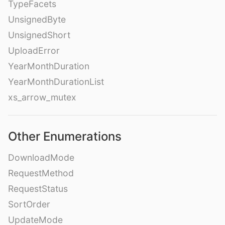
TypeFacets
UnsignedByte
UnsignedShort
UploadError
YearMonthDuration
YearMonthDurationList
xs_arrow_mutex
Other Enumerations
DownloadMode
RequestMethod
RequestStatus
SortOrder
UpdateMode