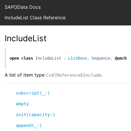
SAPOData Docs
IncludeList Class Reference
IncludeList
open
class
IncludeList
:
ListBase
,
Sequence
,
@unche
A list of item type
.
CsdlReference$Include
subscript(_:)
empty
init(capacity:)
append(_:)