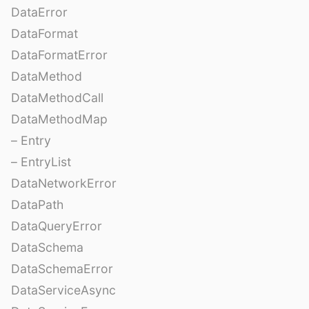
DataError
DataFormat
DataFormatError
DataMethod
DataMethodCall
DataMethodMap
– Entry
– EntryList
DataNetworkError
DataPath
DataQueryError
DataSchema
DataSchemaError
DataServiceAsync