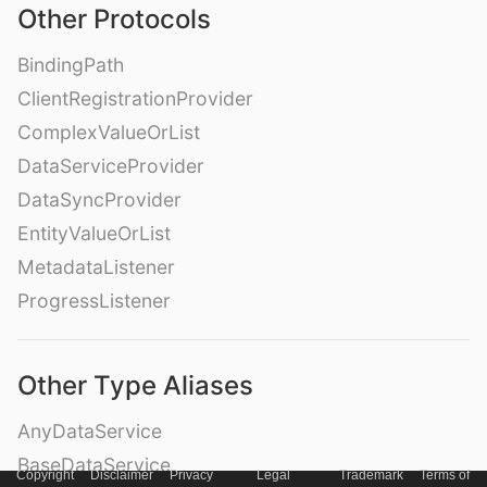
Other Protocols
BindingPath
ClientRegistrationProvider
ComplexValueOrList
DataServiceProvider
DataSyncProvider
EntityValueOrList
MetadataListener
ProgressListener
Other Type Aliases
AnyDataService
BaseDataService
Copyright
Disclaimer
Privacy
Legal
Trademark
Terms of