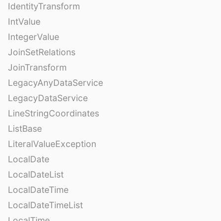
IdentityTransform
IntValue
IntegerValue
JoinSetRelations
JoinTransform
LegacyAnyDataService
LegacyDataService
LineStringCoordinates
ListBase
LiteralValueException
LocalDate
LocalDateList
LocalDateTime
LocalDateTimeList
LocalTime