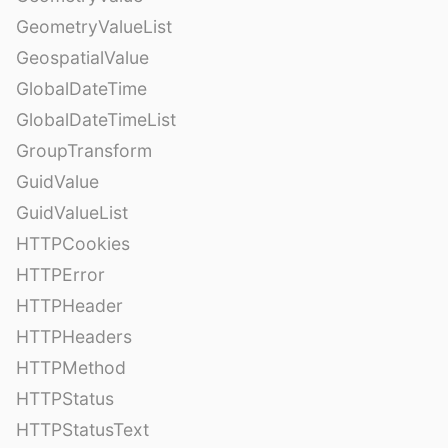
GeometryValueList
GeospatialValue
GlobalDateTime
GlobalDateTimeList
GroupTransform
GuidValue
GuidValueList
HTTPCookies
HTTPError
HTTPHeader
HTTPHeaders
HTTPMethod
HTTPStatus
HTTPStatusText