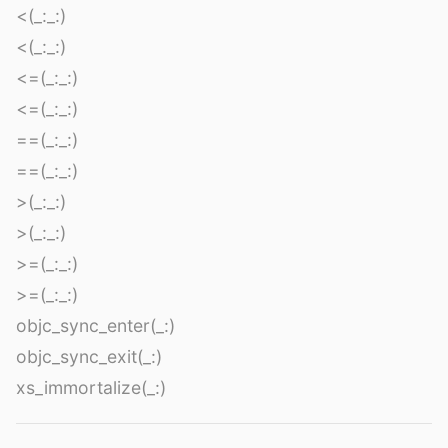
<(_:_:)
<(_:_:)
<=(_:_:)
<=(_:_:)
==(_:_:)
==(_:_:)
>(_:_:)
>(_:_:)
>=(_:_:)
>=(_:_:)
objc_sync_enter(_:)
objc_sync_exit(_:)
xs_immortalize(_:)