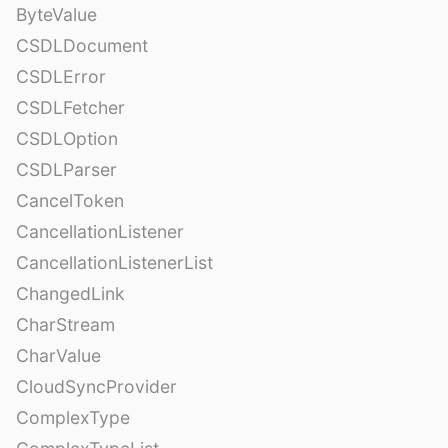
ByteValue
CSDLDocument
CSDLError
CSDLFetcher
CSDLOption
CSDLParser
CancelToken
CancellationListener
CancellationListenerList
ChangedLink
CharStream
CharValue
CloudSyncProvider
ComplexType