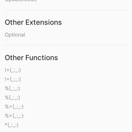
Other Extensions
Optional
Other Functions
!=(_:_:)
!=(_:_:)
%(_:_:)
%(_:_:)
%=(_:_:)
%=(_:_:)
*(_:_:)