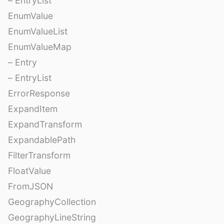
– EntryList
EnumValue
EnumValueList
EnumValueMap
– Entry
– EntryList
ErrorResponse
ExpandItem
ExpandTransform
ExpandablePath
FilterTransform
FloatValue
FromJSON
GeographyCollection
GeographyLineString