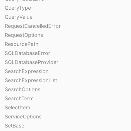
QueryType
QueryValue
RequestCancelledError
RequestOptions
ResourcePath
SQLDatabaseError
SQLDatabaseProvider
SearchExpression
SearchExpressionList
SearchOptions
SearchTerm
SelectItem
ServiceOptions
SetBase