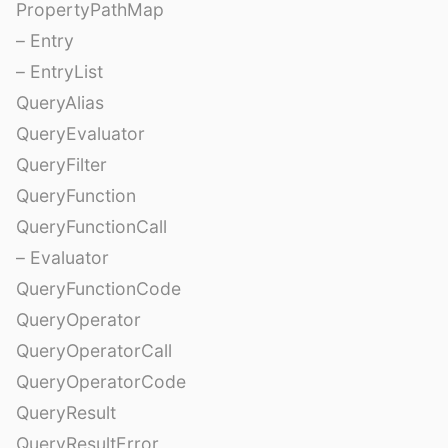
PropertyPathMap
– Entry
– EntryList
QueryAlias
QueryEvaluator
QueryFilter
QueryFunction
QueryFunctionCall
– Evaluator
QueryFunctionCode
QueryOperator
QueryOperatorCall
QueryOperatorCode
QueryResult
QueryResultError