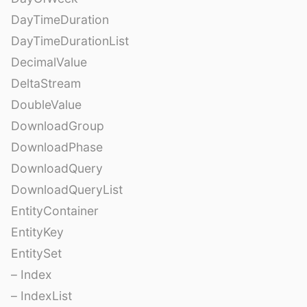
DayTimeDuration
DayTimeDurationList
DecimalValue
DeltaStream
DoubleValue
DownloadGroup
DownloadPhase
DownloadQuery
DownloadQueryList
EntityContainer
EntityKey
EntitySet
– Index
– IndexList