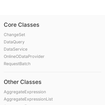
Core Classes
ChangeSet
DataQuery
DataService
OnlineODataProvider
RequestBatch
Other Classes
AggregateExpression
AggregateExpressionList