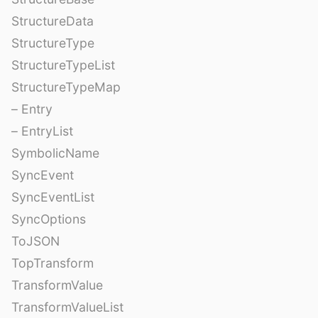
StructureData
StructureType
StructureTypeList
StructureTypeMap
– Entry
– EntryList
SymbolicName
SyncEvent
SyncEventList
SyncOptions
ToJSON
TopTransform
TransformValue
TransformValueList