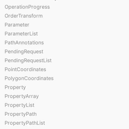
OperationProgress
OrderTransform
Parameter
ParameterList
PathAnnotations
PendingRequest
PendingRequestList
PointCoordinates
PolygonCoordinates
Property
PropertyArray
PropertyList
PropertyPath
PropertyPathList