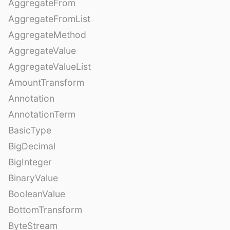
AggregateFrom
AggregateFromList
AggregateMethod
AggregateValue
AggregateValueList
AmountTransform
Annotation
AnnotationTerm
BasicType
BigDecimal
BigInteger
BinaryValue
BooleanValue
BottomTransform
ByteStream