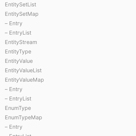
EntitySetList
EntitySetMap
– Entry
– EntryList
EntityStream
EntityType
EntityValue
EntityValueList
EntityValueMap
– Entry
– EntryList
EnumType
EnumTypeMap
– Entry