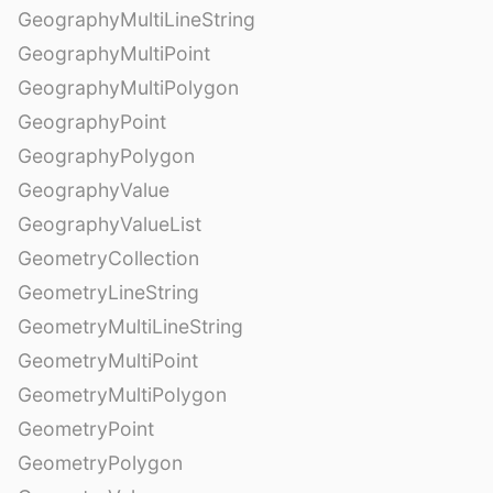
GeographyMultiLineString
GeographyMultiPoint
GeographyMultiPolygon
GeographyPoint
GeographyPolygon
GeographyValue
GeographyValueList
GeometryCollection
GeometryLineString
GeometryMultiLineString
GeometryMultiPoint
GeometryMultiPolygon
GeometryPoint
GeometryPolygon