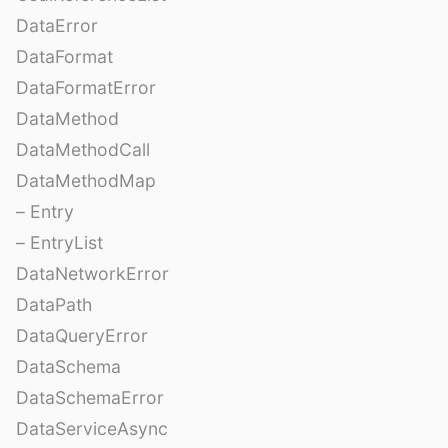
DataError
DataFormat
DataFormatError
DataMethod
DataMethodCall
DataMethodMap
– Entry
– EntryList
DataNetworkError
DataPath
DataQueryError
DataSchema
DataSchemaError
DataServiceAsync