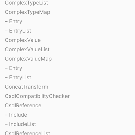
ComplexTypeList
ComplexTypeMap
– Entry
– EntryList
ComplexValue
ComplexValueList
ComplexValueMap
– Entry
– EntryList
ConcatTransform
CsdlCompatibilityChecker
CsdlReference
– Include
– IncludeList
CsdlReferenceList