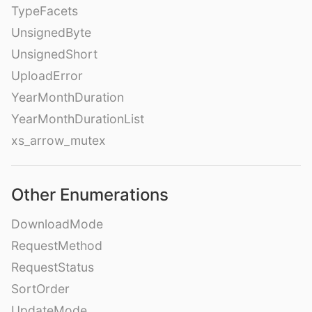
TypeFacets
UnsignedByte
UnsignedShort
UploadError
YearMonthDuration
YearMonthDurationList
xs_arrow_mutex
Other Enumerations
DownloadMode
RequestMethod
RequestStatus
SortOrder
UpdateMode