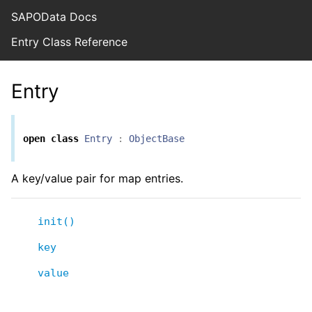
SAPOData Docs
Entry Class Reference
Entry
open
class
Entry
:
ObjectBase
A key/value pair for map entries.
init()
key
value