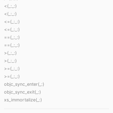
<(_:_:)
<(_:_:)
<=(_:_:)
<=(_:_:)
==(_:_:)
==(_:_:)
>(_:_:)
>(_:_:)
>=(_:_:)
>=(_:_:)
objc_sync_enter(_:)
objc_sync_exit(_:)
xs_immortalize(_:)