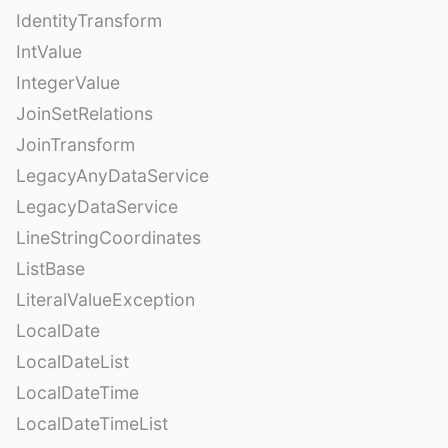
IdentityTransform
IntValue
IntegerValue
JoinSetRelations
JoinTransform
LegacyAnyDataService
LegacyDataService
LineStringCoordinates
ListBase
LiteralValueException
LocalDate
LocalDateList
LocalDateTime
LocalDateTimeList