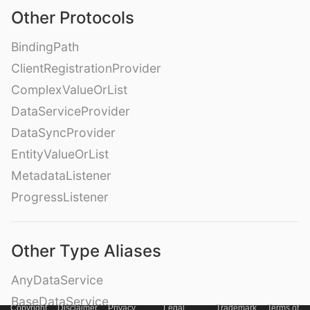
Other Protocols
BindingPath
ClientRegistrationProvider
ComplexValueOrList
DataServiceProvider
DataSyncProvider
EntityValueOrList
MetadataListener
ProgressListener
Other Type Aliases
AnyDataService
BaseDataService
Copyright
Disclaimer
Privacy
Legal
Trademark
Terms of