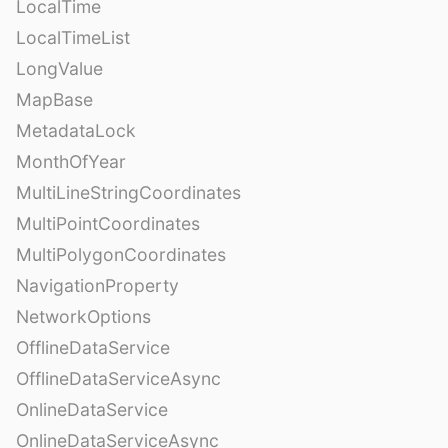
LocalTime
LocalTimeList
LongValue
MapBase
MetadataLock
MonthOfYear
MultiLineStringCoordinates
MultiPointCoordinates
MultiPolygonCoordinates
NavigationProperty
NetworkOptions
OfflineDataService
OfflineDataServiceAsync
OnlineDataService
OnlineDataServiceAsync