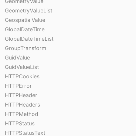
GeometryValue
GeometryValueList
GeospatialValue
GlobalDateTime
GlobalDateTimeList
GroupTransform
GuidValue
GuidValueList
HTTPCookies
HTTPError
HTTPHeader
HTTPHeaders
HTTPMethod
HTTPStatus
HTTPStatusText