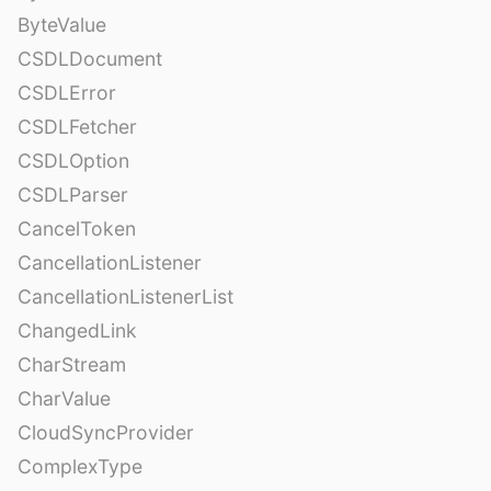
ByteValue
CSDLDocument
CSDLError
CSDLFetcher
CSDLOption
CSDLParser
CancelToken
CancellationListener
CancellationListenerList
ChangedLink
CharStream
CharValue
CloudSyncProvider
ComplexType