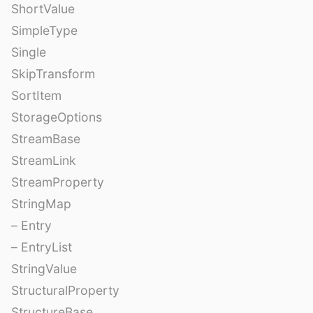
ShortValue
SimpleType
Single
SkipTransform
SortItem
StorageOptions
StreamBase
StreamLink
StreamProperty
StringMap
– Entry
– EntryList
StringValue
StructuralProperty
StructureBase