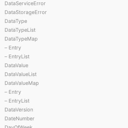
DataServiceError
DataStorageError
DataType
DataTypeList
DataTypeMap
– Entry
– EntryList
DataValue
DataValueList
DataValueMap
– Entry
– EntryList
DataVersion
DateNumber
DayOfWeek