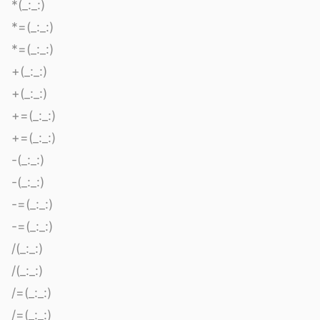
*(_:_:)
*=(_:_:)
*=(_:_:)
+(_:_:)
+(_:_:)
+=(_:_:)
+=(_:_:)
-(_:_:)
-(_:_:)
-=(_:_:)
-=(_:_:)
/(_:_:)
/(_:_:)
/=(_:_:)
/=(_:_:)