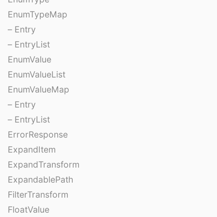
EnumTypeMap
– Entry
– EntryList
EnumValue
EnumValueList
EnumValueMap
– Entry
– EntryList
ErrorResponse
ExpandItem
ExpandTransform
ExpandablePath
FilterTransform
FloatValue