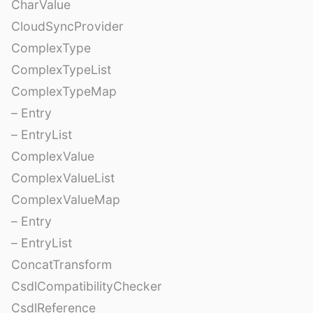
CharValue
CloudSyncProvider
ComplexType
ComplexTypeList
ComplexTypeMap
– Entry
– EntryList
ComplexValue
ComplexValueList
ComplexValueMap
– Entry
– EntryList
ConcatTransform
CsdlCompatibilityChecker
CsdlReference