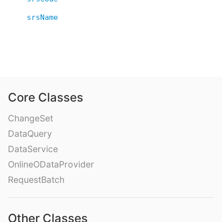
srsName
Core Classes
ChangeSet
DataQuery
DataService
OnlineODataProvider
RequestBatch
Other Classes