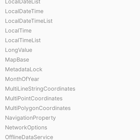
LocalDateList
LocalDateTime
LocalDateTimeList
LocalTime
LocalTimeList
LongValue
MapBase
MetadataLock
MonthOfYear
MultiLineStringCoordinates
MultiPointCoordinates
MultiPolygonCoordinates
NavigationProperty
NetworkOptions
OfflineDataService