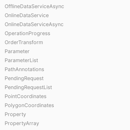
OfflineDataServiceAsync
OnlineDataService
OnlineDataServiceAsync
OperationProgress
OrderTransform
Parameter
ParameterList
PathAnnotations
PendingRequest
PendingRequestList
PointCoordinates
PolygonCoordinates
Property
PropertyArray