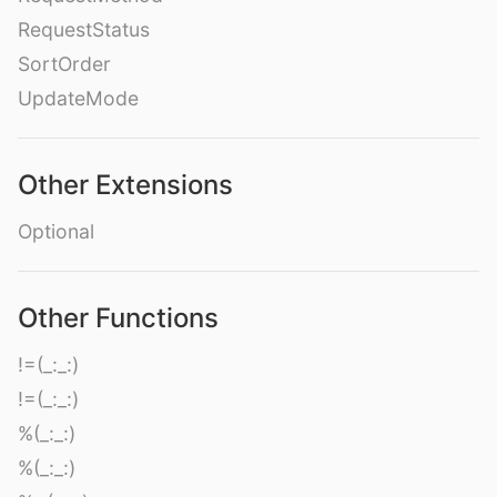
RequestStatus
SortOrder
UpdateMode
Other Extensions
Optional
Other Functions
!=(_:_:)
!=(_:_:)
%(_:_:)
%(_:_:)