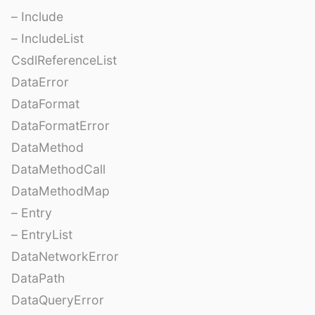
– Include
– IncludeList
CsdlReferenceList
DataError
DataFormat
DataFormatError
DataMethod
DataMethodCall
DataMethodMap
– Entry
– EntryList
DataNetworkError
DataPath
DataQueryError