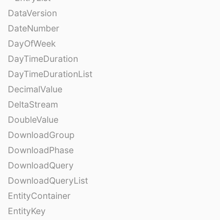
DataVersion
DateNumber
DayOfWeek
DayTimeDuration
DayTimeDurationList
DecimalValue
DeltaStream
DoubleValue
DownloadGroup
DownloadPhase
DownloadQuery
DownloadQueryList
EntityContainer
EntityKey