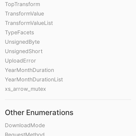
TopTransform
TransformValue
TransformValueList
TypeFacets
UnsignedByte
UnsignedShort
UploadError
YearMonthDuration
YearMonthDurationList
xs_arrow_mutex
Other Enumerations
DownloadMode
RequestMethod