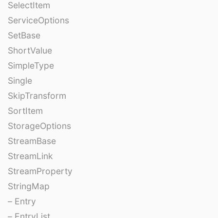
SelectItem
ServiceOptions
SetBase
ShortValue
SimpleType
Single
SkipTransform
SortItem
StorageOptions
StreamBase
StreamLink
StreamProperty
StringMap
– Entry
– EntryList