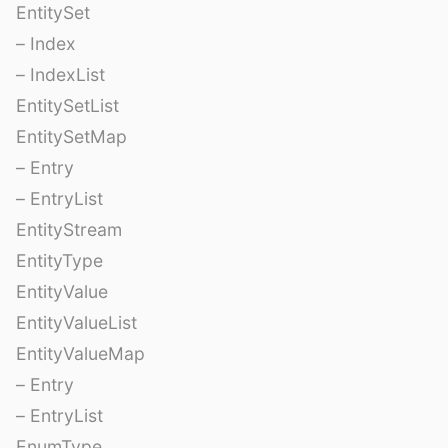
EntitySet
– Index
– IndexList
EntitySetList
EntitySetMap
– Entry
– EntryList
EntityStream
EntityType
EntityValue
EntityValueList
EntityValueMap
– Entry
– EntryList
EnumType