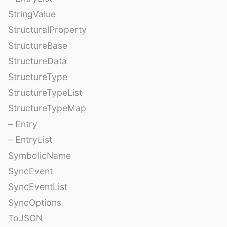
StringValue
StructuralProperty
StructureBase
StructureData
StructureType
StructureTypeList
StructureTypeMap
– Entry
– EntryList
SymbolicName
SyncEvent
SyncEventList
SyncOptions
ToJSON