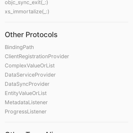
objc_sync_exit(_:)
xs_immortalize(_:)
Other Protocols
BindingPath
ClientRegistrationProvider
ComplexValueOrList
DataServiceProvider
DataSyncProvider
EntityValueOrList
MetadataListener
ProgressListener