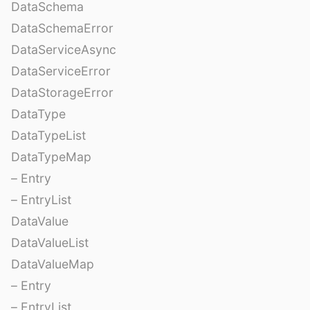
DataSchema
DataSchemaError
DataServiceAsync
DataServiceError
DataStorageError
DataType
DataTypeList
DataTypeMap
– Entry
– EntryList
DataValue
DataValueList
DataValueMap
– Entry
– EntryList