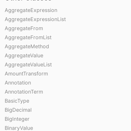
AggregateExpression
AggregateExpressionList
AggregateFrom
AggregateFromList
AggregateMethod
AggregateValue
AggregateValueList
AmountTransform
Annotation
AnnotationTerm
BasicType
BigDecimal
BigInteger
BinaryValue