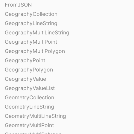
FromJSON
GeographyCollection
GeographyLineString
GeographyMultiLineString
GeographyMultiPoint
GeographyMultiPolygon
GeographyPoint
GeographyPolygon
GeographyValue
GeographyValueList
GeometryCollection
GeometryLineString
GeometryMultiLineString
GeometryMultiPoint