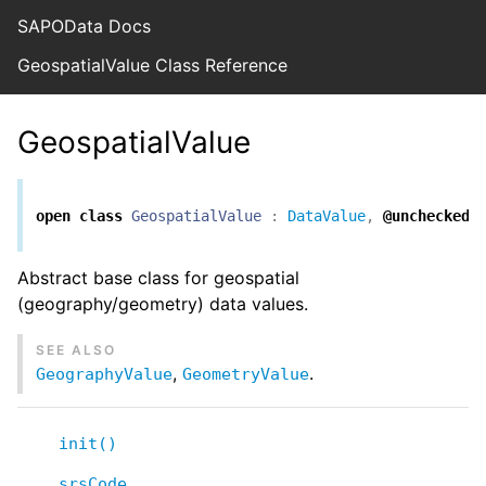
SAPOData Docs
GeospatialValue Class Reference
GeospatialValue
open
class
GeospatialValue
:
DataValue
,
@unchecked
Abstract base class for geospatial
(geography/geometry) data values.
SEE ALSO
,
.
GeographyValue
GeometryValue
init()
srsCode