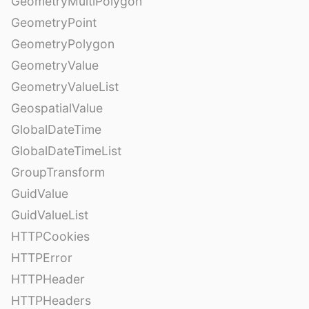
GeometryMultiPolygon
GeometryPoint
GeometryPolygon
GeometryValue
GeometryValueList
GeospatialValue
GlobalDateTime
GlobalDateTimeList
GroupTransform
GuidValue
GuidValueList
HTTPCookies
HTTPError
HTTPHeader
HTTPHeaders