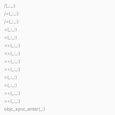
/(_:_:)
/=(_:_:)
/=(_:_:)
<(_:_:)
<(_:_:)
<=(_:_:)
<=(_:_:)
==(_:_:)
==(_:_:)
>(_:_:)
>(_:_:)
>=(_:_:)
>=(_:_:)
objc_sync_enter(_:)