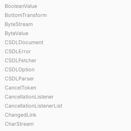
BooleanValue
BottomTransform
ByteStream
ByteValue
CSDLDocument
CSDLError
CSDLFetcher
CSDLOption
CSDLParser
CancelToken
CancellationListener
CancellationListenerList
ChangedLink
CharStream