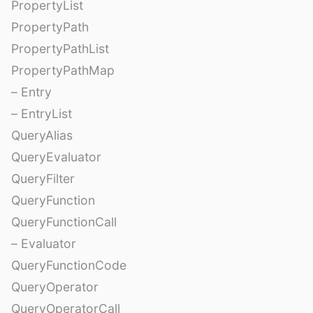
PropertyList
PropertyPath
PropertyPathList
PropertyPathMap
– Entry
– EntryList
QueryAlias
QueryEvaluator
QueryFilter
QueryFunction
QueryFunctionCall
– Evaluator
QueryFunctionCode
QueryOperator
QueryOperatorCall