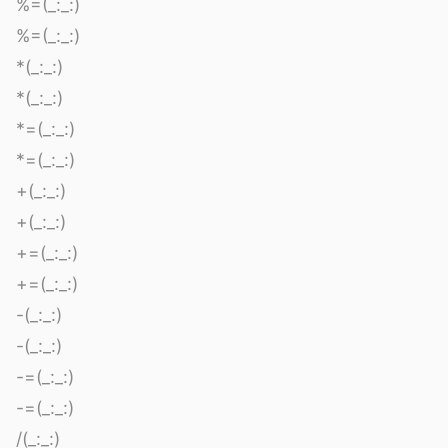
%=(_:_:)
%=(_:_:)
*(_:_:)
*(_:_:)
*=(_:_:)
*=(_:_:)
+(_:_:)
+(_:_:)
+=(_:_:)
+=(_:_:)
-(_:_:)
-(_:_:)
-=(_:_:)
-=(_:_:)
/(_:_:)