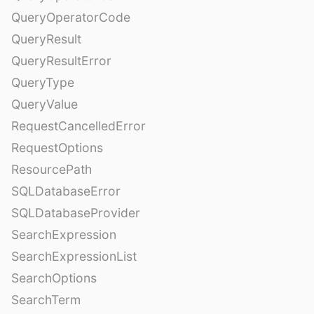
QueryOperatorCode
QueryResult
QueryResultError
QueryType
QueryValue
RequestCancelledError
RequestOptions
ResourcePath
SQLDatabaseError
SQLDatabaseProvider
SearchExpression
SearchExpressionList
SearchOptions
SearchTerm