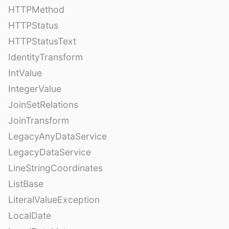
HTTPMethod
HTTPStatus
HTTPStatusText
IdentityTransform
IntValue
IntegerValue
JoinSetRelations
JoinTransform
LegacyAnyDataService
LegacyDataService
LineStringCoordinates
ListBase
LiteralValueException
LocalDate