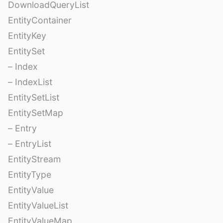
DownloadQueryList
EntityContainer
EntityKey
EntitySet
– Index
– IndexList
EntitySetList
EntitySetMap
– Entry
– EntryList
EntityStream
EntityType
EntityValue
EntityValueList
EntityValueMap