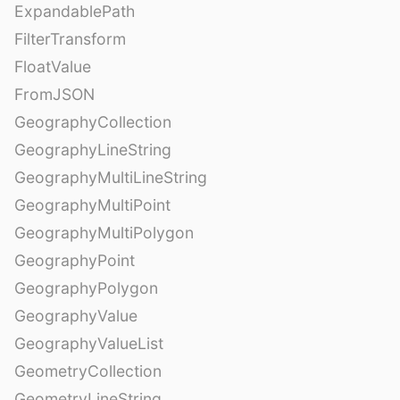
ExpandablePath
FilterTransform
FloatValue
FromJSON
GeographyCollection
GeographyLineString
GeographyMultiLineString
GeographyMultiPoint
GeographyMultiPolygon
GeographyPoint
GeographyPolygon
GeographyValue
GeographyValueList
GeometryCollection
GeometryLineString