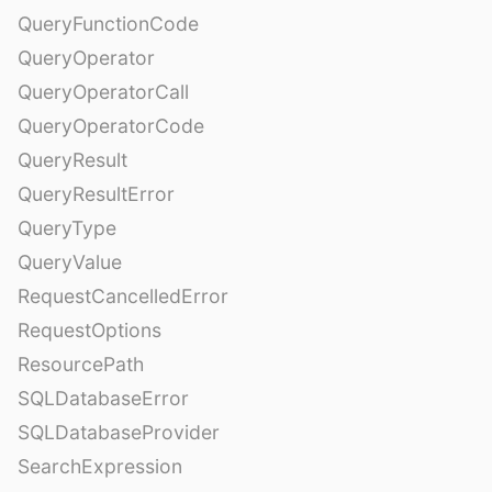
QueryFunctionCode
QueryOperator
QueryOperatorCall
QueryOperatorCode
QueryResult
QueryResultError
QueryType
QueryValue
RequestCancelledError
RequestOptions
ResourcePath
SQLDatabaseError
SQLDatabaseProvider
SearchExpression