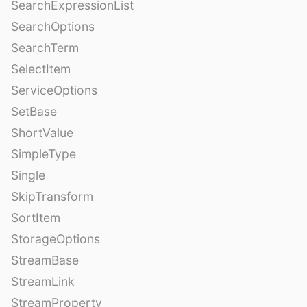
SearchExpressionList
SearchOptions
SearchTerm
SelectItem
ServiceOptions
SetBase
ShortValue
SimpleType
Single
SkipTransform
SortItem
StorageOptions
StreamBase
StreamLink
StreamProperty