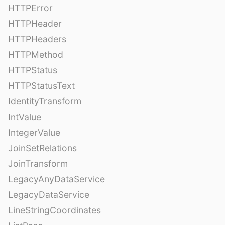
HTTPError
HTTPHeader
HTTPHeaders
HTTPMethod
HTTPStatus
HTTPStatusText
IdentityTransform
IntValue
IntegerValue
JoinSetRelations
JoinTransform
LegacyAnyDataService
LegacyDataService
LineStringCoordinates