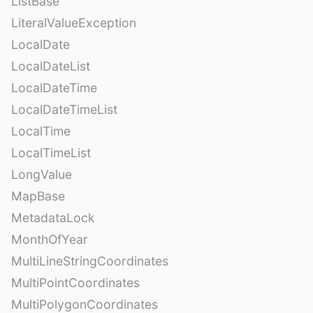
ListBase
LiteralValueException
LocalDate
LocalDateList
LocalDateTime
LocalDateTimeList
LocalTime
LocalTimeList
LongValue
MapBase
MetadataLock
MonthOfYear
MultiLineStringCoordinates
MultiPointCoordinates
MultiPolygonCoordinates