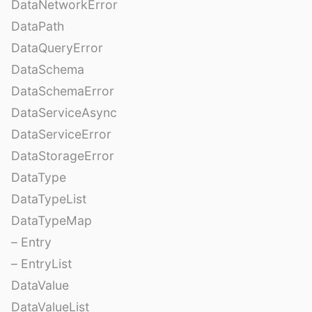
DataNetworkError
DataPath
DataQueryError
DataSchema
DataSchemaError
DataServiceAsync
DataServiceError
DataStorageError
DataType
DataTypeList
DataTypeMap
– Entry
– EntryList
DataValue
DataValueList