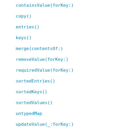
containsValue(forKey:)
copy()
entries()
keys()
merge(contentsOf:)
removeValue(forKey:)
requiredValue(forKey:)
sortedEntries()
sortedKeys()
sortedValues()
untypedMap
updateValue(_:forKey:)