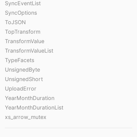
SyncEventList
SyncOptions
ToJSON
TopTransform
TransformValue
TransformValueList
TypeFacets
UnsignedByte
UnsignedShort
UploadError
YearMonthDuration
YearMonthDurationList
xs_arrow_mutex