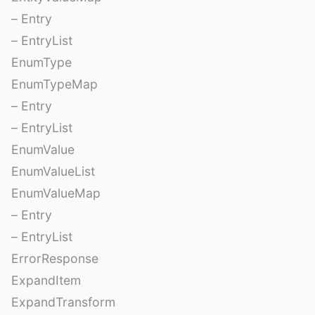
– Entry
– EntryList
EnumType
EnumTypeMap
– Entry
– EntryList
EnumValue
EnumValueList
EnumValueMap
– Entry
– EntryList
ErrorResponse
ExpandItem
ExpandTransform