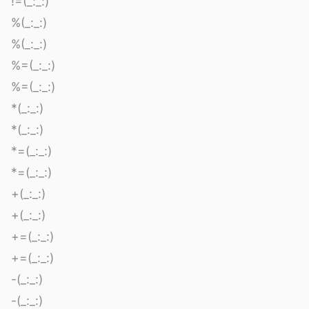
!=(_:_:)
%(_:_:)
%(_:_:)
%=(_:_:)
%=(_:_:)
*(_:_:)
*(_:_:)
*=(_:_:)
*=(_:_:)
+(_:_:)
+(_:_:)
+=(_:_:)
+=(_:_:)
-(_:_:)
-(_:_:)