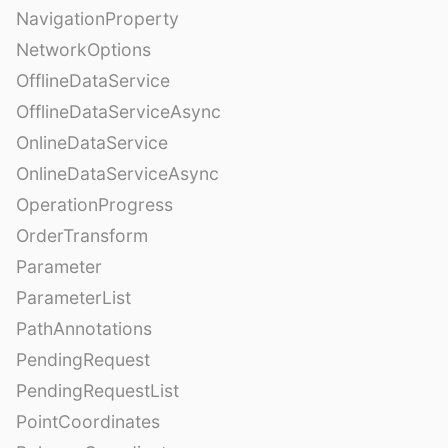
NavigationProperty
NetworkOptions
OfflineDataService
OfflineDataServiceAsync
OnlineDataService
OnlineDataServiceAsync
OperationProgress
OrderTransform
Parameter
ParameterList
PathAnnotations
PendingRequest
PendingRequestList
PointCoordinates