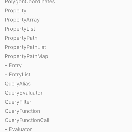
PolygonCoordinates
Property
PropertyArray
PropertyList
PropertyPath
PropertyPathList
PropertyPathMap
– Entry
– EntryList
QueryAlias
QueryEvaluator
QueryFilter
QueryFunction
QueryFunctionCall
– Evaluator