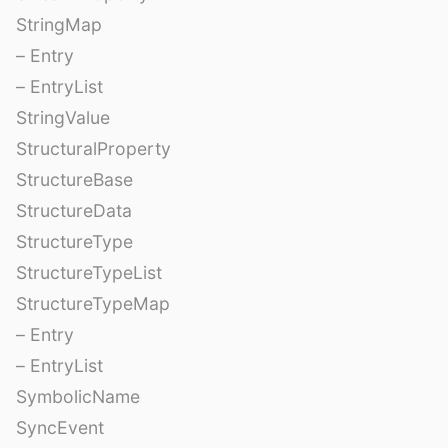
StringMap
– Entry
– EntryList
StringValue
StructuralProperty
StructureBase
StructureData
StructureType
StructureTypeList
StructureTypeMap
– Entry
– EntryList
SymbolicName
SyncEvent