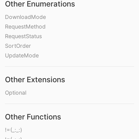
Other Enumerations
DownloadMode
RequestMethod
RequestStatus
SortOrder
UpdateMode
Other Extensions
Optional
Other Functions
!=(_:_:)