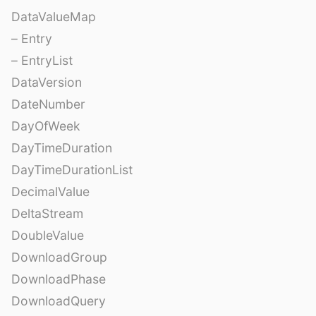
DataValueMap
– Entry
– EntryList
DataVersion
DateNumber
DayOfWeek
DayTimeDuration
DayTimeDurationList
DecimalValue
DeltaStream
DoubleValue
DownloadGroup
DownloadPhase
DownloadQuery