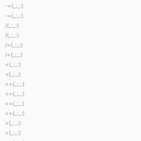
-=(_:_:)
-=(_:_:)
/(_:_:)
/(_:_:)
/=(_:_:)
/=(_:_:)
<(_:_:)
<(_:_:)
<=(_:_:)
<=(_:_:)
==(_:_:)
==(_:_:)
>(_:_:)
>(_:_:)