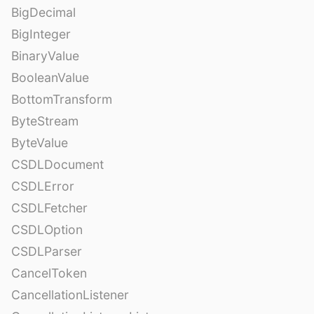
BigDecimal
BigInteger
BinaryValue
BooleanValue
BottomTransform
ByteStream
ByteValue
CSDLDocument
CSDLError
CSDLFetcher
CSDLOption
CSDLParser
CancelToken
CancellationListener