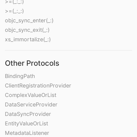
>=(_:_:)
>=(_:_:)
objc_sync_enter(_:)
objc_sync_exit(_:)
xs_immortalize(_:)
Other Protocols
BindingPath
ClientRegistrationProvider
ComplexValueOrList
DataServiceProvider
DataSyncProvider
EntityValueOrList
MetadataListener