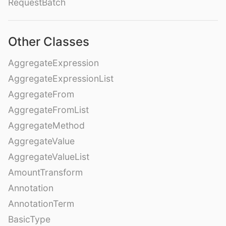
RequestBatch
Other Classes
AggregateExpression
AggregateExpressionList
AggregateFrom
AggregateFromList
AggregateMethod
AggregateValue
AggregateValueList
AmountTransform
Annotation
AnnotationTerm
BasicType