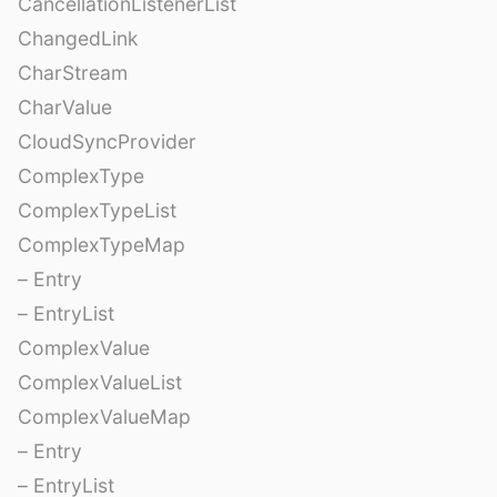
CancellationListenerList
ChangedLink
CharStream
CharValue
CloudSyncProvider
ComplexType
ComplexTypeList
ComplexTypeMap
– Entry
– EntryList
ComplexValue
ComplexValueList
ComplexValueMap
– Entry
– EntryList