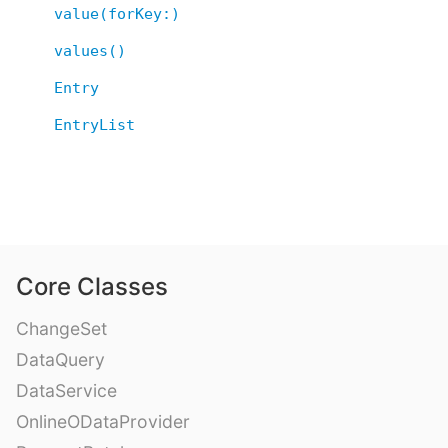
value(forKey:)
values()
Entry
EntryList
Core Classes
ChangeSet
DataQuery
DataService
OnlineODataProvider