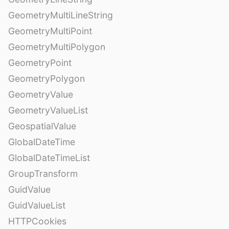
GeometryMultiLineString
GeometryMultiPoint
GeometryMultiPolygon
GeometryPoint
GeometryPolygon
GeometryValue
GeometryValueList
GeospatialValue
GlobalDateTime
GlobalDateTimeList
GroupTransform
GuidValue
GuidValueList
HTTPCookies