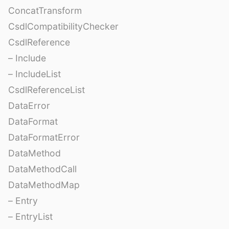
ConcatTransform
CsdlCompatibilityChecker
CsdlReference
– Include
– IncludeList
CsdlReferenceList
DataError
DataFormat
DataFormatError
DataMethod
DataMethodCall
DataMethodMap
– Entry
– EntryList