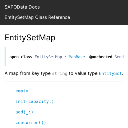
SAPOData Docs
EntitySetMap Class Reference
EntitySetMap
open
class
EntitySetMap
:
MapBase
,
@unchecked
Senda
A map from key type
to value type
.
string
EntitySet
empty
init(capacity:)
add(_:)
concurrent()