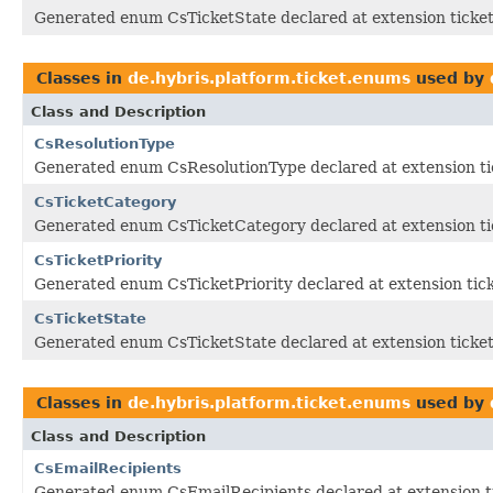
Generated enum CsTicketState declared at extension ticke
Classes in
de.hybris.platform.ticket.enums
used by
Class and Description
CsResolutionType
Generated enum CsResolutionType declared at extension ti
CsTicketCategory
Generated enum CsTicketCategory declared at extension ti
CsTicketPriority
Generated enum CsTicketPriority declared at extension tic
CsTicketState
Generated enum CsTicketState declared at extension ticke
Classes in
de.hybris.platform.ticket.enums
used by
Class and Description
CsEmailRecipients
Generated enum CsEmailRecipients declared at extension t