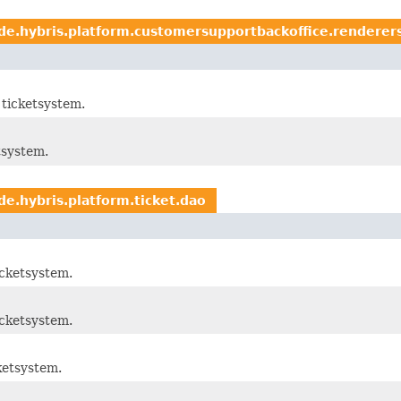
de.hybris.platform.customersupportbackoffice.renderer
ticketsystem.
tsystem.
de.hybris.platform.ticket.dao
cketsystem.
cketsystem.
ketsystem.