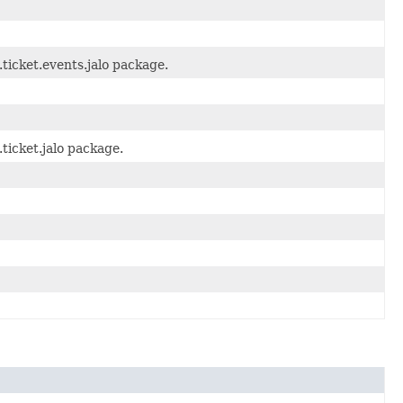
ticket.events.jalo package.
ticket.jalo package.