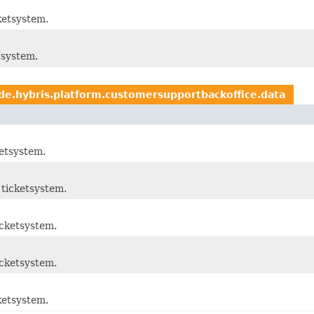
ketsystem.
tsystem.
de.hybris.platform.customersupportbackoffice.data
etsystem.
ticketsystem.
cketsystem.
cketsystem.
ketsystem.