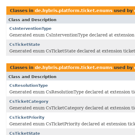
Classes in
de.hybris.platform.ticket.enums
used by
Class and Description
CsInterventionType
Generated enum CsInterventionType declared at extension 
CsTicketState
Generated enum CsTicketState declared at extension ticke
Classes in
de.hybris.platform.ticket.enums
used by
Class and Description
CsResolutionType
Generated enum CsResolutionType declared at extension ti
CsTicketCategory
Generated enum CsTicketCategory declared at extension ti
CsTicketPriority
Generated enum CsTicketPriority declared at extension tic
CsTicketState