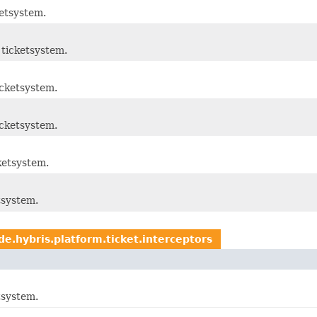
etsystem.
ticketsystem.
cketsystem.
cketsystem.
ketsystem.
tsystem.
de.hybris.platform.ticket.interceptors
tsystem.