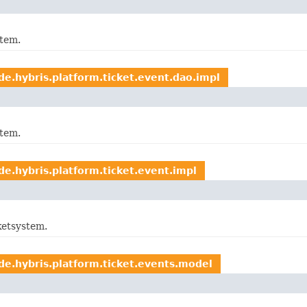
stem.
de.hybris.platform.ticket.event.dao.impl
stem.
de.hybris.platform.ticket.event.impl
ketsystem.
de.hybris.platform.ticket.events.model