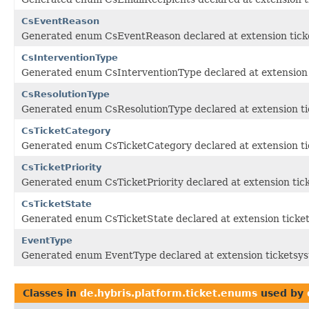
CsEventReason
Generated enum CsEventReason declared at extension tick
CsInterventionType
Generated enum CsInterventionType declared at extension 
CsResolutionType
Generated enum CsResolutionType declared at extension ti
CsTicketCategory
Generated enum CsTicketCategory declared at extension ti
CsTicketPriority
Generated enum CsTicketPriority declared at extension tic
CsTicketState
Generated enum CsTicketState declared at extension ticke
EventType
Generated enum EventType declared at extension ticketsy
Classes in
de.hybris.platform.ticket.enums
used by