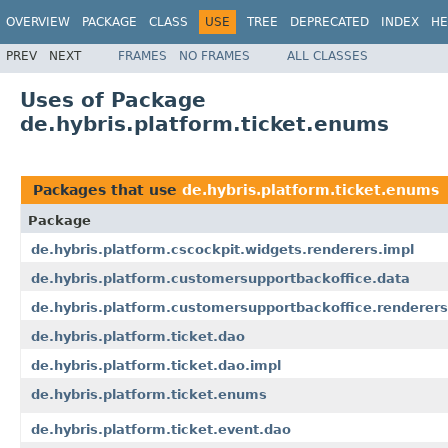
OVERVIEW
PACKAGE
CLASS
USE
TREE
DEPRECATED
INDEX
HE
PREV
NEXT
FRAMES
NO FRAMES
ALL CLASSES
Uses of Package
de.hybris.platform.ticket.enums
Packages that use
de.hybris.platform.ticket.enums
Package
de.hybris.platform.cscockpit.widgets.renderers.impl
de.hybris.platform.customersupportbackoffice.data
de.hybris.platform.customersupportbackoffice.renderers
de.hybris.platform.ticket.dao
de.hybris.platform.ticket.dao.impl
de.hybris.platform.ticket.enums
de.hybris.platform.ticket.event.dao