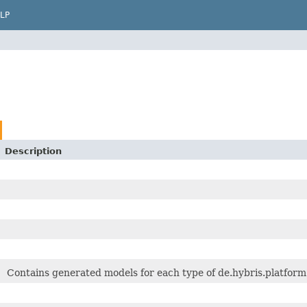
LP
Description
Contains generated models for each type of de.hybris.platform