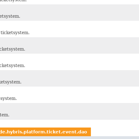
etsystem.
ticketsystem.
cketsystem.
cketsystem.
ketsystem.
tsystem.
stem.
de.hybris.platform.ticket.event.dao