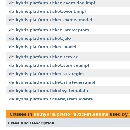
de.hybris.platform.ticket.event.dao.impl
de.hybris.platform.ticket.event.impl
de.hybris.platform.ticket.events.model
de.hybris.platform.ticket.interceptors
de.hybris.platform.ticket.jalo
de.hybris.platform.ticket.model
de.hybris.platform.ticket.service
de.hybris.platform.ticket.service.impl
de.hybris.platform.ticket.strategies
de.hybris.platform.ticket.strategies.impl
de.hybris.platform.ticketsystem.data
de.hybris.platform.ticketsystem.events
Classes in
de.hybris.platform.ticket.enums
used by
Class and Description