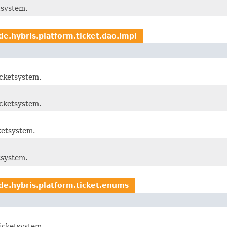
tsystem.
de.hybris.platform.ticket.dao.impl
cketsystem.
cketsystem.
ketsystem.
tsystem.
de.hybris.platform.ticket.enums
icketsystem.