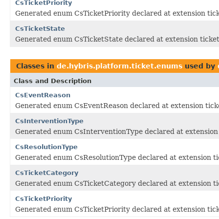
CsTicketPriority
Generated enum CsTicketPriority declared at extension tic
CsTicketState
Generated enum CsTicketState declared at extension ticke
Classes in
de.hybris.platform.ticket.enums
used by
Class and Description
CsEventReason
Generated enum CsEventReason declared at extension tick
CsInterventionType
Generated enum CsInterventionType declared at extension 
CsResolutionType
Generated enum CsResolutionType declared at extension ti
CsTicketCategory
Generated enum CsTicketCategory declared at extension ti
CsTicketPriority
Generated enum CsTicketPriority declared at extension tic