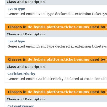
Class and Description
EventType
Generated enum EventType declared at extension ticketsy
Classes in
de.hybris.platform.ticket.enums
used by
Class and Description
EventType
Generated enum EventType declared at extension ticketsy
Classes in
de.hybris.platform.ticket.enums
used by
Class and Description
CsTicketPriority
Generated enum CsTicketPriority declared at extension tic
Classes in
de.hybris.platform.ticket.enums
used by
Class and Description
CsEventReason