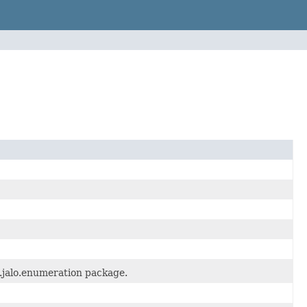
.jalo.enumeration package.