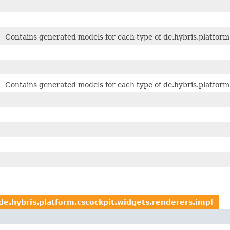
Contains generated models for each type of de.hybris.platform.
Contains generated models for each type of de.hybris.platform.
de.hybris.platform.cscockpit.widgets.renderers.impl