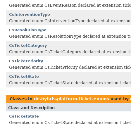
Generated enum CsEventReason declared at extension tick
CsInterventionType
Generated enum CsInterventionType declared at extension 
CsResolutionType
Generated enum CsResolutionType declared at extension ti
CsTicketCategory
Generated enum CsTicketCategory declared at extension ti
CsTicketPriority
Generated enum CsTicketPriority declared at extension tic
CsTicketState
Generated enum CsTicketState declared at extension ticke
Classes in
de.hybris.platform.ticket.enums
used by
Class and Description
CsTicketState
Generated enum CsTicketState declared at extension ticke