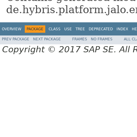
de.hybris.platform.jalo
OVERVIEW
PACKAGE
CLASS
USE
TREE
DEPRECATED
INDEX
HE
PREV PACKAGE
NEXT PACKAGE
FRAMES
NO FRAMES
ALL C
Copyright © 2017 SAP SE. All 