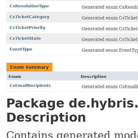
CsResolutionType
Generated enum CsResolut
CsTicketCategory
Generated enum CsTicketC
CsTicketPriority
Generated enum CsTicketPr
CsTicketState
Generated enum CsTicketS
EventType
Generated enum EventType
Enum Summary
Enum
Description
CsEmailRecipients
Generated enum CsEmailRe
Package de.hybris
Description
Contains generated mode