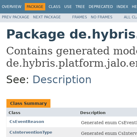
OVERVIEW
PACKAGE
CLASS
USE
TREE
DEPRECATED
INDEX
HE
PREV PACKAGE
NEXT PACKAGE
FRAMES
NO FRAMES
ALL C
Package de.hybris
Contains generated mode
de.hybris.platform.jalo
See:
Description
Class Summary
Class
Description
CsEventReason
Generated enum CsEventRe
CsInterventionType
Generated enum CsInterve