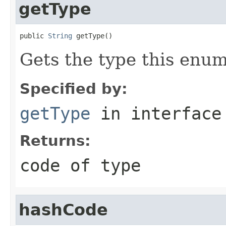
getType
public 
String
 getType()
Gets the type this enum
Specified by:
getType
in interfac
Returns:
code of type
hashCode