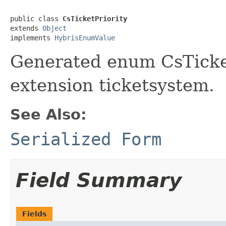
public class 
CsTicketPriority
extends 
Object
implements 
HybrisEnumValue
Generated enum CsTicket
extension ticketsystem.
See Also:
Serialized Form
Field Summary
Fields