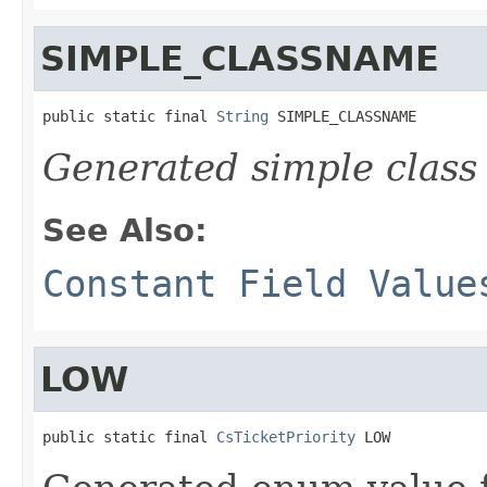
SIMPLE_CLASSNAME
public static final 
String
 SIMPLE_CLASSNAME
Generated simple class
See Also:
Constant Field Value
LOW
public static final 
CsTicketPriority
 LOW