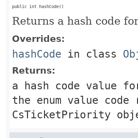
public int hashCode()
Returns a hash code fo
Overrides:
hashCode
in class
Ob
Returns:
a hash code value fo
the enum value
code
r
CsTicketPriority
obj