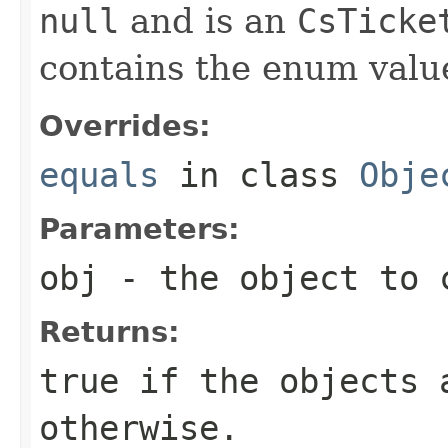
null
and is an
CsTicke
contains the enum val
Overrides:
equals
in class
Obje
Parameters:
obj
- the object to 
Returns:
true
if the objects 
otherwise.