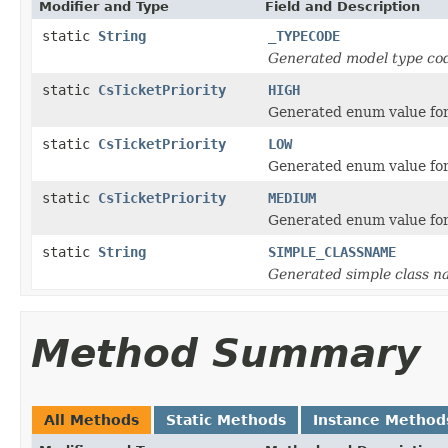
Modifier and Type
Field and Description
static
String
_TYPECODE
Generated model type cod
static
CsTicketPriority
HIGH
Generated enum value for 
static
CsTicketPriority
LOW
Generated enum value for 
static
CsTicketPriority
MEDIUM
Generated enum value for
static
String
SIMPLE_CLASSNAME
Generated simple class n
Method Summary
All Methods
Static Methods
Instance Method