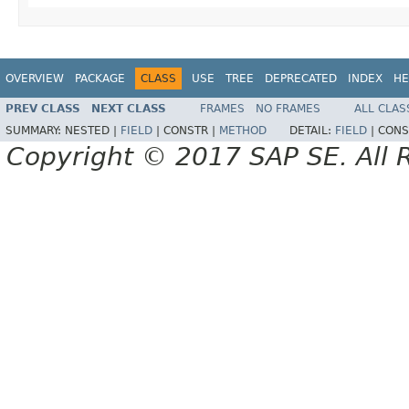
OVERVIEW
PACKAGE
CLASS
USE
TREE
DEPRECATED
INDEX
HE
PREV CLASS
NEXT CLASS
FRAMES
NO FRAMES
ALL CLAS
SUMMARY:
NESTED |
FIELD
|
CONSTR |
METHOD
DETAIL:
FIELD
|
CONS
Copyright © 2017 SAP SE. All 