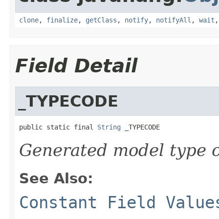
clone
,
finalize
,
getClass
,
notify
,
notifyAll
,
wait
Field Detail
_TYPECODE
public static final 
String
 _TYPECODE
Generated model type c
See Also:
Constant Field Value