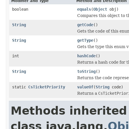
Modifier and Type
Method and Description
boolean
equals
(
Object
obj)
Compares this object to th
String
getCode
()
Gets the code of this enu
String
getType
()
Gets the type this enum v
int
hashCode
()
Returns a hash code for t
String
toString
()
Returns the code represe
static
CsTicketPriority
valueOf
(
String
code)
Returns a
CsTicketPrior
Methods inherited
class java.lang.
Obj