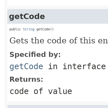
getCode
public 
String
 getCode()
Gets the code of this e
Specified by:
getCode
in interfac
Returns:
code of value