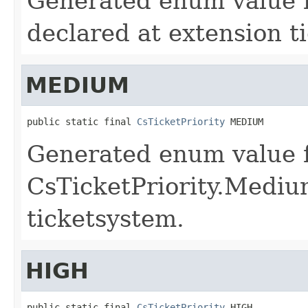
Generated enum value f
declared at extension t
MEDIUM
public static final 
CsTicketPriority
 MEDIUM
Generated enum value 
CsTicketPriority.Mediu
ticketsystem.
HIGH
public static final 
CsTicketPriority
 HIGH