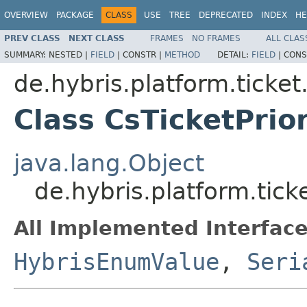
OVERVIEW
PACKAGE
CLASS
USE
TREE
DEPRECATED
INDEX
HE
PREV CLASS
NEXT CLASS
FRAMES
NO FRAMES
ALL CLAS
SUMMARY:
NESTED |
FIELD
|
CONSTR |
METHOD
DETAIL:
FIELD
|
CONS
de.hybris.platform.ticke
Class CsTicketPrior
java.lang.Object
de.hybris.platform.tick
All Implemented Interface
HybrisEnumValue
,
Seri