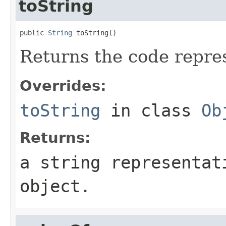
toString
public 
String
 toString()
Returns the code repre
Overrides:
toString
in class
Ob
Returns:
a string representat
object.