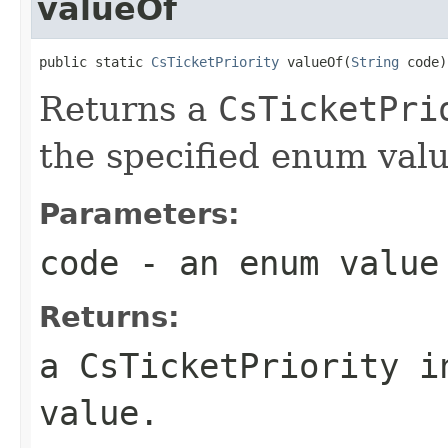
valueOf
public static 
CsTicketPriority
 valueOf(
String
 code)
Returns a
CsTicketPri
the specified enum valu
Parameters:
code
- an enum value
Returns:
a
CsTicketPriority
in
value
.