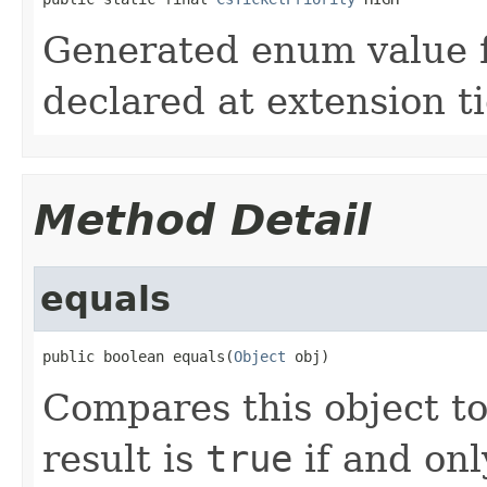
Generated enum value f
declared at extension t
Method Detail
equals
public boolean equals(
Object
 obj)
Compares this object to
result is
true
if and onl