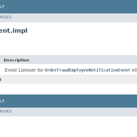
LP
LASSES
ent.impl
Description
Event Listener for
OrderFraudEmployeeNotificationEvent
wh
t
LP
LASSES