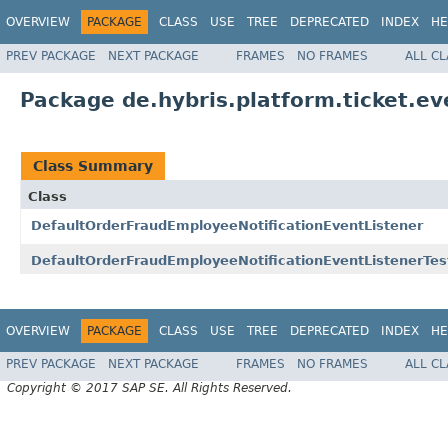
OVERVIEW
PACKAGE
CLASS
USE
TREE
DEPRECATED
INDEX
HE
PREV PACKAGE
NEXT PACKAGE
FRAMES
NO FRAMES
ALL C
Package de.hybris.platform.ticket.ev
Class Summary
Class
DefaultOrderFraudEmployeeNotificationEventListener
DefaultOrderFraudEmployeeNotificationEventListenerTes
OVERVIEW
PACKAGE
CLASS
USE
TREE
DEPRECATED
INDEX
HE
PREV PACKAGE
NEXT PACKAGE
FRAMES
NO FRAMES
ALL C
Copyright © 2017 SAP SE. All Rights Reserved.