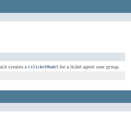
ich creates a
CsTicketModel
for a ticket agent user group.