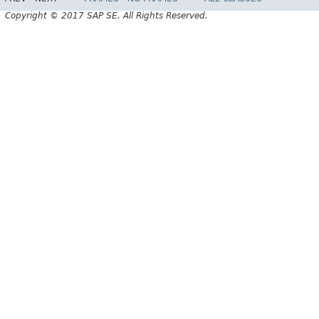
Copyright © 2017 SAP SE. All Rights Reserved.