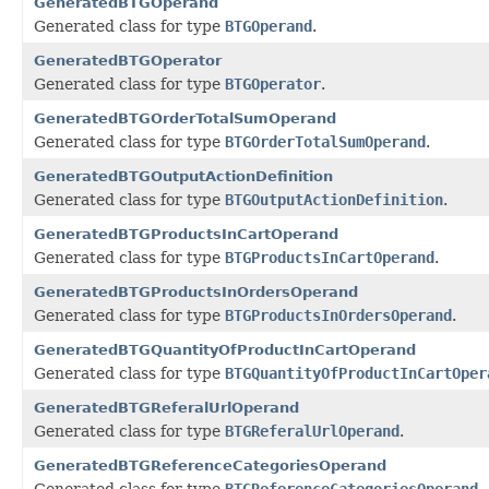
GeneratedBTGOperand
Generated class for type
BTGOperand
.
GeneratedBTGOperator
Generated class for type
BTGOperator
.
GeneratedBTGOrderTotalSumOperand
Generated class for type
BTGOrderTotalSumOperand
.
GeneratedBTGOutputActionDefinition
Generated class for type
BTGOutputActionDefinition
.
GeneratedBTGProductsInCartOperand
Generated class for type
BTGProductsInCartOperand
.
GeneratedBTGProductsInOrdersOperand
Generated class for type
BTGProductsInOrdersOperand
.
GeneratedBTGQuantityOfProductInCartOperand
Generated class for type
BTGQuantityOfProductInCartOper
GeneratedBTGReferalUrlOperand
Generated class for type
BTGReferalUrlOperand
.
GeneratedBTGReferenceCategoriesOperand
Generated class for type
BTGReferenceCategoriesOperand
.