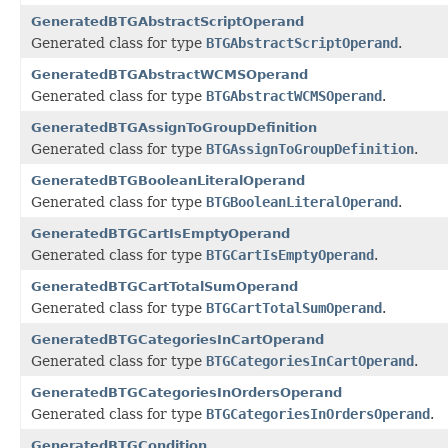
GeneratedBTGAbstractScriptOperand
Generated class for type
BTGAbstractScriptOperand
.
GeneratedBTGAbstractWCMSOperand
Generated class for type
BTGAbstractWCMSOperand
.
GeneratedBTGAssignToGroupDefinition
Generated class for type
BTGAssignToGroupDefinition
.
GeneratedBTGBooleanLiteralOperand
Generated class for type
BTGBooleanLiteralOperand
.
GeneratedBTGCartIsEmptyOperand
Generated class for type
BTGCartIsEmptyOperand
.
GeneratedBTGCartTotalSumOperand
Generated class for type
BTGCartTotalSumOperand
.
GeneratedBTGCategoriesInCartOperand
Generated class for type
BTGCategoriesInCartOperand
.
GeneratedBTGCategoriesInOrdersOperand
Generated class for type
BTGCategoriesInOrdersOperand
.
GeneratedBTGCondition