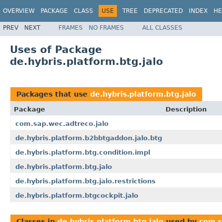
OVERVIEW
PACKAGE
CLASS
USE
TREE
DEPRECATED
INDEX
HE
PREV
NEXT
FRAMES
NO FRAMES
ALL CLASSES
Uses of Package
de.hybris.platform.btg.jalo
Packages that use
de.hybris.platform.btg.jalo
Package
Description
com.sap.wec.adtreco.jalo
de.hybris.platform.b2bbtgaddon.jalo.btg
de.hybris.platform.btg.condition.impl
de.hybris.platform.btg.jalo
de.hybris.platform.btg.jalo.restrictions
de.hybris.platform.btgcockpit.jalo
Classes in
de.hybris.platform.btg.jalo
used by
com.s