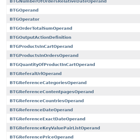
BTGNumberOfOrdersRelativeDateOperand
BTGOperand
BTGOperator
BTGOrderTotalSumOperand
BTGOutputActionDefinition
BTGProductsInCartOperand
BTGProductsInOrdersOperand
BTGQuantityOfProductInCartOperand
BTGReferalUrlOperand
BTGReferenceCategoriesOperand
BTGReferenceContentpagesOperand
BTGReferenceCountriesOperand
BTGReferenceDateOperand
BTGReferenceExactDateOperand
BTGReferenceKeyValuePairListOperand
BTGReferencePriceOperand