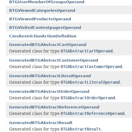
BTGUserMemberOfGroupsOperand
BTGViewedCategoriesOperand
BTGViewedProductsOperand
BTGVisitedContentpagesOperand
CmsRestrictionActionDefinition
GeneratedBTGAbstractCartOperand
Generated class for type
BTGAbstractCartOperand
.
GeneratedBTGAbstractCustomerOperand
Generated class for type
BTGAbstractCustomerOperand
.
GeneratedBTGAbstractLiteralOperand
Generated class for type
BTGAbstractLiteralOperand
.
GeneratedBTGAbstractOrderOperand
Generated class for type
BTGAbstractOrderOperand
.
GeneratedBTGAbstractReferenceOperand
Generated class for type
BTGAbstractReferenceOperand
.
GeneratedBTGAbstractResult
Generated class for type
BTGAbstractResult
.