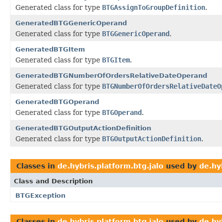
Generated class for type
BTGAssignToGroupDefinition
.
GeneratedBTGGenericOperand
Generated class for type
BTGGenericOperand
.
GeneratedBTGItem
Generated class for type
BTGItem
.
GeneratedBTGNumberOfOrdersRelativeDateOperand
Generated class for type
BTGNumberOfOrdersRelativeDateO
GeneratedBTGOperand
Generated class for type
BTGOperand
.
GeneratedBTGOutputActionDefinition
Generated class for type
BTGOutputActionDefinition
.
Classes in
de.hybris.platform.btg.jalo
used by
de.hy
Class and Description
BTGException
Classes in
de.hybris.platform.btg.jalo
used by
de.hy