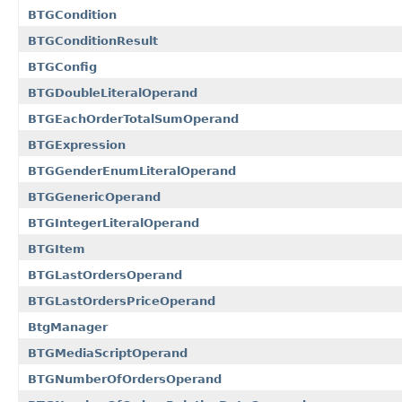
BTGCondition
BTGConditionResult
BTGConfig
BTGDoubleLiteralOperand
BTGEachOrderTotalSumOperand
BTGExpression
BTGGenderEnumLiteralOperand
BTGGenericOperand
BTGIntegerLiteralOperand
BTGItem
BTGLastOrdersOperand
BTGLastOrdersPriceOperand
BtgManager
BTGMediaScriptOperand
BTGNumberOfOrdersOperand