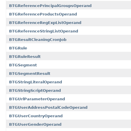
BTGReferencePrincipalGroupsOperand
BTGReferenceProductsOperand
BTGReferenceRegExpListOperand
BTGReferenceStringListOperand
BTGResultCleaningCronJob
BTGRule
BTGRuleResult
BTGSegment
BTGSegmentResult
BTGStringLiteralOperand
BTGStringScriptOperand
BTGUrlParameterOperand
BTGUserAddressPostalCodeOperand
BTGUserCountryOperand
BTGUserGenderOperand