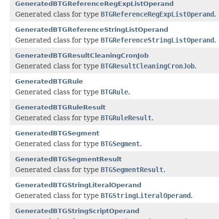
GeneratedBTGReferenceRegExpListOperand
Generated class for type
BTGReferenceRegExpListOperand
.
GeneratedBTGReferenceStringListOperand
Generated class for type
BTGReferenceStringListOperand
.
GeneratedBTGResultCleaningCronJob
Generated class for type
BTGResultCleaningCronJob
.
GeneratedBTGRule
Generated class for type
BTGRule
.
GeneratedBTGRuleResult
Generated class for type
BTGRuleResult
.
GeneratedBTGSegment
Generated class for type
BTGSegment
.
GeneratedBTGSegmentResult
Generated class for type
BTGSegmentResult
.
GeneratedBTGStringLiteralOperand
Generated class for type
BTGStringLiteralOperand
.
GeneratedBTGStringScriptOperand