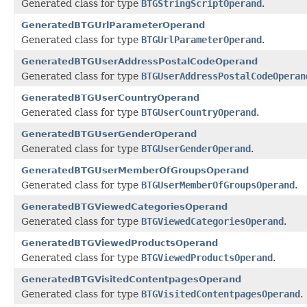
Generated class for type
BTGStringScriptOperand
.
GeneratedBTGUrlParameterOperand
Generated class for type
BTGUrlParameterOperand
.
GeneratedBTGUserAddressPostalCodeOperand
Generated class for type
BTGUserAddressPostalCodeOperan
GeneratedBTGUserCountryOperand
Generated class for type
BTGUserCountryOperand
.
GeneratedBTGUserGenderOperand
Generated class for type
BTGUserGenderOperand
.
GeneratedBTGUserMemberOfGroupsOperand
Generated class for type
BTGUserMemberOfGroupsOperand
.
GeneratedBTGViewedCategoriesOperand
Generated class for type
BTGViewedCategoriesOperand
.
GeneratedBTGViewedProductsOperand
Generated class for type
BTGViewedProductsOperand
.
GeneratedBTGVisitedContentpagesOperand
Generated class for type
BTGVisitedContentpagesOperand
.