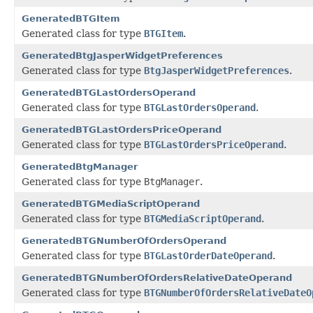
GeneratedBTGItem
Generated class for type
BTGItem
.
GeneratedBtgJasperWidgetPreferences
Generated class for type
BtgJasperWidgetPreferences
.
GeneratedBTGLastOrdersOperand
Generated class for type
BTGLastOrdersOperand
.
GeneratedBTGLastOrdersPriceOperand
Generated class for type
BTGLastOrdersPriceOperand
.
GeneratedBtgManager
Generated class for type
BtgManager
.
GeneratedBTGMediaScriptOperand
Generated class for type
BTGMediaScriptOperand
.
GeneratedBTGNumberOfOrdersOperand
Generated class for type
BTGLastOrderDateOperand
.
GeneratedBTGNumberOfOrdersRelativeDateOperand
Generated class for type
BTGNumberOfOrdersRelativeDateO