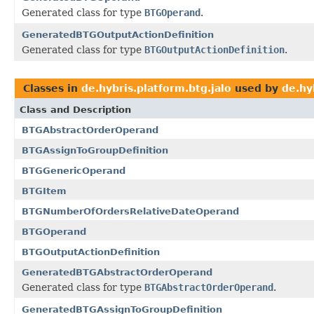
Generated class for type
BTGOperand
.
GeneratedBTGOutputActionDefinition
Generated class for type
BTGOutputActionDefinition
.
Classes in
de.hybris.platform.btg.jalo
used by
de.hy
Class and Description
BTGAbstractOrderOperand
BTGAssignToGroupDefinition
BTGGenericOperand
BTGItem
BTGNumberOfOrdersRelativeDateOperand
BTGOperand
BTGOutputActionDefinition
GeneratedBTGAbstractOrderOperand
Generated class for type
BTGAbstractOrderOperand
.
GeneratedBTGAssignToGroupDefinition