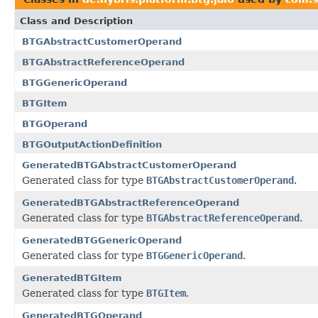
Class and Description
BTGAbstractCustomerOperand
BTGAbstractReferenceOperand
BTGGenericOperand
BTGItem
BTGOperand
BTGOutputActionDefinition
GeneratedBTGAbstractCustomerOperand
Generated class for type
BTGAbstractCustomerOperand
.
GeneratedBTGAbstractReferenceOperand
Generated class for type
BTGAbstractReferenceOperand
.
GeneratedBTGGenericOperand
Generated class for type
BTGGenericOperand
.
GeneratedBTGItem
Generated class for type
BTGItem
.
GeneratedBTGOperand