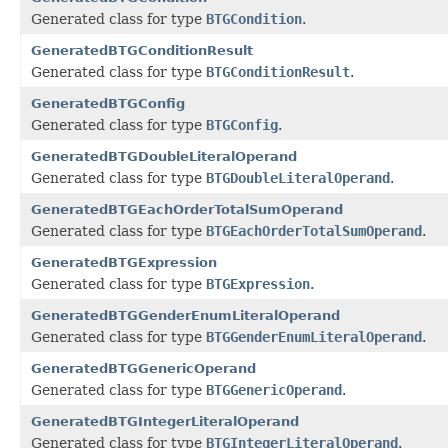
Generated class for type
BTGCondition
.
GeneratedBTGConditionResult
Generated class for type
BTGConditionResult
.
GeneratedBTGConfig
Generated class for type
BTGConfig
.
GeneratedBTGDoubleLiteralOperand
Generated class for type
BTGDoubleLiteralOperand
.
GeneratedBTGEachOrderTotalSumOperand
Generated class for type
BTGEachOrderTotalSumOperand
.
GeneratedBTGExpression
Generated class for type
BTGExpression
.
GeneratedBTGGenderEnumLiteralOperand
Generated class for type
BTGGenderEnumLiteralOperand
.
GeneratedBTGGenericOperand
Generated class for type
BTGGenericOperand
.
GeneratedBTGIntegerLiteralOperand
Generated class for type
BTGIntegerLiteralOperand
.