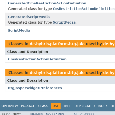
GeneratedCmsRestrictionActionDefinition
Generated class for type
CmsRestrictionActionDefinition
GeneratedScriptMedia
Generated class for type
ScriptMedia
.
ScriptMedia
Classes in
de.hybris.platform.btg.jalo
used by
de.hy
Class and Description
CmsRestrictionActionDefinition
Classes in
de.hybris.platform.btg.jalo
used by
de.hy
Class and Description
BtgJasperWidgetPreferences
OVERVIEW
PACKAGE
CLASS
USE
TREE
DEPRECATED
INDEX
HE
PREV
NEXT
FRAMES
NO FRAMES
ALL CLASSES