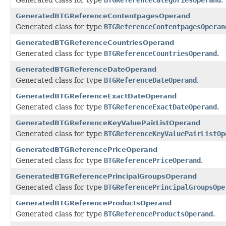
GeneratedBTGReferenceContentpagesOperand
Generated class for type
BTGReferenceContentpagesOperan
GeneratedBTGReferenceCountriesOperand
Generated class for type
BTGReferenceCountriesOperand
.
GeneratedBTGReferenceDateOperand
Generated class for type
BTGReferenceDateOperand
.
GeneratedBTGReferenceExactDateOperand
Generated class for type
BTGReferenceExactDateOperand
.
GeneratedBTGReferenceKeyValuePairListOperand
Generated class for type
BTGReferenceKeyValuePairListOp
GeneratedBTGReferencePriceOperand
Generated class for type
BTGReferencePriceOperand
.
GeneratedBTGReferencePrincipalGroupsOperand
Generated class for type
BTGReferencePrincipalGroupsOpe
GeneratedBTGReferenceProductsOperand
Generated class for type
BTGReferenceProductsOperand
.