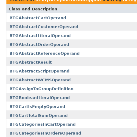
Class and Description
BTGAbstractCartOperand
BTGAbstractCustomerOperand
BTGAbstractLiteralOperand
BTGAbstractOrderOperand
BTGAbstractReferenceOperand
BTGAbstractResult
BTGAbstractScriptOperand
BTGAbstractWCMSOperand
BTGAssignToGroupDefinition
BTGBooleanLiteralOperand
BTGCartIsEmptyOperand
BTGCartTotalSumOperand
BTGCategoriesInCartOperand
BTGCategoriesInOrdersOperand