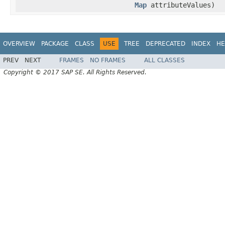
Map
attributeValues)
OVERVIEW
PACKAGE
CLASS
USE
TREE
DEPRECATED
INDEX
HE
PREV
NEXT
FRAMES
NO FRAMES
ALL CLASSES
Copyright © 2017 SAP SE. All Rights Reserved.