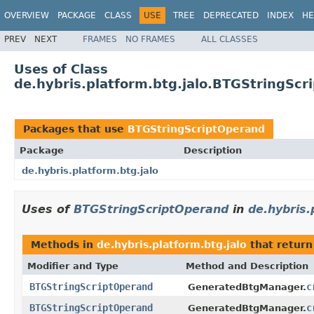
OVERVIEW
PACKAGE
CLASS
USE
TREE
DEPRECATED
INDEX
HE
PREV
NEXT
FRAMES
NO FRAMES
ALL CLASSES
Uses of Class
de.hybris.platform.btg.jalo.BTGStringScr
Packages that use
BTGStringScriptOperand
Package
Description
de.hybris.platform.btg.jalo
Uses of
BTGStringScriptOperand
in
de.hybris.
Methods in
de.hybris.platform.btg.jalo
that retur
Modifier and Type
Method and Description
BTGStringScriptOperand
c
GeneratedBtgManager.
BTGStringScriptOperand
c
GeneratedBtgManager.