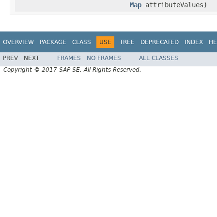
Map
attributeValues)
OVERVIEW
PACKAGE
CLASS
USE
TREE
DEPRECATED
INDEX
HE
PREV
NEXT
FRAMES
NO FRAMES
ALL CLASSES
Copyright © 2017 SAP SE. All Rights Reserved.