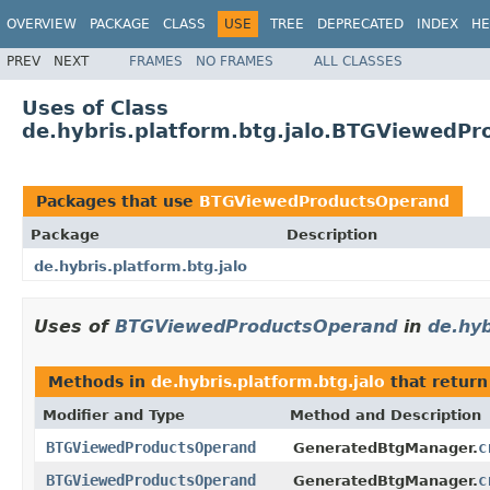
OVERVIEW
PACKAGE
CLASS
USE
TREE
DEPRECATED
INDEX
HE
PREV
NEXT
FRAMES
NO FRAMES
ALL CLASSES
Uses of Class
de.hybris.platform.btg.jalo.BTGViewedP
Packages that use
BTGViewedProductsOperand
Package
Description
de.hybris.platform.btg.jalo
Uses of
BTGViewedProductsOperand
in
de.hyb
Methods in
de.hybris.platform.btg.jalo
that retur
Modifier and Type
Method and Description
BTGViewedProductsOperand
c
GeneratedBtgManager.
BTGViewedProductsOperand
c
GeneratedBtgManager.