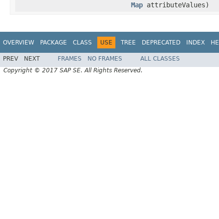
Map
attributeValues)
OVERVIEW
PACKAGE
CLASS
USE
TREE
DEPRECATED
INDEX
HE
PREV
NEXT
FRAMES
NO FRAMES
ALL CLASSES
Copyright © 2017 SAP SE. All Rights Reserved.