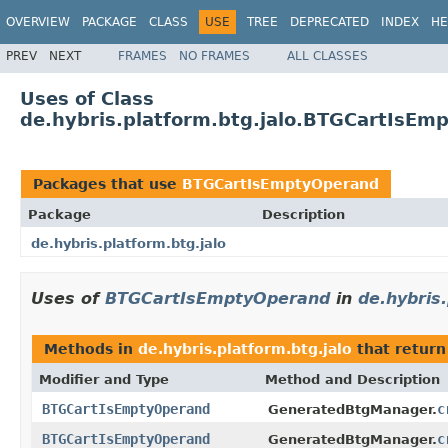
OVERVIEW
PACKAGE
CLASS
USE
TREE
DEPRECATED
INDEX
HE
PREV
NEXT
FRAMES
NO FRAMES
ALL CLASSES
Uses of Class
de.hybris.platform.btg.jalo.BTGCartIsEm
Packages that use
BTGCartIsEmptyOperand
Package
Description
de.hybris.platform.btg.jalo
Uses of
BTGCartIsEmptyOperand
in
de.hybris.
Methods in
de.hybris.platform.btg.jalo
that retur
Modifier and Type
Method and Description
BTGCartIsEmptyOperand
c
GeneratedBtgManager.
BTGCartIsEmptyOperand
c
GeneratedBtgManager.