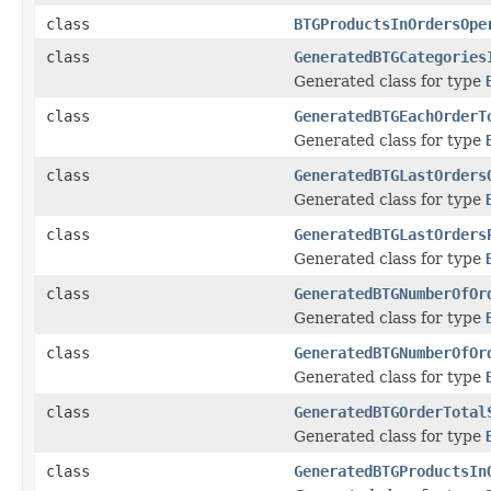
class
BTGProductsInOrdersOpe
class
GeneratedBTGCategories
Generated class for type
class
GeneratedBTGEachOrderT
Generated class for type
class
GeneratedBTGLastOrders
Generated class for type
class
GeneratedBTGLastOrders
Generated class for type
class
GeneratedBTGNumberOfOr
Generated class for type
class
GeneratedBTGNumberOfOr
Generated class for type
class
GeneratedBTGOrderTotal
Generated class for type
class
GeneratedBTGProductsIn