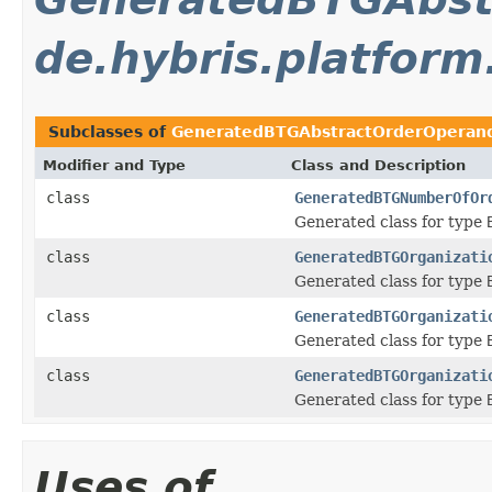
de.hybris.platfor
Subclasses of
GeneratedBTGAbstractOrderOperan
Modifier and Type
Class and Description
class
GeneratedBTGNumberOfOr
Generated class for type
class
GeneratedBTGOrganizati
Generated class for type
class
GeneratedBTGOrganizati
Generated class for type
class
GeneratedBTGOrganizati
Generated class for type
Uses of