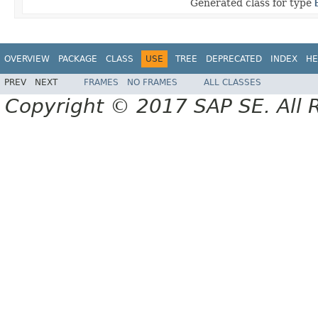
Generated class for type
OVERVIEW
PACKAGE
CLASS
USE
TREE
DEPRECATED
INDEX
HE
PREV
NEXT
FRAMES
NO FRAMES
ALL CLASSES
Copyright © 2017 SAP SE. All 