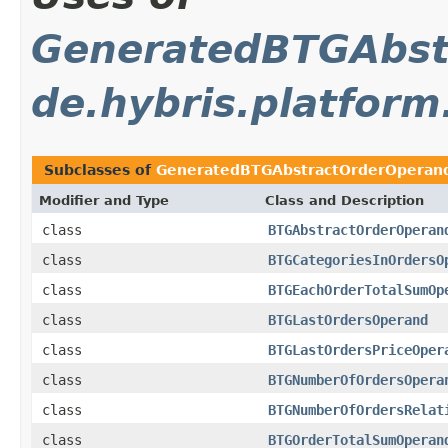
GeneratedBTGAbst
de.hybris.platform
Subclasses of
GeneratedBTGAbstractOrderOperan
Modifier and Type
Class and Description
class
BTGAbstractOrderOperan
class
BTGCategoriesInOrdersO
class
BTGEachOrderTotalSumOp
class
BTGLastOrdersOperand
class
BTGLastOrdersPriceOper
class
BTGNumberOfOrdersOpera
class
BTGNumberOfOrdersRelat
class
BTGOrderTotalSumOperan