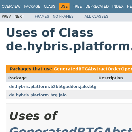
OVERVIEW
PACKAGE
CLASS
USE
TREE
DEPRECATED
INDEX
HE
PREV
NEXT
FRAMES
NO FRAMES
ALL CLASSES
Uses of Class
de.hybris.platfor
Packages that use
GeneratedBTGAbstractOrderOpe
Package
Description
de.hybris.platform.b2bbtgaddon.jalo.btg
de.hybris.platform.btg.jalo
Uses of
GeneratedBTGAbst