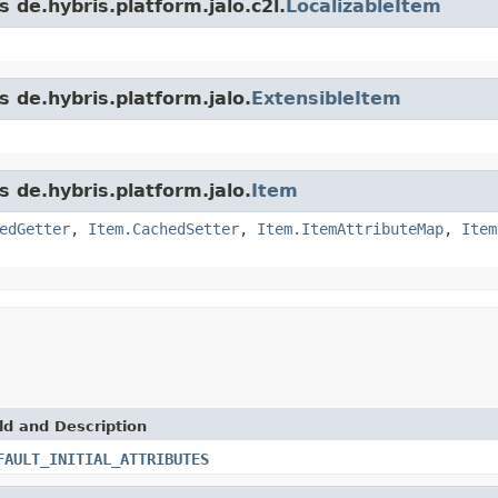
 de.hybris.platform.jalo.c2l.
LocalizableItem
s de.hybris.platform.jalo.
ExtensibleItem
s de.hybris.platform.jalo.
Item
edGetter
,
Item.CachedSetter
,
Item.ItemAttributeMap
,
Item
ld and Description
FAULT_INITIAL_ATTRIBUTES