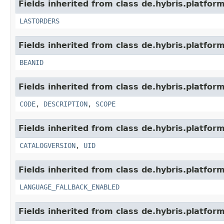
Fields inherited from class de.hybris.platform
LASTORDERS
Fields inherited from class de.hybris.platform
BEANID
Fields inherited from class de.hybris.platform
CODE
,
DESCRIPTION
,
SCOPE
Fields inherited from class de.hybris.platform
CATALOGVERSION
,
UID
Fields inherited from class de.hybris.platform.
LANGUAGE_FALLBACK_ENABLED
Fields inherited from class de.hybris.platform