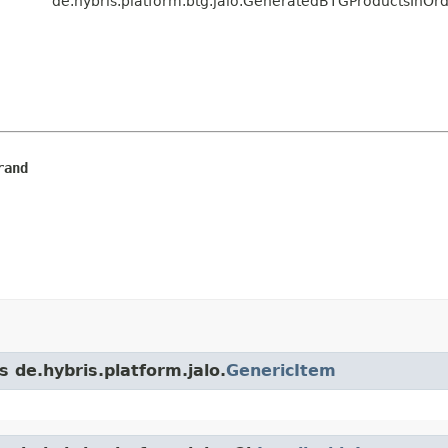
de.hybris.platform.btg.jalo.GeneratedBTGProductsInO
rand
s de.hybris.platform.jalo.
GenericItem