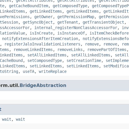
butes
,
getAllAttributes
,
getAllAttributes
,
getAllAttribu
te
,
getCacheBoundItem
,
getComposedType
,
getComposedTypeP
LinkedItems
,
getLinkedItems
,
getLinkedItems
,
getLinkedIt
vePermissions
,
getOwner
,
getPermissionMap
,
getPermission
tSession
,
getSyncObject
,
getTenant
,
getTransientObject
,
ssAccessorFor
,
internal_registerNonClassAccessorFor
,
inv
lationValue
,
isInCreate
,
isInstanceOf
,
isItemCheckBefore
,
notifyExtensionsAfterItemCreation
,
notifyExtensionsBefo
,
registerJaloInvalidationListeners
,
remove
,
remove
,
rem
tems
,
removeLinkedItems
,
removeLinks
,
removePartOfItems
inkedItems
,
setAllLinkedItems
,
setAllLinkedItems
,
setAll
CacheBound
,
setComposedType
,
setCreationTime
,
setImpleme
LinkedItems
,
setLinkedItems
,
setLinkedItems
,
setModifica
toString
,
useTA
,
writeReplace
rm.util.
BridgeAbstraction
t
,
wait
,
wait