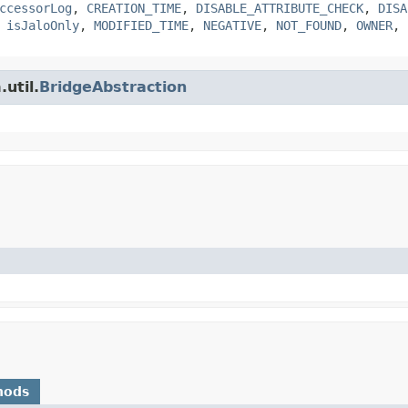
ccessorLog
,
CREATION_TIME
,
DISABLE_ATTRIBUTE_CHECK
,
DISA
,
isJaloOnly
,
MODIFIED_TIME
,
NEGATIVE
,
NOT_FOUND
,
OWNER
,
util.
BridgeAbstraction
hods