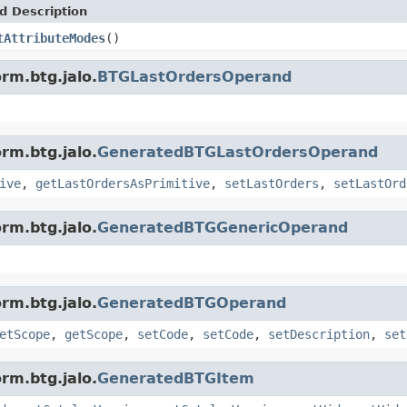
d Description
tAttributeModes
()
rm.btg.jalo.
BTGLastOrdersOperand
rm.btg.jalo.
GeneratedBTGLastOrdersOperand
ive
,
getLastOrdersAsPrimitive
,
setLastOrders
,
setLastOrd
rm.btg.jalo.
GeneratedBTGGenericOperand
rm.btg.jalo.
GeneratedBTGOperand
etScope
,
getScope
,
setCode
,
setCode
,
setDescription
,
set
rm.btg.jalo.
GeneratedBTGItem