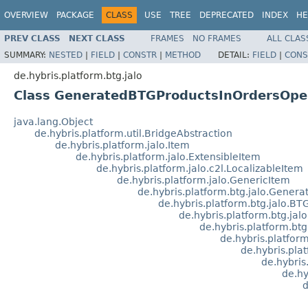
OVERVIEW
PACKAGE
CLASS
USE
TREE
DEPRECATED
INDEX
HE
PREV CLASS
NEXT CLASS
FRAMES
NO FRAMES
ALL CLAS
SUMMARY:
NESTED
|
FIELD
|
CONSTR
|
METHOD
DETAIL:
FIELD
|
CONS
de.hybris.platform.btg.jalo
Class GeneratedBTGProductsInOrdersOpe
java.lang.Object
de.hybris.platform.util.BridgeAbstraction
de.hybris.platform.jalo.Item
de.hybris.platform.jalo.ExtensibleItem
de.hybris.platform.jalo.c2l.LocalizableItem
de.hybris.platform.jalo.GenericItem
de.hybris.platform.btg.jalo.Gener
de.hybris.platform.btg.jalo.BT
de.hybris.platform.btg.j
de.hybris.platform.bt
de.hybris.platfo
de.hybris.pla
de.hybri
de.hy
d