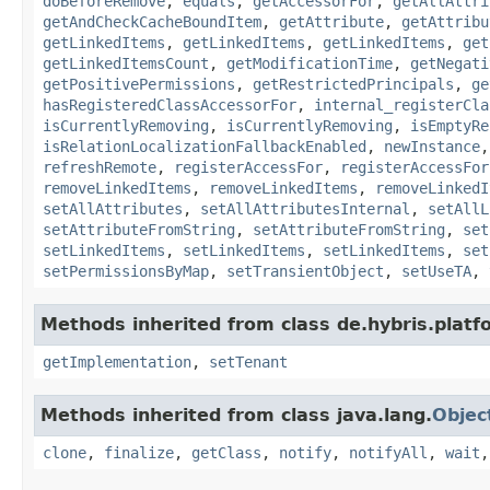
doBeforeRemove
,
equals
,
getAccessorFor
,
getAllAttri
getAndCheckCacheBoundItem
,
getAttribute
,
getAttribu
getLinkedItems
,
getLinkedItems
,
getLinkedItems
,
get
getLinkedItemsCount
,
getModificationTime
,
getNegati
getPositivePermissions
,
getRestrictedPrincipals
,
ge
hasRegisteredClassAccessorFor
,
internal_registerCla
isCurrentlyRemoving
,
isCurrentlyRemoving
,
isEmptyRe
isRelationLocalizationFallbackEnabled
,
newInstance
refreshRemote
,
registerAccessFor
,
registerAccessFor
removeLinkedItems
,
removeLinkedItems
,
removeLinkedI
setAllAttributes
,
setAllAttributesInternal
,
setAllL
setAttributeFromString
,
setAttributeFromString
,
set
setLinkedItems
,
setLinkedItems
,
setLinkedItems
,
set
setPermissionsByMap
,
setTransientObject
,
setUseTA
,
Methods inherited from class de.hybris.platfo
getImplementation
,
setTenant
Methods inherited from class java.lang.
Objec
clone
,
finalize
,
getClass
,
notify
,
notifyAll
,
wait