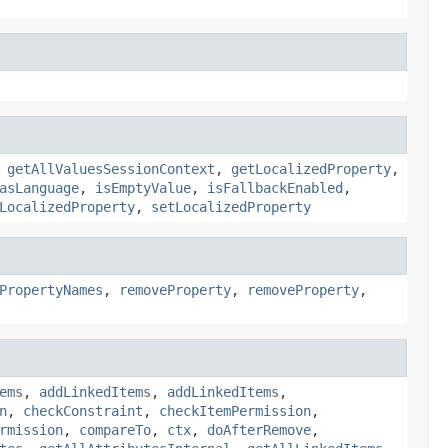
,
getAllValuesSessionContext
,
getLocalizedProperty
,
asLanguage
,
isEmptyValue
,
isFallbackEnabled
,
LocalizedProperty
,
setLocalizedProperty
PropertyNames
,
removeProperty
,
removeProperty
,
ems
,
addLinkedItems
,
addLinkedItems
,
n
,
checkConstraint
,
checkItemPermission
,
rmission
,
compareTo
,
ctx
,
doAfterRemove
,