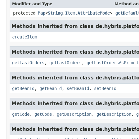
Modifier and Type
Method an
protected
Map
<
String
,
Item.AttributeMode
>
getDefaul
Methods inherited from class de.hybris.platfo
createItem
Methods inherited from class de.hybris.platfo
getLastOrders
,
getLastOrders
,
getLastOrdersAsPrimit
Methods inherited from class de.hybris.platfo
getBeanId
,
getBeanId
,
setBeanId
,
setBeanId
Methods inherited from class de.hybris.platfo
getCode
,
getCode
,
getDescription
,
getDescription
,
g
Methods inherited from class de.hybris.platfo