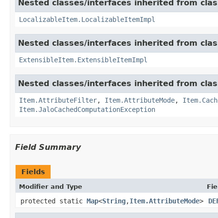
Nested classes/interfaces inherited from class
LocalizableItem.LocalizableItemImpl
Nested classes/interfaces inherited from clas
ExtensibleItem.ExtensibleItemImpl
Nested classes/interfaces inherited from clas
Item.AttributeFilter
,
Item.AttributeMode
,
Item.Cach
Item.JaloCachedComputationException
Field Summary
Fields
Modifier and Type
Fie
protected static
Map
<
String
,
Item.AttributeMode
>
DE