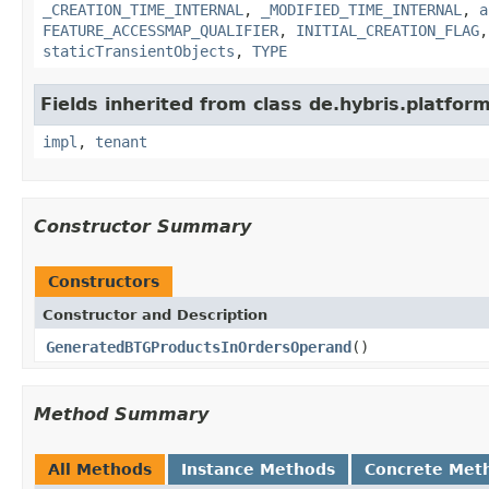
_CREATION_TIME_INTERNAL
,
_MODIFIED_TIME_INTERNAL
,
a
FEATURE_ACCESSMAP_QUALIFIER
,
INITIAL_CREATION_FLAG
staticTransientObjects
,
TYPE
Fields inherited from class de.hybris.platform.
impl
,
tenant
Constructor Summary
Constructors
Constructor and Description
GeneratedBTGProductsInOrdersOperand
()
Method Summary
All Methods
Instance Methods
Concrete Met