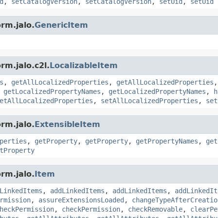
d
,
setCatalogVersion
,
setCatalogVersion
,
setUid
,
setUid
rm.jalo.
GenericItem
rm.jalo.c2l.
LocalizableItem
s
,
getAllLocalizedProperties
,
getAllLocalizedProperties
,
getLocalizedPropertyNames
,
getLocalizedPropertyNames
,
h
etAllLocalizedProperties
,
setAllLocalizedProperties
,
set
rm.jalo.
ExtensibleItem
perties
,
getProperty
,
getProperty
,
getPropertyNames
,
get
tProperty
rm.jalo.
Item
LinkedItems
,
addLinkedItems
,
addLinkedItems
,
addLinkedIt
rmission
,
assureExtensionsLoaded
,
changeTypeAfterCreatio
heckPermission
,
checkPermission
,
checkRemovable
,
clearPe