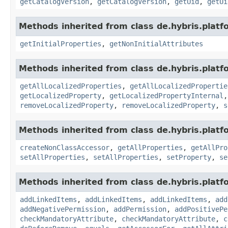
getCatalogVersion
,
getCatalogVersion
,
getUid
,
getUi
Methods inherited from class de.hybris.platfo
getInitialProperties
,
getNonInitialAttributes
Methods inherited from class de.hybris.platfo
getAllLocalizedProperties
,
getAllLocalizedPropertie
getLocalizedProperty
,
getLocalizedPropertyInternal
removeLocalizedProperty
,
removeLocalizedProperty
,
s
Methods inherited from class de.hybris.platfo
createNonClassAccessor
,
getAllProperties
,
getAllPro
setAllProperties
,
setAllProperties
,
setProperty
,
se
Methods inherited from class de.hybris.platfo
addLinkedItems
,
addLinkedItems
,
addLinkedItems
,
add
addNegativePermission
,
addPermission
,
addPositivePe
checkMandatoryAttribute
,
checkMandatoryAttribute
,
c