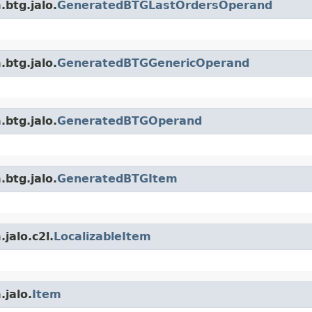
.btg.jalo.
GeneratedBTGLastOrdersOperand
.btg.jalo.
GeneratedBTGGenericOperand
.btg.jalo.
GeneratedBTGOperand
.btg.jalo.
GeneratedBTGItem
jalo.c2l.
LocalizableItem
.jalo.
Item