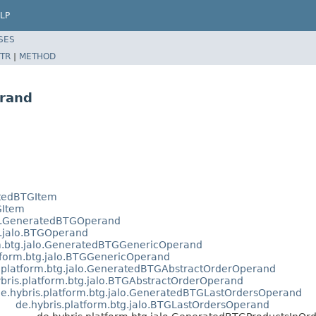
LP
SES
TR
|
METHOD
rand
atedBTGItem
GItem
alo.GeneratedBTGOperand
g.jalo.BTGOperand
rm.btg.jalo.GeneratedBTGGenericOperand
tform.btg.jalo.BTGGenericOperand
s.platform.btg.jalo.GeneratedBTGAbstractOrderOperand
bris.platform.btg.jalo.BTGAbstractOrderOperand
e.hybris.platform.btg.jalo.GeneratedBTGLastOrdersOperand
de.hybris.platform.btg.jalo.BTGLastOrdersOperand