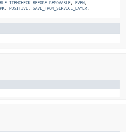
BLE_ITEMCHECK_BEFORE_REMOVABLE
,
EVEN
,
PK
,
POSITIVE
,
SAVE_FROM_SERVICE_LAYER
,