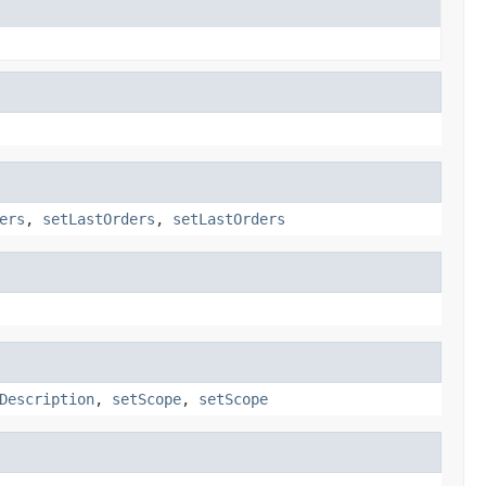
ers
,
setLastOrders
,
setLastOrders
Description
,
setScope
,
setScope