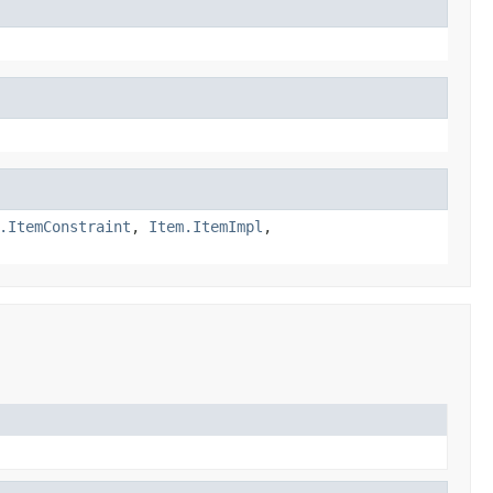
.ItemConstraint
,
Item.ItemImpl
,