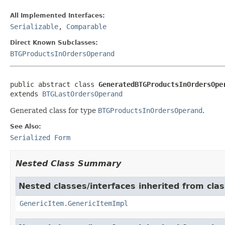
All Implemented Interfaces:
Serializable
,
Comparable
Direct Known Subclasses:
BTGProductsInOrdersOperand
public abstract class 
GeneratedBTGProductsInOrdersOpe
extends 
BTGLastOrdersOperand
Generated class for type
BTGProductsInOrdersOperand
.
See Also:
Serialized Form
Nested Class Summary
Nested classes/interfaces inherited from clas
GenericItem.GenericItemImpl