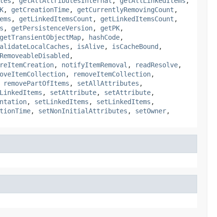
tes
,
getAllAttributesInternal
,
getAllLinkedItems
,
K
,
getCreationTime
,
getCurrentlyRemovingCount
,
ems
,
getLinkedItemsCount
,
getLinkedItemsCount
,
s
,
getPersistenceVersion
,
getPK
,
getTransientObjectMap
,
hashCode
,
alidateLocalCaches
,
isAlive
,
isCacheBound
,
RemoveableDisabled
,
reItemCreation
,
notifyItemRemoval
,
readResolve
,
oveItemCollection
,
removeItemCollection
,
,
removePartOfItems
,
setAllAttributes
,
LinkedItems
,
setAttribute
,
setAttribute
,
ntation
,
setLinkedItems
,
setLinkedItems
,
tionTime
,
setNonInitialAttributes
,
setOwner
,