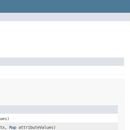
ues)
tx,
Map
attributeValues)