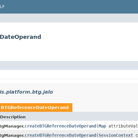
LP
ceDateOperand
is.platform.btg.jalo
n
BTGReferenceDateOperand
Description
createBTGReferenceDateOperand
(
Map
attributeVal
tgManager.
createBTGReferenceDateOperand
(
SessionContext
c
tgManager.