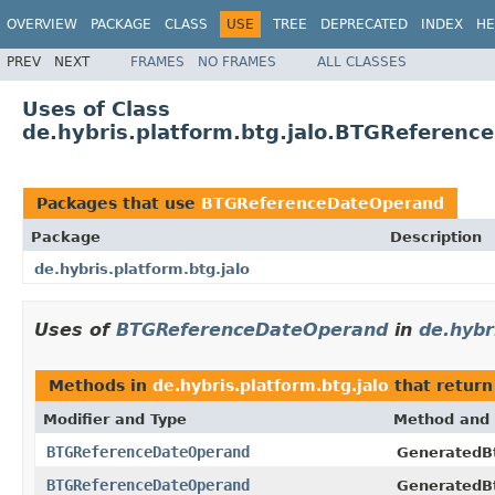
OVERVIEW
PACKAGE
CLASS
USE
TREE
DEPRECATED
INDEX
HE
PREV
NEXT
FRAMES
NO FRAMES
ALL CLASSES
Uses of Class
de.hybris.platform.btg.jalo.BTGReferen
Packages that use
BTGReferenceDateOperand
Package
Description
de.hybris.platform.btg.jalo
Uses of
BTGReferenceDateOperand
in
de.hybr
Methods in
de.hybris.platform.btg.jalo
that retur
Modifier and Type
Method and 
BTGReferenceDateOperand
GeneratedB
BTGReferenceDateOperand
GeneratedB