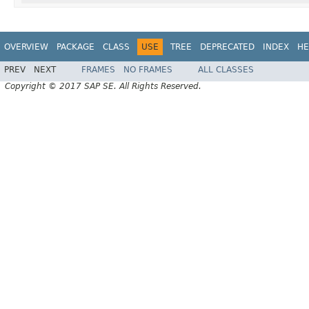
OVERVIEW
PACKAGE
CLASS
USE
TREE
DEPRECATED
INDEX
HE
PREV
NEXT
FRAMES
NO FRAMES
ALL CLASSES
Copyright © 2017 SAP SE. All Rights Reserved.