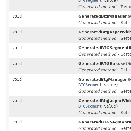
BTGSegment
value)
Generated method
- Rem
void
s
GeneratedBtgManager.
Generated method
- Sett
void
GeneratedBtgJasperWidg
Generated method
- Sett
void
GeneratedBTGSegmentR
Generated method
- Sett
void
setS
GeneratedBTGRule.
Generated method
- Sett
void
s
GeneratedBtgManager.
BTGSegment
value)
Generated method
- Sett
void
GeneratedBtgJasperWidg
BTGSegment
value)
Generated method
- Sett
void
GeneratedBTGSegmentR
Generated method
- Sett