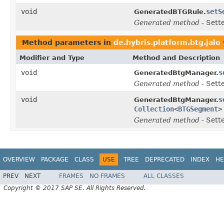
void
setS
GeneratedBTGRule.
Generated method
- Sett
Method parameters in
de.hybris.platform.btg.jalo
Modifier and Type
Method and Description
void
s
GeneratedBtgManager.
Generated method
- Sett
void
s
GeneratedBtgManager.
Collection
<
BTGSegment
>
Generated method
- Sett
OVERVIEW
PACKAGE
CLASS
USE
TREE
DEPRECATED
INDEX
HE
PREV
NEXT
FRAMES
NO FRAMES
ALL CLASSES
Copyright © 2017 SAP SE. All Rights Reserved.