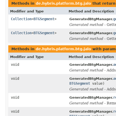
Methods in
de.hybris.platform.btg.jalo
that return
Modifier and Type
Method and Description
Collection
<
BTGSegment
>
g
GeneratedBtgManager.
Generated method
- Gett
Collection
<
BTGSegment
>
g
GeneratedBtgManager.
Generated method
- Gett
Methods in
de.hybris.platform.btg.jalo
with param
Modifier and Type
Method and Description
void
a
GeneratedBtgManager.
Generated method
- Add
void
a
GeneratedBtgManager.
BTGSegment
value)
Generated method
- Add
void
r
GeneratedBtgManager.
Generated method
- Rem
void
r
GeneratedBtgManager.