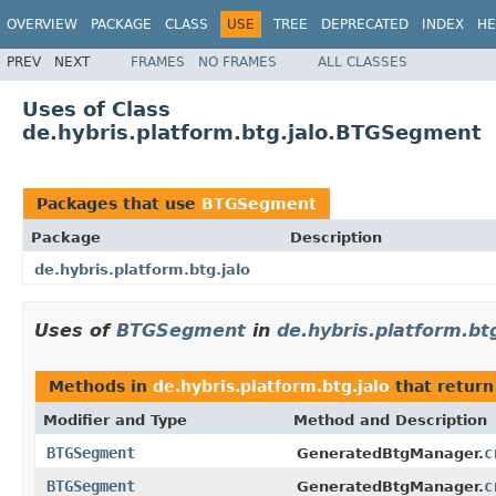
OVERVIEW
PACKAGE
CLASS
USE
TREE
DEPRECATED
INDEX
HE
PREV
NEXT
FRAMES
NO FRAMES
ALL CLASSES
Uses of Class
de.hybris.platform.btg.jalo.BTGSegment
Packages that use
BTGSegment
Package
Description
de.hybris.platform.btg.jalo
Uses of
BTGSegment
in
de.hybris.platform.btg
Methods in
de.hybris.platform.btg.jalo
that retur
Modifier and Type
Method and Description
BTGSegment
c
GeneratedBtgManager.
BTGSegment
c
GeneratedBtgManager.