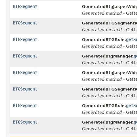
BTGSegment
GeneratedBtgJasperWidg
Generated method
- Gett
BTGSegment
GeneratedBTGSegmentR
Generated method
- Gett
BTGSegment
getS
GeneratedBTGRule.
Generated method
- Gett
BTGSegment
g
GeneratedBtgManager.
Generated method
- Gett
BTGSegment
GeneratedBtgJasperWidg
Generated method
- Gett
BTGSegment
GeneratedBTGSegmentR
Generated method
- Gett
BTGSegment
getS
GeneratedBTGRule.
Generated method
- Gett
BTGSegment
g
GeneratedBtgManager.
Generated method
- Gett