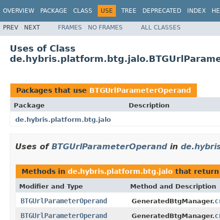
OVERVIEW
PACKAGE
CLASS
USE
TREE
DEPRECATED
INDEX
HE
PREV
NEXT
FRAMES
NO FRAMES
ALL CLASSES
Uses of Class
de.hybris.platform.btg.jalo.BTGUrlParam
Packages that use
BTGUrlParameterOperand
Package
Description
de.hybris.platform.btg.jalo
Uses of
BTGUrlParameterOperand
in
de.hybri
Methods in
de.hybris.platform.btg.jalo
that retur
Modifier and Type
Method and Description
BTGUrlParameterOperand
c
GeneratedBtgManager.
BTGUrlParameterOperand
c
GeneratedBtgManager.