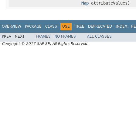
Map
attributeValues)
OVERVIEW
PACKAGE
CLASS
USE
TREE
DEPRECATED
INDEX
HE
PREV
NEXT
FRAMES
NO FRAMES
ALL CLASSES
Copyright © 2017 SAP SE. All Rights Reserved.