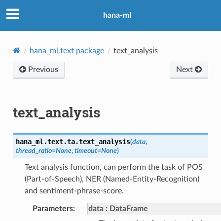
hana-ml
hana_ml.text package
text_analysis
Previous
Next
text_analysis
hana_ml.text.ta.
text_analysis
(
data
,
thread_ratio
=
None
,
timeout
=
None
)
Text analysis function, can perform the task of POS
(Part-of-Speech), NER (Named-Entity-Recognition)
and sentiment-phrase-score.
Parameters
:
data
DataFrame