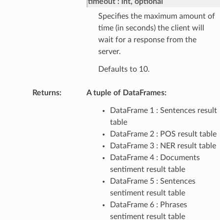
timeout
int, optional
Specifies the maximum amount of
time (in seconds) the client will
wait for a response from the
server.
Defaults to 10.
Returns
:
A tuple of DataFrames:
DataFrame 1 : Sentences result
table
DataFrame 2 : POS result table
DataFrame 3 : NER result table
DataFrame 4 : Documents
sentiment result table
DataFrame 5 : Sentences
sentiment result table
DataFrame 6 : Phrases
sentiment result table