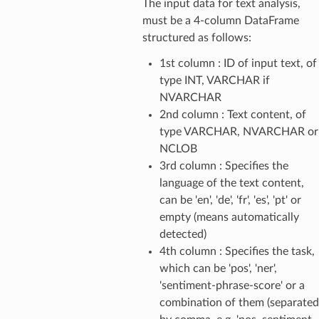
The input data for text analysis,
must be a 4-column DataFrame
structured as follows:
1st column : ID of input text, of
type INT, VARCHAR if
NVARCHAR
2nd column : Text content, of
type VARCHAR, NVARCHAR or
NCLOB
3rd column : Specifies the
language of the text content,
can be 'en', 'de', 'fr', 'es', 'pt' or
empty (means automatically
detected)
4th column : Specifies the task,
which can be 'pos', 'ner',
'sentiment-phrase-score' or a
combination of them (separated