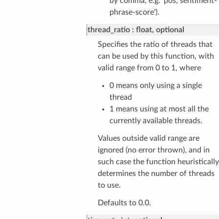
by comma, e.g. 'pos, sentiment-
phrase-score').
thread_ratio
float, optional
Specifies the ratio of threads that
can be used by this function, with
valid range from 0 to 1, where
0 means only using a single
thread
1 means using at most all the
currently available threads.
Values outside valid range are
ignored (no error thrown), and in
such case the function heuristically
determines the number of threads
to use.
Defaults to 0.0.