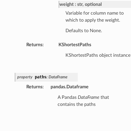
weight
str, optional
Variable for column name to
which to apply the weight.
Defaults to None.
Returns
:
KShortestPaths
KShortestPaths object instance
paths
property
:
DataFrame
Returns
:
pandas.Dataframe
A Pandas
DataFrame
that
contains the paths