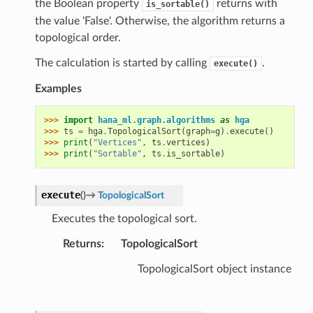
the Boolean property
returns with
is_sortable()
the value 'False'. Otherwise, the algorithm returns a
topological order.
The calculation is started by calling
.
execute()
Examples
>>> 
import
hana_ml.graph.algorithms
as
hga
>>> 
ts
=
hga
.
TopologicalSort
(
graph
=
g
)
.
execute
()
>>> 
print
(
"Vertices"
,
ts
.
vertices
)
>>> 
print
(
"Sortable"
,
ts
.
is_sortable
)
execute
(
)
→
TopologicalSort
Executes the topological sort.
Returns
:
TopologicalSort
TopologicalSort object instance