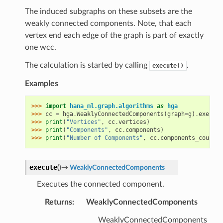
The induced subgraphs on these subsets are the
weakly connected components. Note, that each
vertex end each edge of the graph is part of exactly
one wcc.
The calculation is started by calling
.
execute()
Examples
>>> 
import
hana_ml.graph.algorithms
as
hga
>>> 
cc
=
hga
.
WeaklyConnectedComponents
(
graph
=
g
)
.
execute
>>> 
print
(
"Vertices"
,
cc
.
vertices
)
>>> 
print
(
"Components"
,
cc
.
components
)
>>> 
print
(
"Number of Components"
,
cc
.
components_count
)
execute
(
)
→
WeaklyConnectedComponents
Executes the connected component.
Returns
:
WeaklyConnectedComponents
WeaklyConnectedComponents