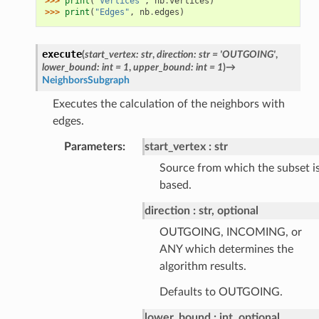
>>> 
print
(
"Vertices"
,
nb
.
vertices
)
>>> 
print
(
"Edges"
,
nb
.
edges
)
execute
(
start_vertex
:
str
,
direction
:
str
=
'OUTGOING'
,
lower_bound
:
int
=
1
,
upper_bound
:
int
=
1
)
→
NeighborsSubgraph
Executes the calculation of the neighbors with
edges.
Parameters
:
start_vertex
str
Source from which the subset i
based.
direction
str, optional
OUTGOING, INCOMING, or
ANY which determines the
algorithm results.
Defaults to OUTGOING.
lower_bound
int, optional