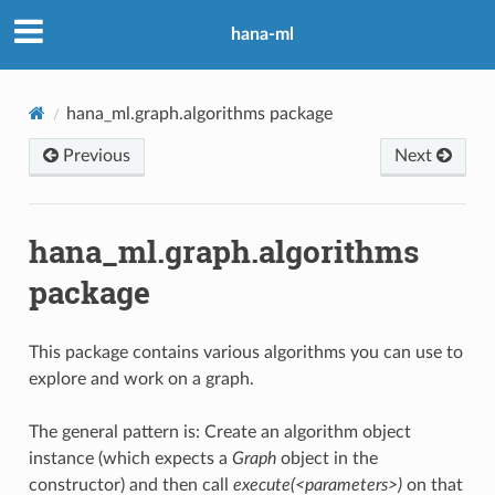
hana-ml
hana_ml.graph.algorithms package
Previous
Next
hana_ml.graph.algorithms
package
This package contains various algorithms you can use to
explore and work on a graph.
The general pattern is: Create an algorithm object
instance (which expects a
Graph
object in the
constructor) and then call
execute(<parameters>)
on that