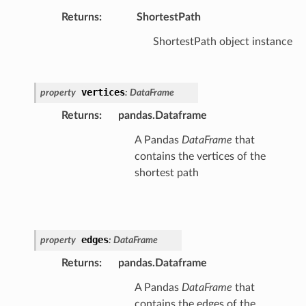
Returns
:
ShortestPath
ShortestPath object instance
vertices
property
:
DataFrame
Returns
:
pandas.Dataframe
A Pandas
DataFrame
that
contains the vertices of the
shortest path
edges
property
:
DataFrame
Returns
:
pandas.Dataframe
A Pandas
DataFrame
that
contains the edges of the