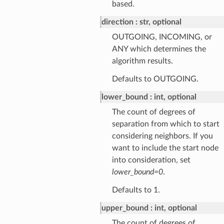
based.
direction
str, optional
OUTGOING, INCOMING, or
ANY which determines the
algorithm results.
Defaults to OUTGOING.
lower_bound
int, optional
The count of degrees of
separation from which to start
considering neighbors. If you
want to include the start node
into consideration, set
lower_bound=0
.
Defaults to 1.
upper_bound
int, optional
The count of degrees of