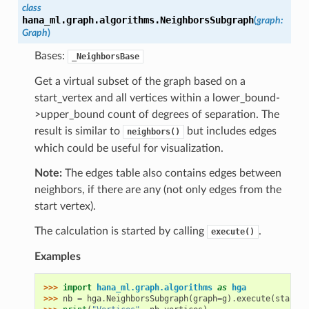
class
hana_ml.graph.algorithms.
NeighborsSubgraph
(
graph
:
Graph
)
Bases:
_NeighborsBase
Get a virtual subset of the graph based on a
start_vertex and all vertices within a lower_bound-
>upper_bound count of degrees of separation. The
result is similar to
but includes edges
neighbors()
which could be useful for visualization.
Note:
The edges table also contains edges between
neighbors, if there are any (not only edges from the
start vertex).
The calculation is started by calling
.
execute()
Examples
>>> 
import
hana_ml.graph.algorithms
as
hga
>>> 
nb
=
hga
.
NeighborsSubgraph
(
graph
=
g
)
.
execute
(
start_v