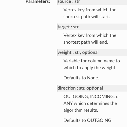
Parameters
:
source
str
Vertex key from which the
shortest path will start.
target
str
Vertex key from which the
shortest path will end.
weight
str, optional
Variable for column name to
which to apply the weight.
Defaults to None.
direction
str, optional
OUTGOING, INCOMING, or
ANY which determines the
algorithm results.
Defaults to OUTGOING.