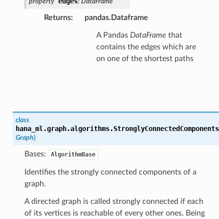
edges
property
:
DataFrame
Returns
:
pandas.Dataframe
A Pandas
DataFrame
that
contains the edges which are
on one of the shortest paths
class
hana_ml.graph.algorithms.
StronglyConnectedComponents
Graph
)
Bases:
AlgorithmBase
Identifies the strongly connected components of a
graph.
A directed graph is called strongly connected if each
of its vertices is reachable of every other ones. Being