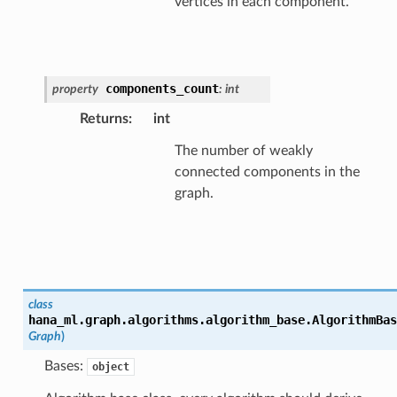
vertices in each component.
components_count
property
:
int
Returns
:
int
The number of weakly
connected components in the
graph.
class
hana_ml.graph.algorithms.algorithm_base.
AlgorithmBas
Graph
)
Bases:
object