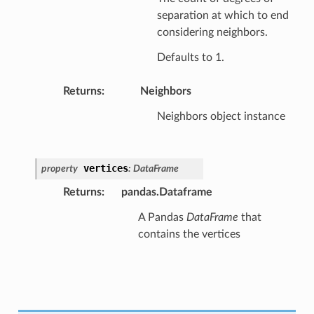
separation at which to end
considering neighbors.
Defaults to 1.
Returns
:
Neighbors
Neighbors object instance
vertices
property
:
DataFrame
Returns
:
pandas.Dataframe
A Pandas
DataFrame
that
contains the vertices