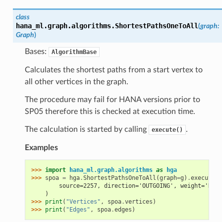
class
hana_ml.graph.algorithms.
ShortestPathsOneToAll
(
graph
:
Graph
)
Bases:
AlgorithmBase
Calculates the shortest paths from a start vertex to
all other vertices in the graph.
The procedure may fail for HANA versions prior to
SP05 therefore this is checked at execution time.
The calculation is started by calling
.
execute()
Examples
>>> 
import
hana_ml.graph.algorithms
as
hga
>>> 
spoa
=
hga
.
ShortestPathsOneToAll
(
graph
=
g
)
.
execute
(
        source=2257, direction='OUTGOING', weight='DIST
    )
>>> 
print
(
"Vertices"
,
spoa
.
vertices
)
>>> 
print
(
"Edges"
,
spoa
.
edges
)