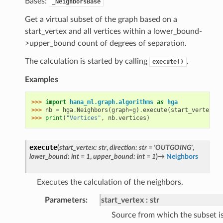
Bases:
_NeighborsBase
Get a virtual subset of the graph based on a
start_vertex and all vertices within a lower_bound-
>upper_bound count of degrees of separation.
The calculation is started by calling
.
execute()
Examples
>>> 
import
hana_ml.graph.algorithms
as
hga
>>> 
nb
=
hga
.
Neighbors
(
graph
=
g
)
.
execute
(
start_vertex
=
"1
>>> 
print
(
"Vertices"
,
nb
.
vertices
)
execute
(
start_vertex
:
str
,
direction
:
str
=
'OUTGOING'
,
lower_bound
:
int
=
1
,
upper_bound
:
int
=
1
)
→
Neighbors
Executes the calculation of the neighbors.
Parameters
:
start_vertex
str
Source from which the subset i