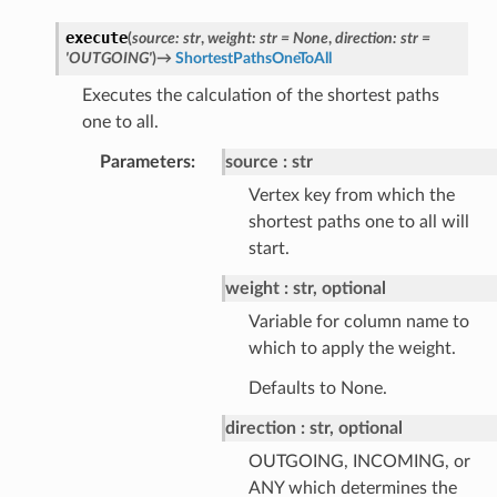
execute
(
source
:
str
,
weight
:
str
=
None
,
direction
:
str
=
'OUTGOING'
)
→
ShortestPathsOneToAll
Executes the calculation of the shortest paths
one to all.
Parameters
:
source
str
Vertex key from which the
shortest paths one to all will
start.
weight
str, optional
Variable for column name to
which to apply the weight.
Defaults to None.
direction
str, optional
OUTGOING, INCOMING, or
ANY which determines the