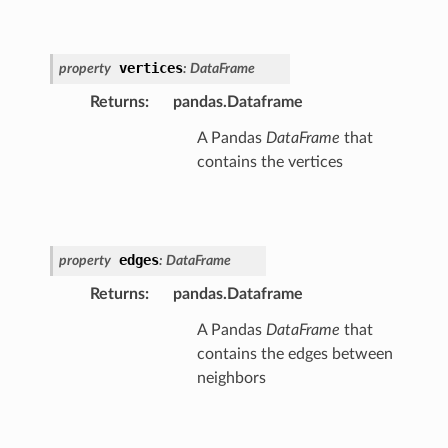
vertices
property
:
DataFrame
Returns
:
pandas.Dataframe
A Pandas
DataFrame
that
contains the vertices
edges
property
:
DataFrame
Returns
:
pandas.Dataframe
A Pandas
DataFrame
that
contains the edges between
neighbors