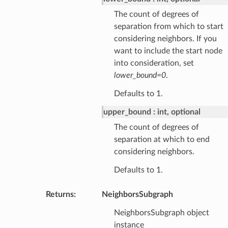
The count of degrees of
separation from which to start
considering neighbors. If you
want to include the start node
into consideration, set
lower_bound=0
.
Defaults to 1.
upper_bound
int, optional
The count of degrees of
separation at which to end
considering neighbors.
Defaults to 1.
Returns
:
NeighborsSubgraph
NeighborsSubgraph object
instance