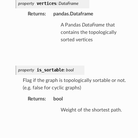
vertices
property
:
DataFrame
Returns
:
pandas.Dataframe
A Pandas
DataFrame
that
contains the topologically
sorted vertices
is_sortable
property
:
bool
Flag if the graph is topologically sortable or not.
(e.g. false for cyclic graphs)
Returns
:
bool
Weight of the shortest path.