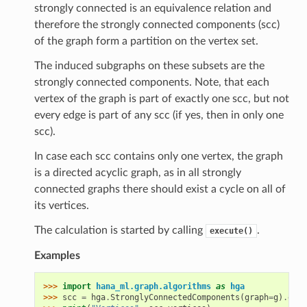
strongly connected is an equivalence relation and
therefore the strongly connected components (scc)
of the graph form a partition on the vertex set.
The induced subgraphs on these subsets are the
strongly connected components. Note, that each
vertex of the graph is part of exactly one scc, but not
every edge is part of any scc (if yes, then in only one
scc).
In case each scc contains only one vertex, the graph
is a directed acyclic graph, as in all strongly
connected graphs there should exist a cycle on all of
its vertices.
The calculation is started by calling
.
execute()
Examples
>>> 
import
hana_ml.graph.algorithms
as
hga
>>> 
scc
=
hga
.
StronglyConnectedComponents
(
graph
=
g
)
.
exec