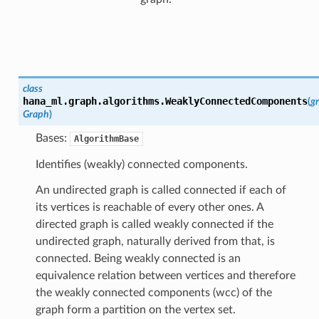
class
hana_ml.graph.algorithms.
WeaklyConnectedComponents
(
g
Graph
)
Bases:
AlgorithmBase
Identifies (weakly) connected components.
An undirected graph is called connected if each of
its vertices is reachable of every other ones. A
directed graph is called weakly connected if the
undirected graph, naturally derived from that, is
connected. Being weakly connected is an
equivalence relation between vertices and therefore
the weakly connected components (wcc) of the
graph form a partition on the vertex set.