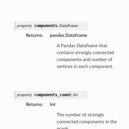
components
property
:
DataFrame
Returns
:
pandas.Dataframe
A Pandas
DataFrame
that
contains strongly connected
components and number of
vertices in each component.
components_count
property
:
int
Returns
:
Int
The number of strongly
connected components in the
graph.