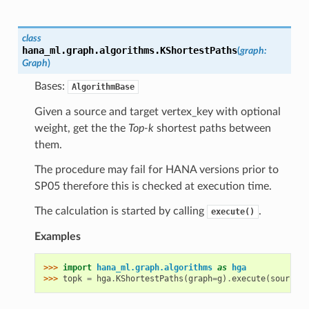
class
hana_ml.graph.algorithms.
KShortestPaths
(
graph
:
Graph
)
Bases:
AlgorithmBase
Given a source and target vertex_key with optional
weight, get the the
Top-k
shortest paths between
them.
The procedure may fail for HANA versions prior to
SP05 therefore this is checked at execution time.
The calculation is started by calling
.
execute()
Examples
>>> 
import
hana_ml.graph.algorithms
as
hga
>>> 
topk
=
hga
.
KShortestPaths
(
graph
=
g
)
.
execute
(
source
=
"