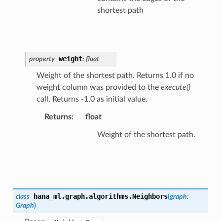
shortest path
weight
property
:
float
Weight of the shortest path. Returns 1.0 if no
weight column was provided to the
execute()
call. Returns -1.0 as initial value.
Returns
:
float
Weight of the shortest path.
hana_ml.graph.algorithms.
Neighbors
class
(
graph
:
Graph
)