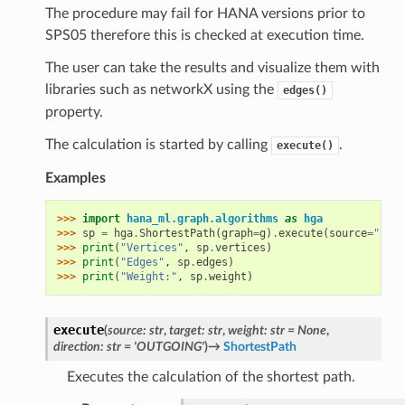
The procedure may fail for HANA versions prior to
SPS05 therefore this is checked at execution time.
The user can take the results and visualize them with
libraries such as networkX using the
edges()
property.
The calculation is started by calling
.
execute()
Examples
>>> 
import
hana_ml.graph.algorithms
as
hga
>>> 
sp
=
hga
.
ShortestPath
(
graph
=
g
)
.
execute
(
source
=
"1"
,
>>> 
print
(
"Vertices"
,
sp
.
vertices
)
>>> 
print
(
"Edges"
,
sp
.
edges
)
>>> 
print
(
"Weight:"
,
sp
.
weight
)
execute
(
source
:
str
,
target
:
str
,
weight
:
str
=
None
,
direction
:
str
=
'OUTGOING'
)
→
ShortestPath
Executes the calculation of the shortest path.