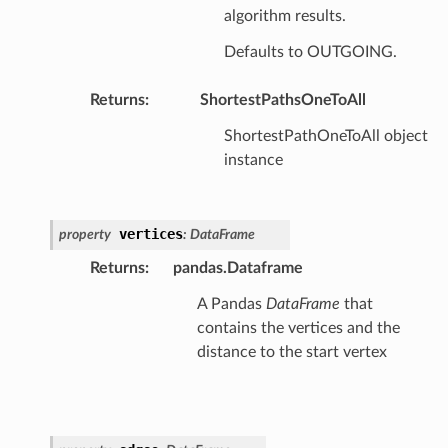
algorithm results.
Defaults to OUTGOING.
Returns
:
ShortestPathsOneToAll
ShortestPathOneToAll object
instance
vertices
property
:
DataFrame
Returns
:
pandas.Dataframe
A Pandas
DataFrame
that
contains the vertices and the
distance to the start vertex