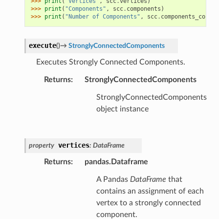
>>> 
print
(
"Vertices"
,
scc
.
vertices
)
>>> 
print
(
"Components"
,
scc
.
components
)
>>> 
print
(
"Number of Components"
,
scc
.
components_count
)
execute
(
)
→
StronglyConnectedComponents
Executes Strongly Connected Components.
Returns
:
StronglyConnectedComponents
StronglyConnectedComponents
object instance
vertices
property
:
DataFrame
Returns
:
pandas.Dataframe
A Pandas
DataFrame
that
contains an assignment of each
vertex to a strongly connected
component.