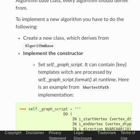
Algorithm base class, every algorithm should derive
from.
To implement a new algorithm you have to do the
following:
Create a new class, which derives from
AlgorithmBase
Implement the constructor
Set
self._graph_script
. It can contain {key}
templates witch are processed by
self._graph_script.format()
at runtime. Here
is an example from
ShortestPath
implementation:
>>> 
self
.
_graph_script
=
"""
                    DO (
                        IN i_startVertex {vertex_dtype}
                        IN i_endVertex {vertex_dtype} =
                        IN i_direction NVARCHAR(10) => 
Copyright
Disclaimer
Privacy
Legal
Trademark
Terms of
                        OUT o_vertices TABLE ({vertex_c
Statement
Disclosure
Use
                        OUT o_edges TABLE ({edge_column