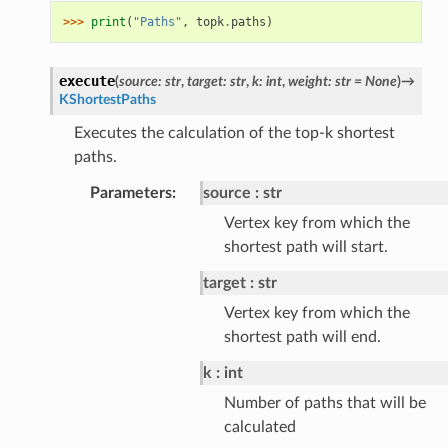
>>> 
print
(
"Paths"
,
topk
.
paths
)
execute
(
source
:
str
,
target
:
str
,
k
:
int
,
weight
:
str
=
None
)
→
KShortestPaths
Executes the calculation of the top-k shortest
paths.
Parameters
:
source
str
Vertex key from which the
shortest path will start.
target
str
Vertex key from which the
shortest path will end.
k
int
Number of paths that will be
calculated