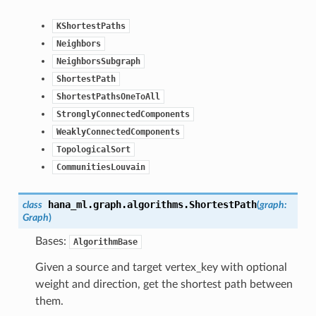
KShortestPaths
Neighbors
NeighborsSubgraph
ShortestPath
ShortestPathsOneToAll
StronglyConnectedComponents
WeaklyConnectedComponents
TopologicalSort
CommunitiesLouvain
hana_ml.graph.algorithms.
ShortestPath
class
(
graph
:
Graph
)
Bases:
AlgorithmBase
Given a source and target vertex_key with optional
weight and direction, get the shortest path between
them.