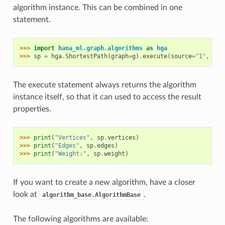
algorithm instance. This can be combined in one
statement.
>>> 
import
hana_ml.graph.algorithms
as
hga
>>> 
sp
=
hga
.
ShortestPath
(
graph
=
g
)
.
execute
(
source
=
"1"
,
tar
The execute statement always returns the algorithm
instance itself, so that it can used to access the result
properties.
>>> 
print
(
"Vertices"
,
sp
.
vertices
)
>>> 
print
(
"Edges"
,
sp
.
edges
)
>>> 
print
(
"Weight:"
,
sp
.
weight
)
If you want to create a new algorithm, have a closer
look at
.
algorithm_base.AlgorithmBase
The following algorithms are available: