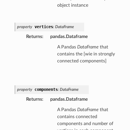
object instance
vertices
property
:
DataFrame
Returns
:
pandas.Dataframe
A Pandas
DataFrame
that
contains the [wie in strongly
connected components]
components
property
:
DataFrame
Returns
:
pandas.Dataframe
A Pandas
DataFrame
that
contains connected
components and number of