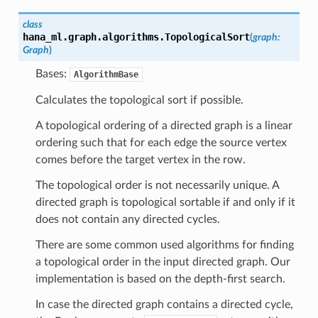
class
hana_ml.graph.algorithms.
TopologicalSort
(
graph
:
Graph
)
Bases:
AlgorithmBase
Calculates the topological sort if possible.
A topological ordering of a directed graph is a linear
ordering such that for each edge the source vertex
comes before the target vertex in the row.
The topological order is not necessarily unique. A
directed graph is topological sortable if and only if it
does not contain any directed cycles.
There are some common used algorithms for finding
a topological order in the input directed graph. Our
implementation is based on the depth-first search.
In case the directed graph contains a directed cycle,