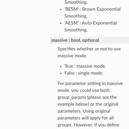
Smoothing.
'BESM' : Brown Exponential
Smoothing.
'AESM' : Auto Exponential
Smoothing.
massive
bool, optional
Specifies whether or not to use
massive mode.
True : massive mode.
False : single mode.
For parameter setting in massive
mode, you could use both
group_params (please see the
example below) or the original
parameters. Using original
parameters will apply for all
groups. However, if you define