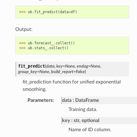
>>> 
ub
.
fit_predict
(
data
=
df
)
Output:
>>> 
ub
.
forecast_
.
collect
()
>>> 
ub
.
stats_
.
collect
()
fit_predict
(
data
,
key
=
None
,
endog
=
None
,
group_key
=
None
,
build_report
=
False
)
fit_prediction function for unified exponential
smoothing.
Parameters
:
data
DataFrame
Training data.
key
str, optional
Name of ID column.