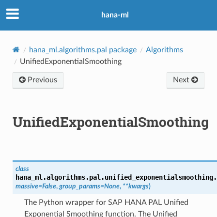
hana-ml
hana_ml.algorithms.pal package
Algorithms
UnifiedExponentialSmoothing
Previous
Next
UnifiedExponentialSmoothing
class
hana_ml.algorithms.pal.unified_exponentialsmoothing.
massive
=
False
,
group_params
=
None
,
**
kwargs
)
The Python wrapper for SAP HANA PAL Unified
Exponential Smoothing function. The Unified