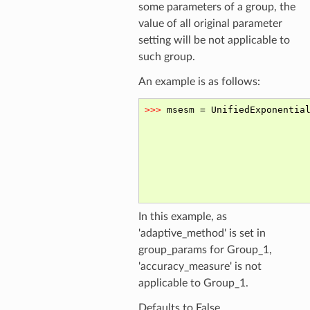
some parameters of a group, the
value of all original parameter
setting will be not applicable to
such group.
An example is as follows:
In this example, as
'adaptive_method' is set in
group_params for Group_1,
'accuracy_measure' is not
applicable to Group_1.
Defaults to False.