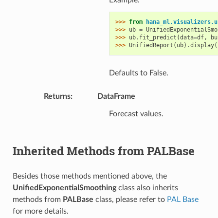
>>> 
from
hana_ml.visualizers.u
>>> 
ub
=
UnifiedExponentialSmo
>>> 
ub
.
fit_predict
(
data
=
df
,
bu
>>> 
UnifiedReport
(
ub
)
.
display
(
Defaults to False.
Returns
:
DataFrame
Forecast values.
Inherited Methods from PALBase
Besides those methods mentioned above, the
UnifiedExponentialSmoothing
class also inherits
methods from
PALBase
class, please refer to
PAL Base
for more details.