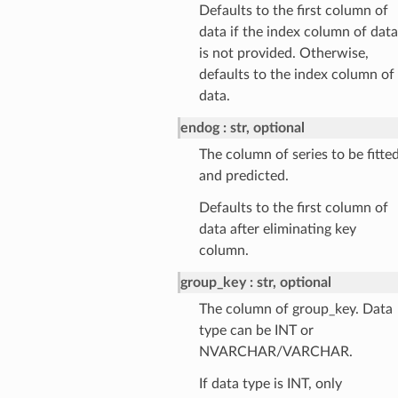
Defaults to the first column of
data if the index column of data
is not provided. Otherwise,
defaults to the index column of
data.
endog
str, optional
The column of series to be fitte
and predicted.
Defaults to the first column of
data after eliminating key
column.
group_key
str, optional
The column of group_key. Data
type can be INT or
NVARCHAR/VARCHAR.
If data type is INT, only