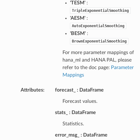
'TESM'
:
TripleExponentialSmoothing
'AESM'
:
AutoExponentialSmoothing
'BESM'
:
BrownExponentialSmoothing
For more parameter mappings of
hana_ml and HANA PAL, please
refer to the doc page:
Parameter
Mappings
Attributes
:
forecast_
DataFrame
Forecast values.
stats_
DataFrame
Statistics.
error_msg_
DataFrame