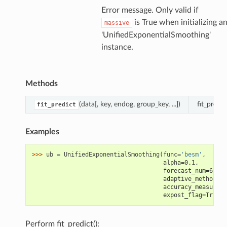
Error message. Only valid if
is True when initializing a
massive
'UnifiedExponentialSmoothing'
instance.
Methods
(data[, key, endog, group_key, ...])
fit_predi
fit_predict
Examples
>>> 
ub
=
UnifiedExponentialSmoothing
(
func
=
'besm'
,
                                     alpha=0.1,
                                     forecast_num=6,
                                     adaptive_method=Fa
                                     accuracy_measure='
                                     expost_flag=True)
Perform fit_predict():