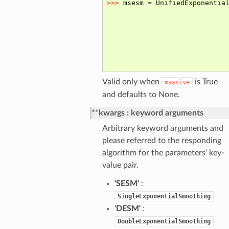
Valid only when
is True
massive
and defaults to None.
**kwargs
keyword arguments
Arbitrary keyword arguments and
please referred to the responding
algorithm for the parameters' key-
value pair.
'SESM'
:
SingleExponentialSmoothing
'DESM'
:
DoubleExponentialSmoothing