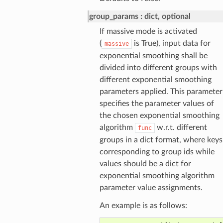
group_params
dict, optional
If massive mode is activated
(
is True), input data for
massive
exponential smoothing shall be
divided into different groups with
different exponential smoothing
parameters applied. This parameter
specifies the parameter values of
the chosen exponential smoothing
algorithm
w.r.t. different
func
groups in a dict format, where keys
corresponding to group ids while
values should be a dict for
exponential smoothing algorithm
parameter value assignments.
An example is as follows: