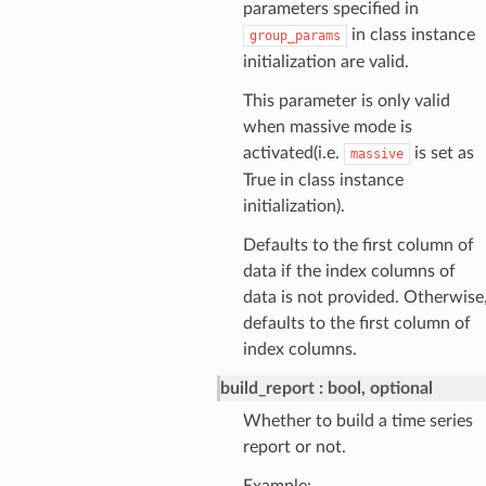
parameters specified in
in class instance
group_params
initialization are valid.
This parameter is only valid
when massive mode is
activated(i.e.
is set as
massive
True in class instance
initialization).
Defaults to the first column of
data if the index columns of
data is not provided. Otherwise
defaults to the first column of
index columns.
build_report
bool, optional
Whether to build a time series
report or not.
Example: