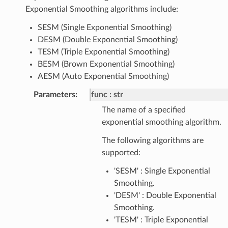
Exponential Smoothing algorithms include:
SESM (Single Exponential Smoothing)
DESM (Double Exponential Smoothing)
TESM (Triple Exponential Smoothing)
BESM (Brown Exponential Smoothing)
AESM (Auto Exponential Smoothing)
Parameters
:
func
str
The name of a specified
exponential smoothing algorithm.
The following algorithms are
supported:
'SESM' : Single Exponential
Smoothing.
'DESM' : Double Exponential
Smoothing.
'TESM' : Triple Exponential