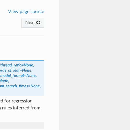
View page source
Next
,
thread_ratio
=
None
,
rds_of_leaf
=
None
,
,
model_format
=
None
,
None
,
om_search_times
=
None
,
d for regression
 rules inferred from