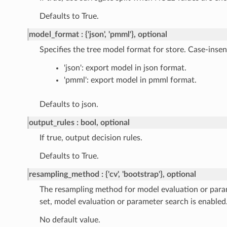
Defaults to True.
model_format
{'json', 'pmml'}, optional
Specifies the tree model format for store. Case-insens
'json': export model in json format.
'pmml': export model in pmml format.
Defaults to json.
output_rules
bool, optional
If true, output decision rules.
Defaults to True.
resampling_method
{'cv', 'bootstrap'}, optional
The resampling method for model evaluation or par
set, model evaluation or parameter search is enabled
No default value.