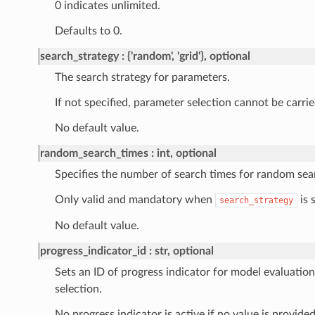
0 indicates unlimited.
Defaults to 0.
search_strategy
{'random', 'grid'}, optional
The search strategy for parameters.
If not specified, parameter selection cannot be carrie
No default value.
random_search_times
int, optional
Specifies the number of search times for random sea
Only valid and mandatory when
is 
search_strategy
No default value.
progress_indicator_id
str, optional
Sets an ID of progress indicator for model evaluatio
selection.
No progress indicator is active if no value is provided