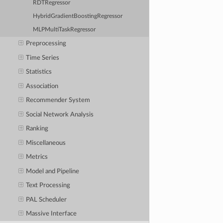
RDTRegressor
HybridGradientBoostingRegressor
MLPMultiTaskRegressor
Preprocessing
Time Series
Statistics
Association
Recommender System
Social Network Analysis
Ranking
Miscellaneous
Metrics
Model and Pipeline
Text Processing
PAL Scheduler
Massive Interface