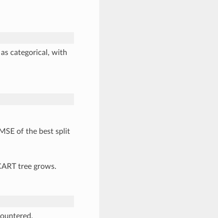
s categorical, with
MSE of the best split
 CART tree grows.
countered.