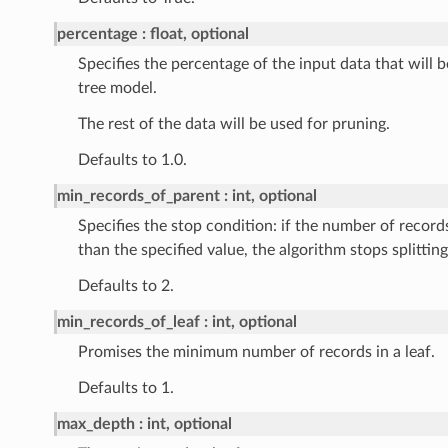
percentage
float, optional
Specifies the percentage of the input data that will b
tree model.
The rest of the data will be used for pruning.
Defaults to 1.0.
min_records_of_parent
int, optional
Specifies the stop condition: if the number of records
than the specified value, the algorithm stops splitting
Defaults to 2.
min_records_of_leaf
int, optional
Promises the minimum number of records in a leaf.
Defaults to 1.
max_depth
int, optional