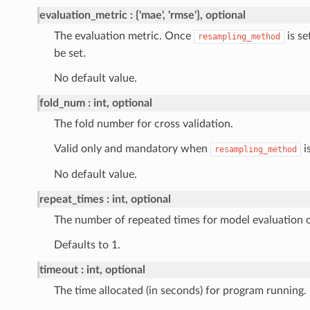
evaluation_metric
{'mae', 'rmse'}, optional
The evaluation metric. Once
is se
resampling_method
be set.
No default value.
fold_num
int, optional
The fold number for cross validation.
Valid only and mandatory when
is
resampling_method
No default value.
repeat_times
int, optional
The number of repeated times for model evaluation 
Defaults to 1.
timeout
int, optional
The time allocated (in seconds) for program running.