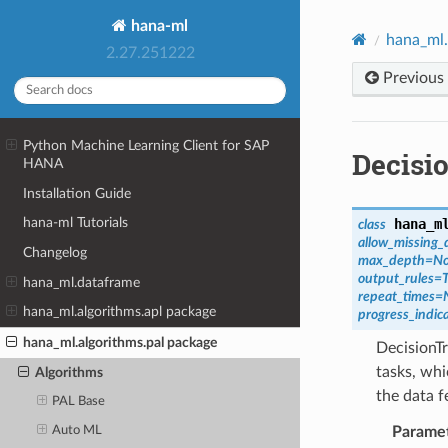
hana-ml
hana_ml.
2.27.251222
Previous
Python Machine Learning Client for SAP
Decisi
HANA
Installation Guide
hana-ml Tutorials
hana_m
class
allow_missing
Changelog
max_depth
=
N
output_rules
=
hana_ml.dataframe
repeat_times
=
hana_ml.algorithms.apl package
progress_indica
hana_ml.algorithms.pal package
DecisionTr
tasks, whi
Algorithms
the data f
PAL Base
Parame
Auto ML