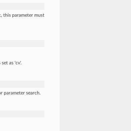
t, this parameter must
 set as 'cv'.
or parameter search.