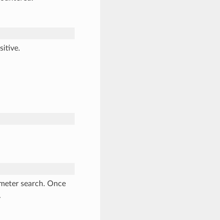
itive.
ameter search. Once
.