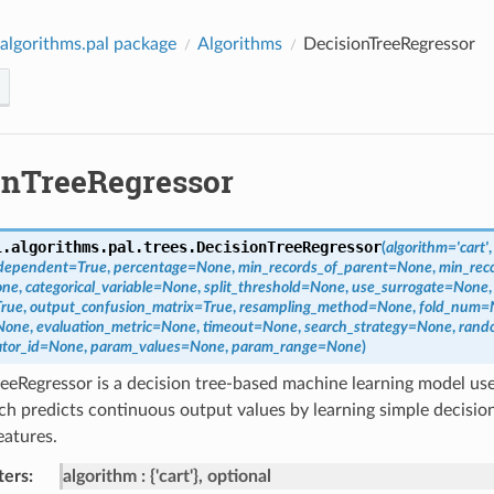
algorithms.pal package
Algorithms
DecisionTreeRegressor
onTreeRegressor
l.algorithms.pal.trees.
DecisionTreeRegressor
(
algorithm
=
'cart'
_dependent
=
True
,
percentage
=
None
,
min_records_of_parent
=
None
,
min_reco
one
,
categorical_variable
=
None
,
split_threshold
=
None
,
use_surrogate
=
None
True
,
output_confusion_matrix
=
True
,
resampling_method
=
None
,
fold_num
=
None
,
evaluation_metric
=
None
,
timeout
=
None
,
search_strategy
=
None
,
rand
tor_id
=
None
,
param_values
=
None
,
param_range
=
None
)
eeRegressor is a decision tree-based machine learning model use
ch predicts continuous output values by learning simple decision
eatures.
ters
:
algorithm
{'cart'}, optional