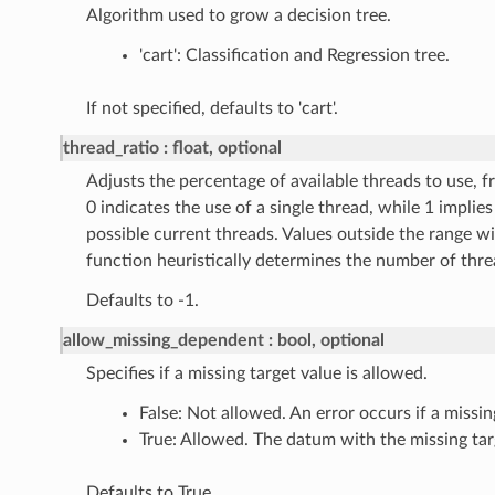
Algorithm used to grow a decision tree.
'cart': Classification and Regression tree.
If not specified, defaults to 'cart'.
thread_ratio
float, optional
Adjusts the percentage of available threads to use, fr
0 indicates the use of a single thread, while 1 implies 
possible current threads. Values outside the range wi
function heuristically determines the number of thre
Defaults to -1.
allow_missing_dependent
bool, optional
Specifies if a missing target value is allowed.
False: Not allowed. An error occurs if a missin
True: Allowed. The datum with the missing tar
Defaults to True.