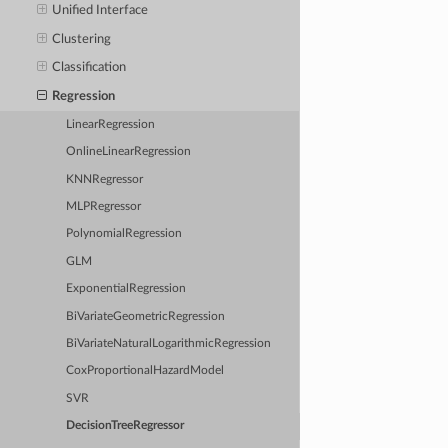
Unified Interface
Clustering
Classification
Regression
LinearRegression
OnlineLinearRegression
KNNRegressor
MLPRegressor
PolynomialRegression
GLM
ExponentialRegression
BiVariateGeometricRegression
BiVariateNaturalLogarithmicRegression
CoxProportionalHazardModel
SVR
DecisionTreeRegressor