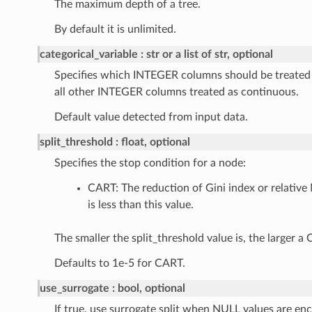
The maximum depth of a tree.
By default it is unlimited.
categorical_variable
str or a list of str, optional
Specifies which INTEGER columns should be treated a
all other INTEGER columns treated as continuous.
Default value detected from input data.
split_threshold
float, optional
Specifies the stop condition for a node:
CART: The reduction of Gini index or relative 
is less than this value.
The smaller the split_threshold value is, the larger a
Defaults to 1e-5 for CART.
use_surrogate
bool, optional
If true, use surrogate split when NULL values are en