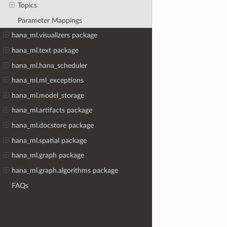
Topics
Parameter Mappings
hana_ml.visualizers package
hana_ml.text package
hana_ml.hana_scheduler
hana_ml.ml_exceptions
hana_ml.model_storage
hana_ml.artifacts package
hana_ml.docstore package
hana_ml.spatial package
hana_ml.graph package
hana_ml.graph.algorithms package
FAQs