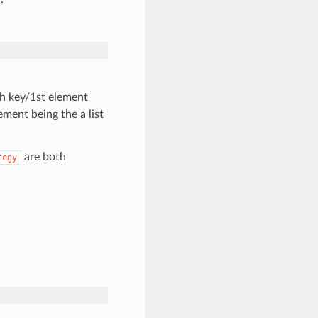
ith key/1st element
ment being the a list
are both
tegy