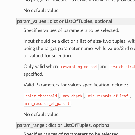
No default value.
param_values
dict or ListOfTuples, optional
Specifies values of parameters to be selected.
Input should be a dict or a list of size-two tuples, w
being the target parameter name, while value/2nd ele
of valued for selection.
Only valid when
and
resampling_method
search_stra
specified.
Valid Parameters for values specification include :
,
,
,
split_threshold
max_depth
min_records_of_leaf
.
min_records_of_parent
No default value.
param_range
dict or ListOfTuples, optional
Specifies ranges of parameters to be selected.