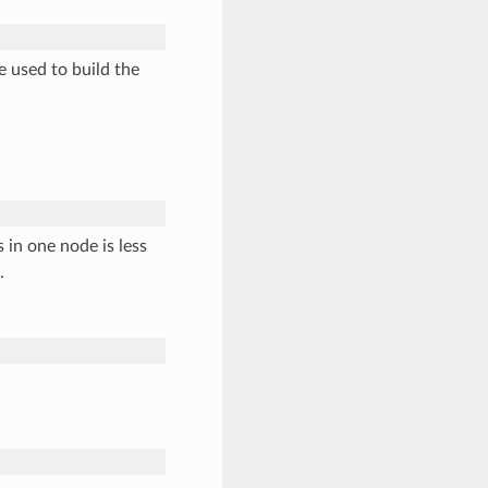
e used to build the
 in one node is less
.