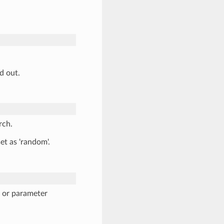
d out.
rch.
set as 'random'.
n or parameter
.