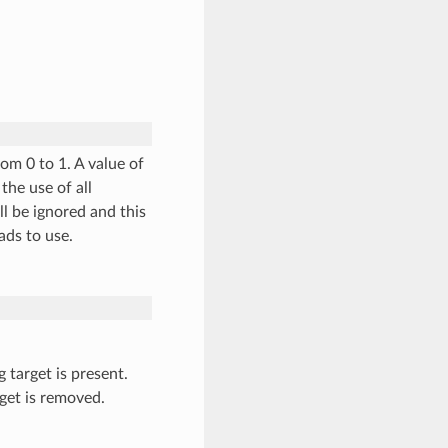
om 0 to 1. A value of
the use of all
ll be ignored and this
ads to use.
g target is present.
get is removed.