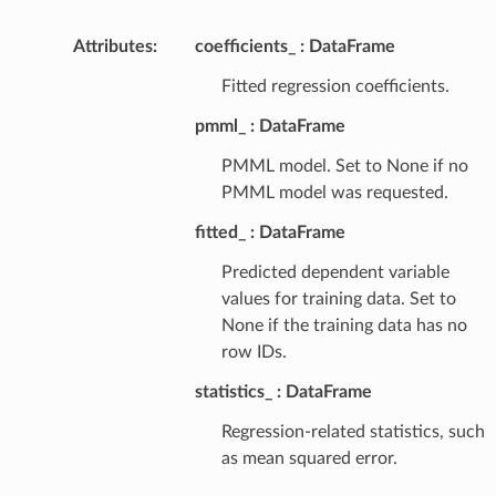
Attributes
:
coefficients_
DataFrame
Fitted regression coefficients.
pmml_
DataFrame
PMML model. Set to None if no
PMML model was requested.
fitted_
DataFrame
Predicted dependent variable
values for training data. Set to
None if the training data has no
row IDs.
statistics_
DataFrame
Regression-related statistics, such
as mean squared error.