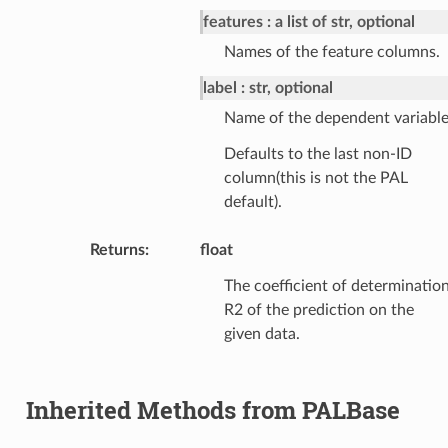
features
a list of str, optional
Names of the feature columns.
label
str, optional
Name of the dependent variable
Defaults to the last non-ID
column(this is not the PAL
default).
Returns
:
float
The coefficient of determinatio
R2 of the prediction on the
given data.
Inherited Methods from PALBase