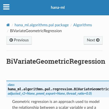
hana-ml
hana_ml.algorithms.pal package
Algorithms
BiVariateGeometricRegression
Previous
Next
BiVariateGeometricRegression
class
hana_ml.algorithms.pal.regression.
BiVariateGeometric
adjusted_r2
=
None
,
pmml_export
=
None
,
thread_ratio
=
0.0
)
Geometric regression is an approach used to model
the relationship between a scalar variable y and a