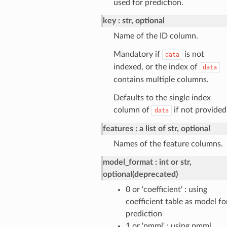
used for prediction.
key
str, optional
Name of the ID column.
Mandatory if
is not
data
indexed, or the index of
data
contains multiple columns.
Defaults to the single index
column of
if not provided
data
features
a list of str, optional
Names of the feature columns.
model_format
int or str,
optional(deprecated)
0 or 'coefficient' : using
coefficient table as model fo
prediction
1 or 'pmml' : using pmml