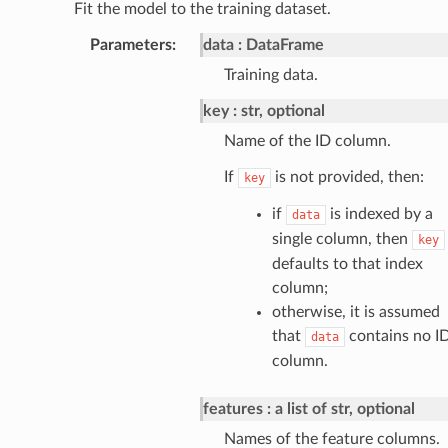
Fit the model to the training dataset.
Parameters
:
data
DataFrame
Training data.
key
str, optional
Name of the ID column.
If
is not provided, then:
key
if
is indexed by a
data
single column, then
key
defaults to that index
column;
otherwise, it is assumed
that
contains no I
data
column.
features
a list of str, optional
Names of the feature columns.