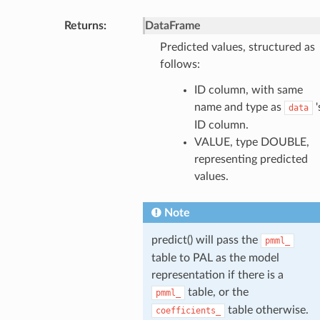
Returns
:
DataFrame
Predicted values, structured as
follows:
ID column, with same
name and type as
'
data
ID column.
VALUE, type DOUBLE,
representing predicted
values.
Note
predict() will pass the
pmml_
table to PAL as the model
representation if there is a
table, or the
pmml_
table otherwise.
coefficients_