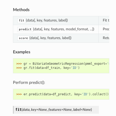
Methods
(data[, key, features, label])
Fit the 
fit
(data[, key, features, model_format, ...])
Predict 
predict
(data[, key, features, label])
Returns 
score
Examples
>>> 
gr
=
BiVariateGeometricRegression
(
pmml_export
=
'mult
>>> 
gr
.
fit
(
data
=
df_train
,
key
=
'ID'
)
Perform predict():
>>> 
er
.
predict
(
data
=
df_predict
,
key
=
'ID'
)
.
collect
()
fit
(
data
,
key
=
None
,
features
=
None
,
label
=
None
)