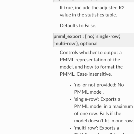
If true, include the adjusted R2
value in the statistics table.
Defaults to False.
pmml_export
{'no', 'single-row',
'multi-row'}, optional
Controls whether to output a
PMML representation of the
model, and how to format the
PMML. Case-insensitive.
'no' or not provided: No
PMML model.
'single-row': Exports a
PMML model in a maximum
of one row. Fails if the
model doesn't fit in one row.
'multi-row': Exports a