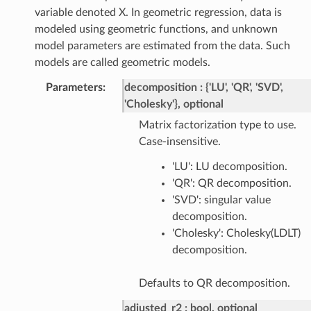
variable denoted X. In geometric regression, data is
modeled using geometric functions, and unknown
model parameters are estimated from the data. Such
models are called geometric models.
Parameters
:
decomposition
{'LU', 'QR', 'SVD',
'Cholesky'}, optional
Matrix factorization type to use.
Case-insensitive.
'LU': LU decomposition.
'QR': QR decomposition.
'SVD': singular value
decomposition.
'Cholesky': Cholesky(LDLT)
decomposition.
Defaults to QR decomposition.
adjusted_r2
bool, optional