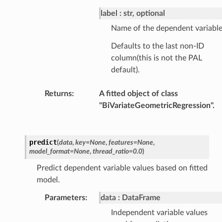
label
str, optional
Name of the dependent variable
Defaults to the last non-ID
column(this is not the PAL
default).
Returns
:
A fitted object of class
"BiVariateGeometricRegression".
predict
(
data
,
key
=
None
,
features
=
None
,
model_format
=
None
,
thread_ratio
=
0.0
)
Predict dependent variable values based on fitted
model.
Parameters
:
data
DataFrame
Independent variable values