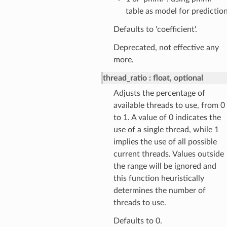
table as model for predictio
Defaults to 'coefficient'.
Deprecated, not effective any
more.
thread_ratio
float, optional
Adjusts the percentage of
available threads to use, from 0
to 1. A value of 0 indicates the
use of a single thread, while 1
implies the use of all possible
current threads. Values outside
the range will be ignored and
this function heuristically
determines the number of
threads to use.
Defaults to 0.