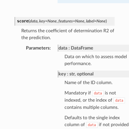
score
(
data
,
key
=
None
,
features
=
None
,
label
=
None
)
Returns the coefficient of determination R2 of
the prediction.
Parameters
:
data
DataFrame
Data on which to assess model
performance.
key
str, optional
Name of the ID column.
Mandatory if
is not
data
indexed, or the index of
data
contains multiple columns.
Defaults to the single index
column of
if not provided
data