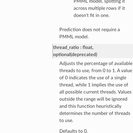
PMML model, splitting it
across multiple rows if it
doesn't fit in one.
Prediction does not require a
PMML model.
thread_ratio
float,
optional(deprecated)
Adjusts the percentage of available
threads to use, from 0 to 1. A value
of 0 indicates the use of a single
thread, while 1 implies the use of
all possible current threads. Values
outside the range will be ignored
and this function heuristically
determines the number of threads
to use.
Defaults to 0.