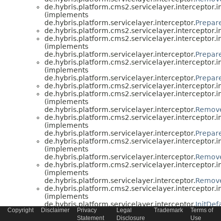
de.hybris.platform.cms2.servicelayer.interceptor.i
(implements
de.hybris.platform.servicelayer.interceptor.
Prepar
de.hybris.platform.cms2.servicelayer.interceptor.i
de.hybris.platform.cms2.servicelayer.interceptor.i
(implements
de.hybris.platform.servicelayer.interceptor.
Prepar
de.hybris.platform.cms2.servicelayer.interceptor.i
(implements
de.hybris.platform.servicelayer.interceptor.
Prepar
de.hybris.platform.cms2.servicelayer.interceptor.i
de.hybris.platform.cms2.servicelayer.interceptor.i
(implements
de.hybris.platform.servicelayer.interceptor.
Remove
de.hybris.platform.cms2.servicelayer.interceptor.i
(implements
de.hybris.platform.servicelayer.interceptor.
Prepar
de.hybris.platform.cms2.servicelayer.interceptor.i
(implements
de.hybris.platform.servicelayer.interceptor.
Remove
de.hybris.platform.cms2.servicelayer.interceptor.i
(implements
de.hybris.platform.servicelayer.interceptor.
Remove
de.hybris.platform.cms2.servicelayer.interceptor.i
(implements
de.hybris.platform.servicelayer.interceptor.
InitDef
Copyright
Disclaimer
Privacy
Legal
Trademark
Terms of
de.hybris.platform.cms2.servicelayer.interceptor.i
Statement
Disclosure
Use
(implements