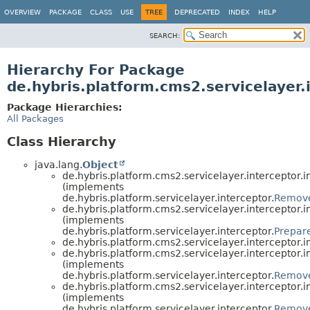
OVERVIEW
PACKAGE
CLASS
USE
TREE
DEPRECATED
INDEX
HELP
SEARCH:
Hierarchy For Package
de.hybris.platform.cms2.servicelayer.
Package Hierarchies:
All Packages
Class Hierarchy
java.lang.
Object
de.hybris.platform.cms2.servicelayer.interceptor.i
(implements
de.hybris.platform.servicelayer.interceptor.
Remove
de.hybris.platform.cms2.servicelayer.interceptor.i
(implements
de.hybris.platform.servicelayer.interceptor.
Prepar
de.hybris.platform.cms2.servicelayer.interceptor.i
de.hybris.platform.cms2.servicelayer.interceptor.i
(implements
de.hybris.platform.servicelayer.interceptor.
Remove
de.hybris.platform.cms2.servicelayer.interceptor.i
(implements
de.hybris.platform.servicelayer.interceptor.
Remove