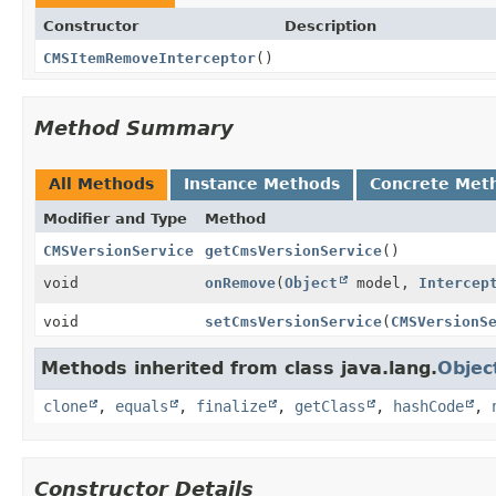
Constructor
Description
CMSItemRemoveInterceptor
()
Method Summary
All Methods
Instance Methods
Concrete Met
Modifier and Type
Method
CMSVersionService
getCmsVersionService
()
void
onRemove
(
Object
model,
Intercep
void
setCmsVersionService
(
CMSVersionS
Methods inherited from class java.lang.
Objec
clone
,
equals
,
finalize
,
getClass
,
hashCode
,
Constructor Details