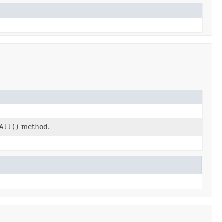
All()
method.