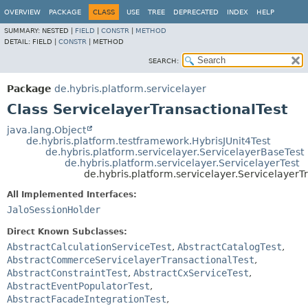
OVERVIEW
PACKAGE
CLASS
USE
TREE
DEPRECATED
INDEX
HELP
SUMMARY:
NESTED |
FIELD
|
CONSTR
|
METHOD
DETAIL:
FIELD |
CONSTR
|
METHOD
SEARCH:
Package
de.hybris.platform.servicelayer
Class ServicelayerTransactionalTest
java.lang.Object
de.hybris.platform.testframework.HybrisJUnit4Test
de.hybris.platform.servicelayer.ServicelayerBaseTest
de.hybris.platform.servicelayer.ServicelayerTest
de.hybris.platform.servicelayer.ServicelayerT
All Implemented Interfaces:
JaloSessionHolder
Direct Known Subclasses:
AbstractCalculationServiceTest
,
AbstractCatalogTest
,
AbstractCommerceServicelayerTransactionalTest
,
AbstractConstraintTest
,
AbstractCxServiceTest
,
AbstractEventPopulatorTest
,
AbstractFacadeIntegrationTest
,