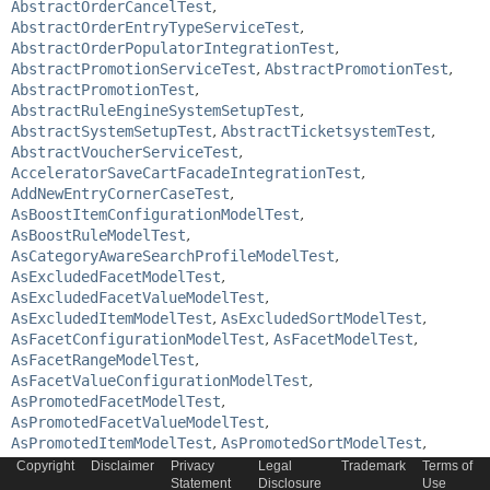
AbstractOrderCancelTest
,
AbstractOrderEntryTypeServiceTest
,
AbstractOrderPopulatorIntegrationTest
,
AbstractPromotionServiceTest
,
AbstractPromotionTest
,
AbstractPromotionTest
,
AbstractRuleEngineSystemSetupTest
,
AbstractSystemSetupTest
,
AbstractTicketsystemTest
,
AbstractVoucherServiceTest
,
AcceleratorSaveCartFacadeIntegrationTest
,
AddNewEntryCornerCaseTest
,
AsBoostItemConfigurationModelTest
,
AsBoostRuleModelTest
,
AsCategoryAwareSearchProfileModelTest
,
AsExcludedFacetModelTest
,
AsExcludedFacetValueModelTest
,
AsExcludedItemModelTest
,
AsExcludedSortModelTest
,
AsFacetConfigurationModelTest
,
AsFacetModelTest
,
AsFacetRangeModelTest
,
AsFacetValueConfigurationModelTest
,
AsPromotedFacetModelTest
,
AsPromotedFacetValueModelTest
,
AsPromotedItemModelTest
,
AsPromotedSortModelTest
,
AsSearchProfileActivationSetModelTest
,
Copyright
Disclaimer
Privacy
Legal
Trademark
Terms of
AsSearchProfileModelTest
Statement
,
Disclosure
Use