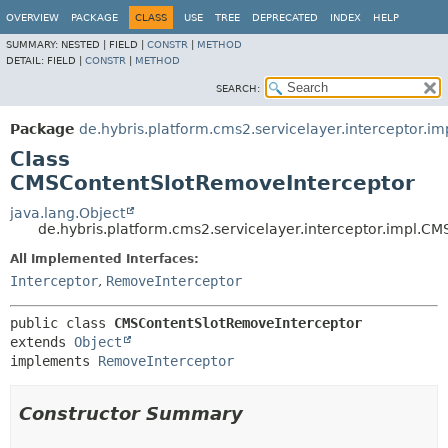
OVERVIEW
PACKAGE
CLASS
USE
TREE
DEPRECATED
INDEX
HELP
SUMMARY:
NESTED |
FIELD |
CONSTR
|
METHOD
DETAIL:
FIELD |
CONSTR
|
METHOD
SEARCH:
Package
de.hybris.platform.cms2.servicelayer.interceptor.im
Class
CMSContentSlotRemoveInterceptor
java.lang.Object
de.hybris.platform.cms2.servicelayer.interceptor.impl.
All Implemented Interfaces:
Interceptor
,
RemoveInterceptor
public class 
CMSContentSlotRemoveInterceptor
extends 
Object
implements 
RemoveInterceptor
Constructor Summary