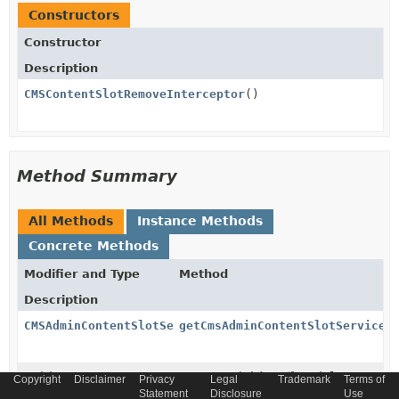
Constructors
Constructor
Description
CMSContentSlotRemoveInterceptor
()
Method Summary
All Methods
Instance Methods
Concrete Methods
Modifier and Type
Method
Description
CMSAdminContentSlotService
getCmsAdminContentSlotService
(
void
onRemove
(
Object
model,
Copyright
Disclaimer
Privacy
Legal
Trademark
Terms of
InterceptorContext
ctx)
Statement
Disclosure
Use