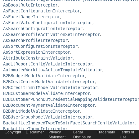
AsBoostRuleInterceptor
,
AsFacetConfigurationInterceptor
,
AsFacetRangeInterceptor
,
AsFacetValueConfigurationInterceptor
,
AsSearchConfigurationInterceptor
,
AsSearchProfileActivationSetInterceptor
,
AsSearchProfileInterceptor
,
AsSortConfigurationInterceptor
,
AsSortExpressionInterceptor
,
AttributeConstraintValidator
,
AuditReportConfigValidateInterceptor
,
AutomatedWorkflowActionTemplateValidator
,
B2BBudgetModelValidateInterceptor
,
B2BCostCenterModelValidateInterceptor
,
B2BCreditLimitModelValidateInterceptor
,
B2BCustomerModelValidateInterceptor
,
B2BCustomerPunchOutCredentialMappingValidateIntercepto
B2BDocumentPaymentValidateInterceptor
,
B2BUnitModelValidateInterceptor
,
B2BUserGroupModelValidateInterceptor
,
BackofficeIndexedTypeToSolrFacetSearchConfigValidator
,
BackofficeThemeInterceptor
,
Copyright
Disclaimer
Privacy
Legal
Trademark
Terms of
CampaignRuleValidateInterceptor
,
Statement
Disclosure
Use