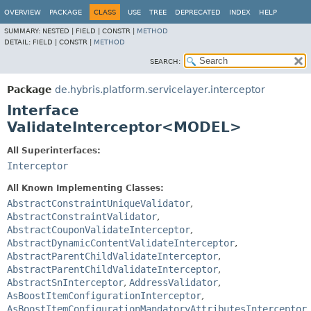
OVERVIEW
PACKAGE
CLASS
USE
TREE
DEPRECATED
INDEX
HELP
SUMMARY:
NESTED |
FIELD |
CONSTR |
METHOD
DETAIL:
FIELD |
CONSTR |
METHOD
SEARCH:
Package
de.hybris.platform.servicelayer.interceptor
Interface
ValidateInterceptor<MODEL>
All Superinterfaces:
Interceptor
All Known Implementing Classes:
AbstractConstraintUniqueValidator
,
AbstractConstraintValidator
,
AbstractCouponValidateInterceptor
,
AbstractDynamicContentValidateInterceptor
,
AbstractParentChildValidateInterceptor
,
AbstractParentChildValidateInterceptor
,
AbstractSnInterceptor
,
AddressValidator
,
AsBoostItemConfigurationInterceptor
,
AsBoostItemConfigurationMandatoryAttributesInterceptor
,