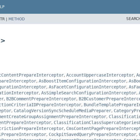
LP
SEARC
TR |
METHOD
L>
cContentPrepareInterceptor
,
AccountUppercaseInterceptor
,
A
pareInterceptor
,
AsBoostItemConfigurationInterceptor
,
AsBo
gurationInterceptor
,
AsFacetConfigurationInterceptor
,
AsFa
ationInterceptor
,
AsSimpleSearchConfigurationInterceptor
,
er
,
B2BCommentPrepareInterceptor
,
B2BCustomerPrepareInterc
ctionCriteriaIDPrepareInterceptor
,
BundleTemplatePrepareI
eptor
,
CatalogVersionSyncScheduleMediaPreparer
,
CategoryPr
mentCreateGroupAssignmentPrepareInterceptor
,
Classificati
entPrepareInterceptor
,
ClassificationClassSupercategories
trictionPrepareInterceptor
,
CmsContentPagePrepareIntercep
lPrepareInterceptor
,
CockpitSavedQueryPrepareInterceptor
,