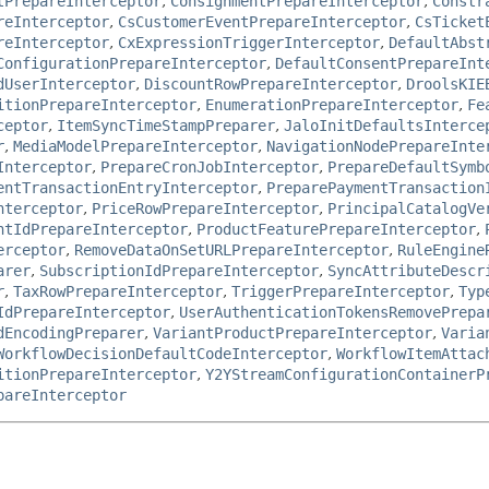
tPrepareInterceptor
,
ConsignmentPrepareInterceptor
,
Constr
reInterceptor
,
CsCustomerEventPrepareInterceptor
,
CsTicket
reInterceptor
,
CxExpressionTriggerInterceptor
,
DefaultAbst
ConfigurationPrepareInterceptor
,
DefaultConsentPrepareInt
dUserInterceptor
,
DiscountRowPrepareInterceptor
,
DroolsKIE
itionPrepareInterceptor
,
EnumerationPrepareInterceptor
,
Fe
ceptor
,
ItemSyncTimeStampPreparer
,
JaloInitDefaultsInterce
r
,
MediaModelPrepareInterceptor
,
NavigationNodePrepareInte
Interceptor
,
PrepareCronJobInterceptor
,
PrepareDefaultSymb
entTransactionEntryInterceptor
,
PreparePaymentTransaction
nterceptor
,
PriceRowPrepareInterceptor
,
PrincipalCatalogVe
ntIdPrepareInterceptor
,
ProductFeaturePrepareInterceptor
,
erceptor
,
RemoveDataOnSetURLPrepareInterceptor
,
RuleEngine
arer
,
SubscriptionIdPrepareInterceptor
,
SyncAttributeDescr
r
,
TaxRowPrepareInterceptor
,
TriggerPrepareInterceptor
,
Typ
IdPrepareInterceptor
,
UserAuthenticationTokensRemovePrepa
dEncodingPreparer
,
VariantProductPrepareInterceptor
,
Varia
WorkflowDecisionDefaultCodeInterceptor
,
WorkflowItemAttac
itionPrepareInterceptor
,
Y2YStreamConfigurationContainerP
pareInterceptor