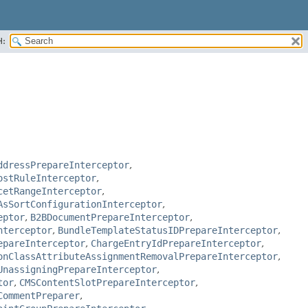
H:
ddressPrepareInterceptor
,
ostRuleInterceptor
,
cetRangeInterceptor
,
AsSortConfigurationInterceptor
,
eptor
,
B2BDocumentPrepareInterceptor
,
nterceptor
,
BundleTemplateStatusIDPrepareInterceptor
,
epareInterceptor
,
ChargeEntryIdPrepareInterceptor
,
onClassAttributeAssignmentRemovalPrepareInterceptor
,
UnassigningPrepareInterceptor
,
tor
,
CMSContentSlotPrepareInterceptor
,
CommentPreparer
,