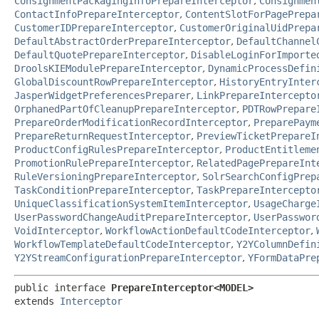
ConsignmentPackagingInfoPrepareInterceptor
,
Consignmen
ContactInfoPrepareInterceptor
,
ContentSlotForPagePrepa
CustomerIDPrepareInterceptor
,
CustomerOriginalUidPrepa
DefaultAbstractOrderPrepareInterceptor
,
DefaultChannel
DefaultQuotePrepareInterceptor
,
DisableLoginForImporte
DroolsKIEModulePrepareInterceptor
,
DynamicProcessDefin
GlobalDiscountRowPrepareInterceptor
,
HistoryEntryInter
JasperWidgetPreferencesPreparer
,
LinkPrepareIntercepto
OrphanedPartOfCleanupPrepareInterceptor
,
PDTRowPrepare
PrepareOrderModificationRecordInterceptor
,
PreparePaym
PrepareReturnRequestInterceptor
,
PreviewTicketPrepareI
ProductConfigRulesPrepareInterceptor
,
ProductEntitleme
PromotionRulePrepareInterceptor
,
RelatedPagePrepareInt
RuleVersioningPrepareInterceptor
,
SolrSearchConfigPrep
TaskConditionPrepareInterceptor
,
TaskPrepareIntercepto
UniqueClassificationSystemItemInterceptor
,
UsageCharge
UserPasswordChangeAuditPrepareInterceptor
,
UserPasswor
VoidInterceptor
,
WorkflowActionDefaultCodeInterceptor
,
WorkflowTemplateDefaultCodeInterceptor
,
Y2YColumnDefin
Y2YStreamConfigurationPrepareInterceptor
,
YFormDataPre
public interface 
PrepareInterceptor<MODEL>
extends 
Interceptor