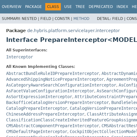
OVERVIEW
PACKAGE
CLASS
USE
TREE
DEPRECATED
INDEX
HE
SUMMARY:
NESTED |
FIELD |
CONSTR |
METHOD
DETAIL:
FIELD |
CONS
Package
de.hybris.platform.servicelayer.interceptor
Interface PrepareInterceptor<MODE
All Superinterfaces:
Interceptor
All Known Implementing Classes:
AbstractBundleRuleIDPrepareInterceptor
,
AbstractDynami
AdvancedShippingNoticePrepareInterceptor
,
AgreementPre
AsCategoryAwareSearchConfigurationInterceptor
,
AsConfi
AsFacetValueConfigurationInterceptor
,
AsSearchConfigur
AsSortExpressionInterceptor
,
AttributeConstraintPrepar
BackofficeCatalogVersionPrepareInterceptor
,
BundleSele
CatalogPrepareInterceptor
,
CatalogVersionPrepareInterc
ChineseAddressPrepareInterceptor
,
ClassAttributeAssign
ClassificationClassCreateInheritedFeatureGroupAssignm
CMSAbstractComponentPrepareInterceptor
,
CMSAbstractRes
CMSDefaultPageInterceptor
,
CockpitObjectCollectionMode