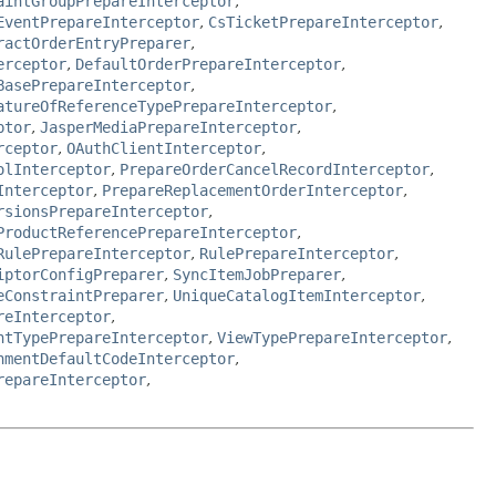
aintGroupPrepareInterceptor
,
EventPrepareInterceptor
,
CsTicketPrepareInterceptor
,
ractOrderEntryPreparer
,
erceptor
,
DefaultOrderPrepareInterceptor
,
BasePrepareInterceptor
,
atureOfReferenceTypePrepareInterceptor
,
ptor
,
JasperMediaPrepareInterceptor
,
rceptor
,
OAuthClientInterceptor
,
olInterceptor
,
PrepareOrderCancelRecordInterceptor
,
Interceptor
,
PrepareReplacementOrderInterceptor
,
rsionsPrepareInterceptor
,
ProductReferencePrepareInterceptor
,
RulePrepareInterceptor
,
RulePrepareInterceptor
,
iptorConfigPreparer
,
SyncItemJobPreparer
,
eConstraintPreparer
,
UniqueCatalogItemInterceptor
,
reInterceptor
,
ntTypePrepareInterceptor
,
ViewTypePrepareInterceptor
,
hmentDefaultCodeInterceptor
,
repareInterceptor
,