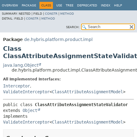
OVERVIEW
PACKAGE
CLASS
USE
TREE
DEPRECATED
INDEX
HELP
SUMMARY:
NESTED |
FIELD |
CONSTR
|
METHOD
DETAIL:
FIELD |
CONSTR
|
METHOD
SEARCH:
Package
de.hybris.platform.product.impl
Class
ClassAttributeAssignmentStateValida
java.lang.Object
de.hybris.platform.product.impl.ClassAttributeAssignment
All Implemented Interfaces:
Interceptor
,
ValidateInterceptor
<
ClassAttributeAssignmentModel
>
public class 
ClassAttributeAssignmentStateValidator
extends 
Object
implements 
ValidateInterceptor
<
ClassAttributeAssignmentModel
>