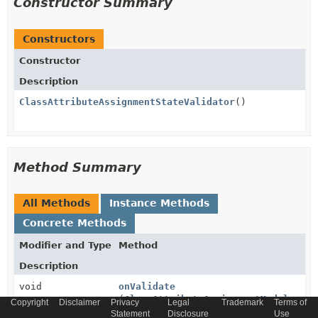
Constructor Summary
Constructors
Constructor
Description
ClassAttributeAssignmentStateValidator
()
Method Summary
All Methods
Instance Methods
Concrete Methods
Modifier and Type
Method
Description
void
onValidate
(
ClassAttributeAssignmentModel
assi
Copyright
Disclaimer
Privacy
Legal
Trademark
Terms of
InterceptorContext
ctx)
Statement
Disclosure
Use