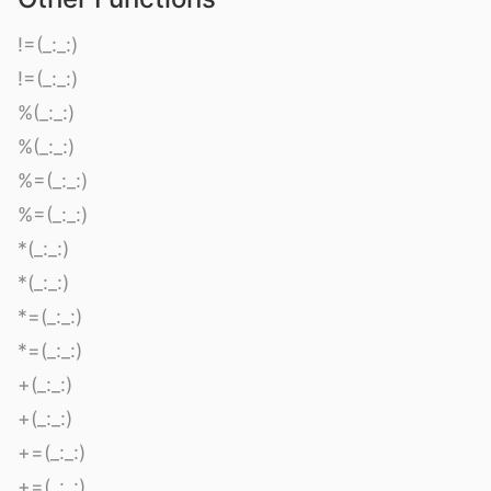
!=(_:_:)
!=(_:_:)
%(_:_:)
%(_:_:)
%=(_:_:)
%=(_:_:)
*(_:_:)
*(_:_:)
*=(_:_:)
*=(_:_:)
+(_:_:)
+(_:_:)
+=(_:_:)
+=(_:_:)