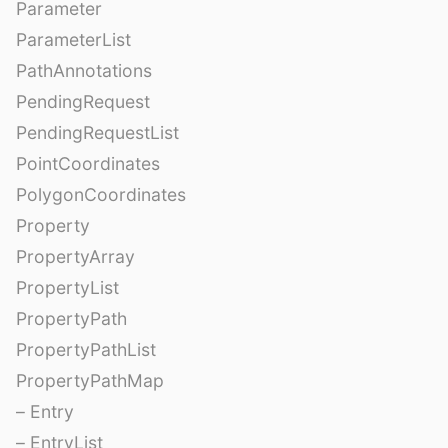
Parameter
ParameterList
PathAnnotations
PendingRequest
PendingRequestList
PointCoordinates
PolygonCoordinates
Property
PropertyArray
PropertyList
PropertyPath
PropertyPathList
PropertyPathMap
– Entry
– EntryList