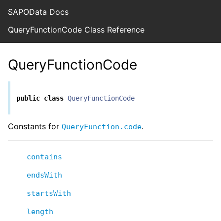
SAPOData Docs
QueryFunctionCode Class Reference
QueryFunctionCode
public
class
QueryFunctionCode
Constants for
.
QueryFunction.code
contains
endsWith
startsWith
length