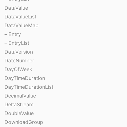
DataValue
DataValueList
DataValueMap
– Entry
– EntryList
DataVersion
DateNumber
DayOfWeek
DayTimeDuration
DayTimeDurationList
DecimalValue
DeltaStream
DoubleValue
DownloadGroup