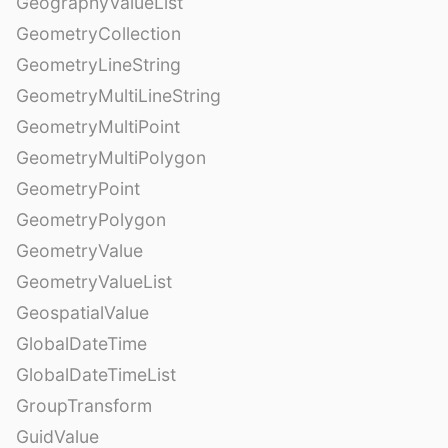
GeographyValueList
GeometryCollection
GeometryLineString
GeometryMultiLineString
GeometryMultiPoint
GeometryMultiPolygon
GeometryPoint
GeometryPolygon
GeometryValue
GeometryValueList
GeospatialValue
GlobalDateTime
GlobalDateTimeList
GroupTransform
GuidValue