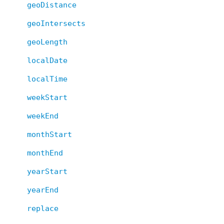
geoDistance
geoIntersects
geoLength
localDate
localTime
weekStart
weekEnd
monthStart
monthEnd
yearStart
yearEnd
replace