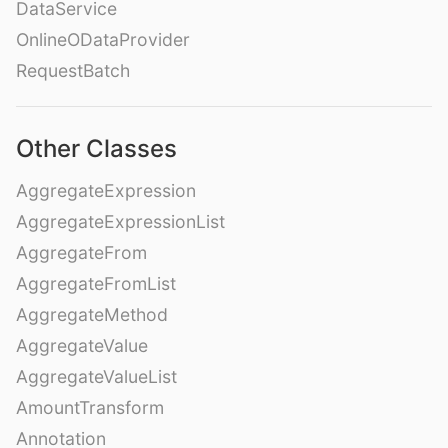
DataService
OnlineODataProvider
RequestBatch
Other Classes
AggregateExpression
AggregateExpressionList
AggregateFrom
AggregateFromList
AggregateMethod
AggregateValue
AggregateValueList
AmountTransform
Annotation