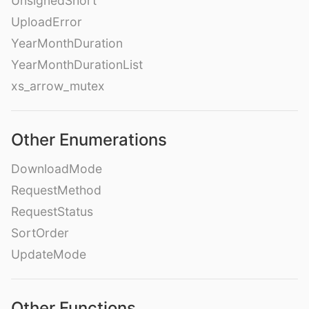
UnsignedShort
UploadError
YearMonthDuration
YearMonthDurationList
xs_arrow_mutex
Other Enumerations
DownloadMode
RequestMethod
RequestStatus
SortOrder
UpdateMode
Other Functions