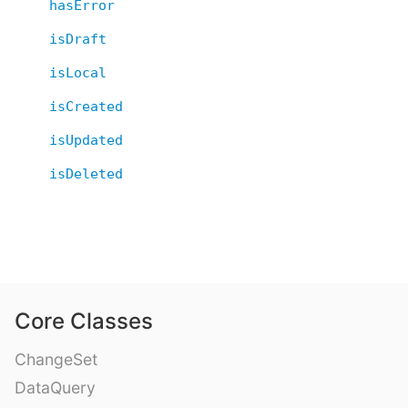
hasError
isDraft
isLocal
isCreated
isUpdated
isDeleted
Core Classes
ChangeSet
DataQuery