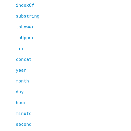
indexOf
substring
toLower
toUpper
trim
concat
year
month
day
hour
minute
second