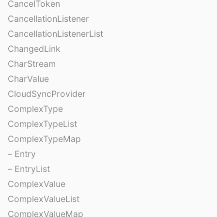
CancelToken
CancellationListener
CancellationListenerList
ChangedLink
CharStream
CharValue
CloudSyncProvider
ComplexType
ComplexTypeList
ComplexTypeMap
– Entry
– EntryList
ComplexValue
ComplexValueList
ComplexValueMap