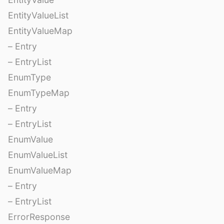
EntityValueList
EntityValueMap
– Entry
– EntryList
EnumType
EnumTypeMap
– Entry
– EntryList
EnumValue
EnumValueList
EnumValueMap
– Entry
– EntryList
ErrorResponse