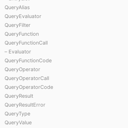
QueryAlias
QueryEvaluator
QueryFilter
QueryFunction
QueryFunctionCall
– Evaluator
QueryFunctionCode
QueryOperator
QueryOperatorCall
QueryOperatorCode
QueryResult
QueryResultError
QueryType
QueryValue