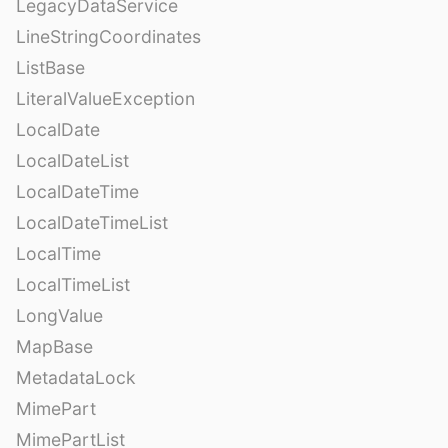
LegacyDataService
LineStringCoordinates
ListBase
LiteralValueException
LocalDate
LocalDateList
LocalDateTime
LocalDateTimeList
LocalTime
LocalTimeList
LongValue
MapBase
MetadataLock
MimePart
MimePartList