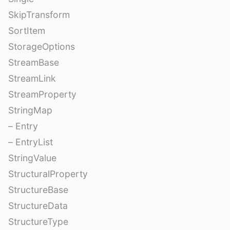
SkipTransform
SortItem
StorageOptions
StreamBase
StreamLink
StreamProperty
StringMap
– Entry
– EntryList
StringValue
StructuralProperty
StructureBase
StructureData
StructureType