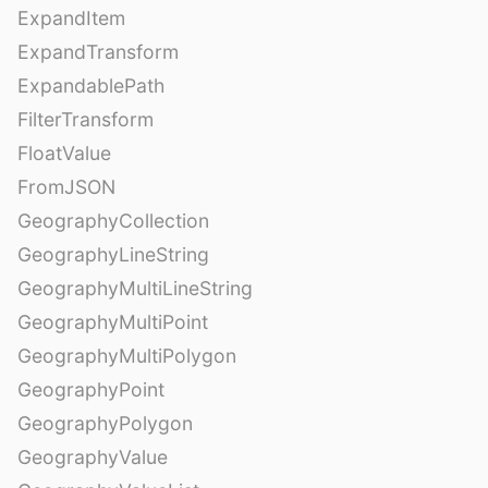
ExpandItem
ExpandTransform
ExpandablePath
FilterTransform
FloatValue
FromJSON
GeographyCollection
GeographyLineString
GeographyMultiLineString
GeographyMultiPoint
GeographyMultiPolygon
GeographyPoint
GeographyPolygon
GeographyValue