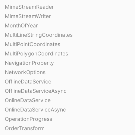
MimeStreamReader
MimeStreamWriter
MonthOfYear
MultiLineStringCoordinates
MultiPointCoordinates
MultiPolygonCoordinates
NavigationProperty
NetworkOptions
OfflineDataService
OfflineDataServiceAsync
OnlineDataService
OnlineDataServiceAsync
OperationProgress
OrderTransform