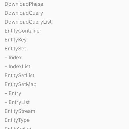
DownloadPhase
DownloadQuery
DownloadQueryList
EntityContainer
EntityKey
EntitySet
– Index
– IndexList
EntitySetList
EntitySetMap
– Entry
– EntryList
EntityStream
EntityType
EntityValue