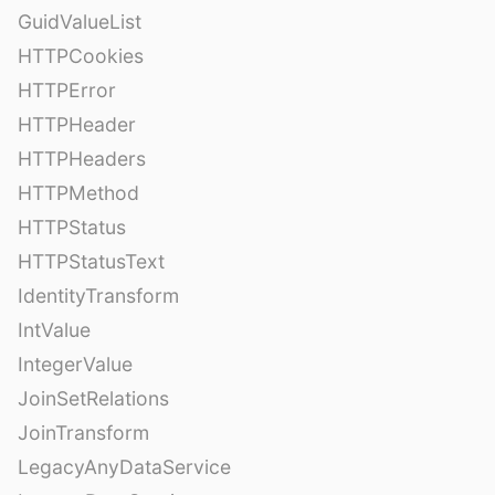
GuidValueList
HTTPCookies
HTTPError
HTTPHeader
HTTPHeaders
HTTPMethod
HTTPStatus
HTTPStatusText
IdentityTransform
IntValue
IntegerValue
JoinSetRelations
JoinTransform
LegacyAnyDataService