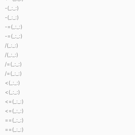
-(_:_:)
-(_:_:)
-=(_:_:)
-=(_:_:)
/(_:_:)
/(_:_:)
/=(_:_:)
/=(_:_:)
<(_:_:)
<(_:_:)
<=(_:_:)
<=(_:_:)
==(_:_:)
==(_:_:)