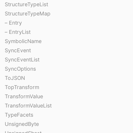
StructureTypeList
StructureTypeMap
– Entry
– EntryList
SymbolicName
SyncEvent
SyncEventList
SyncOptions
ToJSON
TopTransform
TransformValue
TransformValueList
TypeFacets
UnsignedByte