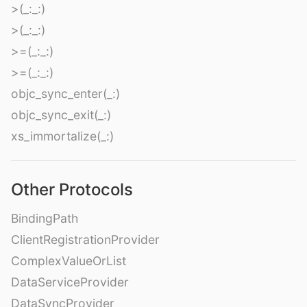
>(_:_:)
>(_:_:)
>=(_:_:)
>=(_:_:)
objc_sync_enter(_:)
objc_sync_exit(_:)
xs_immortalize(_:)
Other Protocols
BindingPath
ClientRegistrationProvider
ComplexValueOrList
DataServiceProvider
DataSyncProvider