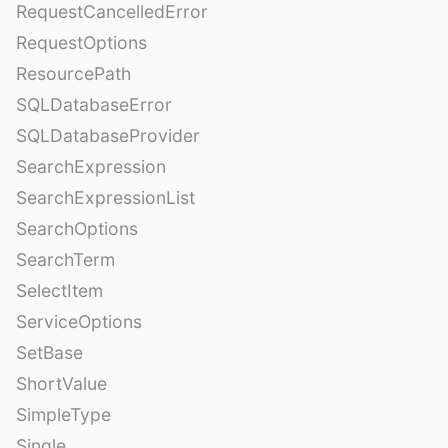
RequestCancelledError
RequestOptions
ResourcePath
SQLDatabaseError
SQLDatabaseProvider
SearchExpression
SearchExpressionList
SearchOptions
SearchTerm
SelectItem
ServiceOptions
SetBase
ShortValue
SimpleType
Single