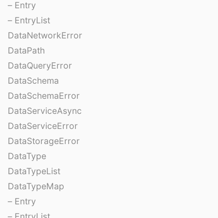
– Entry
– EntryList
DataNetworkError
DataPath
DataQueryError
DataSchema
DataSchemaError
DataServiceAsync
DataServiceError
DataStorageError
DataType
DataTypeList
DataTypeMap
– Entry
– EntryList