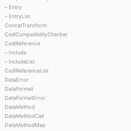
– Entry
– EntryList
ConcatTransform
CsdlCompatibilityChecker
CsdlReference
– Include
– IncludeList
CsdlReferenceList
DataError
DataFormat
DataFormatError
DataMethod
DataMethodCall
DataMethodMap