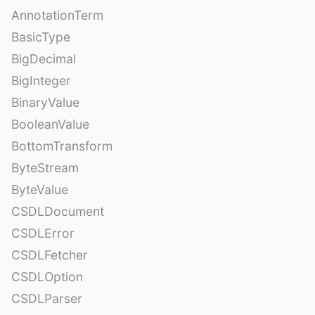
AnnotationTerm
BasicType
BigDecimal
BigInteger
BinaryValue
BooleanValue
BottomTransform
ByteStream
ByteValue
CSDLDocument
CSDLError
CSDLFetcher
CSDLOption
CSDLParser