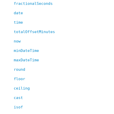
fractionalSeconds
date
time
totalOffsetMinutes
now
minDateTime
maxDateTime
round
floor
ceiling
cast
isof