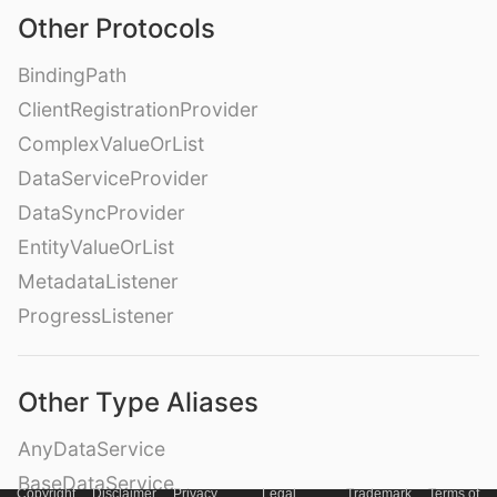
Other Protocols
BindingPath
ClientRegistrationProvider
ComplexValueOrList
DataServiceProvider
DataSyncProvider
EntityValueOrList
MetadataListener
ProgressListener
Other Type Aliases
AnyDataService
BaseDataService
Copyright
Disclaimer
Privacy
Legal
Trademark
Terms of