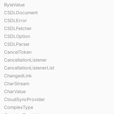
ByteValue
CSDLDocument
CSDLError
CSDLFetcher
CSDLOption
CSDLParser
CancelToken
CancellationListener
CancellationListenerList
ChangedLink
CharStream
CharValue
CloudSyncProvider
ComplexType