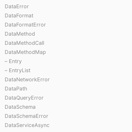
DataError
DataFormat
DataFormatError
DataMethod
DataMethodCall
DataMethodMap
– Entry
– EntryList
DataNetworkError
DataPath
DataQueryError
DataSchema
DataSchemaError
DataServiceAsync