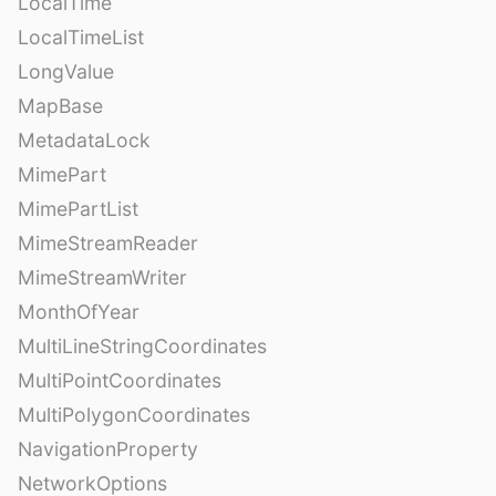
LocalTime
LocalTimeList
LongValue
MapBase
MetadataLock
MimePart
MimePartList
MimeStreamReader
MimeStreamWriter
MonthOfYear
MultiLineStringCoordinates
MultiPointCoordinates
MultiPolygonCoordinates
NavigationProperty
NetworkOptions