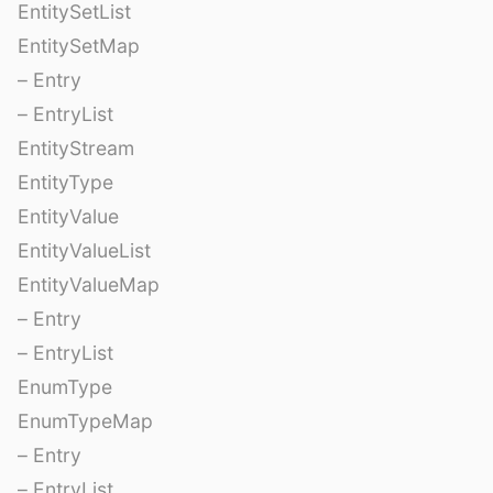
EntitySetList
EntitySetMap
– Entry
– EntryList
EntityStream
EntityType
EntityValue
EntityValueList
EntityValueMap
– Entry
– EntryList
EnumType
EnumTypeMap
– Entry
– EntryList