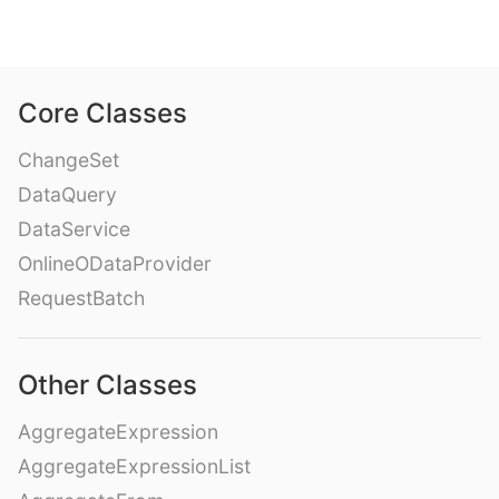
Core Classes
ChangeSet
DataQuery
DataService
OnlineODataProvider
RequestBatch
Other Classes
AggregateExpression
AggregateExpressionList