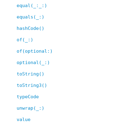
equal(_:_:)
equals(_:)
hashCode()
of(_:)
of(optional:)
optional(_:)
toString()
toString3()
typeCode
unwrap(_:)
value