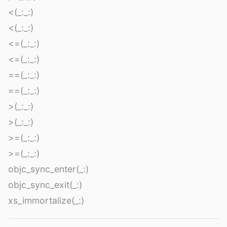
<(_:_:)
<(_:_:)
<=(_:_:)
<=(_:_:)
==(_:_:)
==(_:_:)
>(_:_:)
>(_:_:)
>=(_:_:)
>=(_:_:)
objc_sync_enter(_:)
objc_sync_exit(_:)
xs_immortalize(_:)