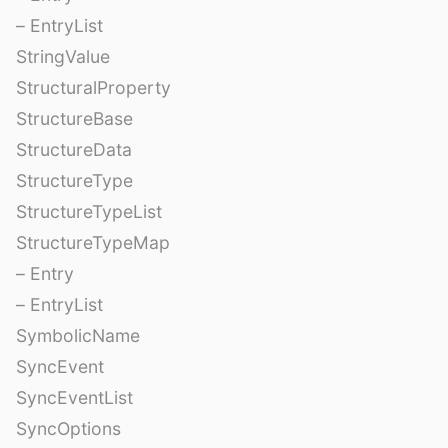
– EntryList
StringValue
StructuralProperty
StructureBase
StructureData
StructureType
StructureTypeList
StructureTypeMap
– Entry
– EntryList
SymbolicName
SyncEvent
SyncEventList
SyncOptions