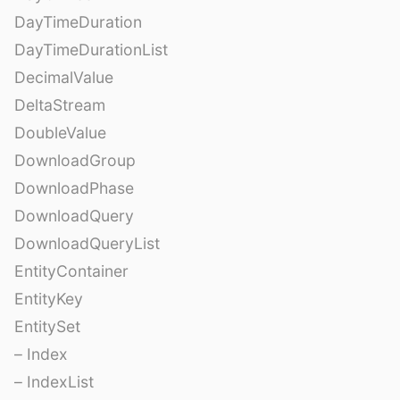
DayTimeDuration
DayTimeDurationList
DecimalValue
DeltaStream
DoubleValue
DownloadGroup
DownloadPhase
DownloadQuery
DownloadQueryList
EntityContainer
EntityKey
EntitySet
– Index
– IndexList