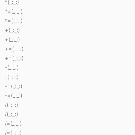
*(_:_:)
*=(_:_:)
*=(_:_:)
+(_:_:)
+(_:_:)
+=(_:_:)
+=(_:_:)
-(_:_:)
-(_:_:)
-=(_:_:)
-=(_:_:)
/(_:_:)
/(_:_:)
/=(_:_:)
/=(_:_:)