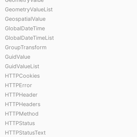
GeometryValueList
GeospatialValue
GlobalDateTime
GlobalDateTimeList
GroupTransform
GuidValue
GuidValueList
HTTPCookies
HTTPError
HTTPHeader
HTTPHeaders
HTTPMethod
HTTPStatus
HTTPStatusText