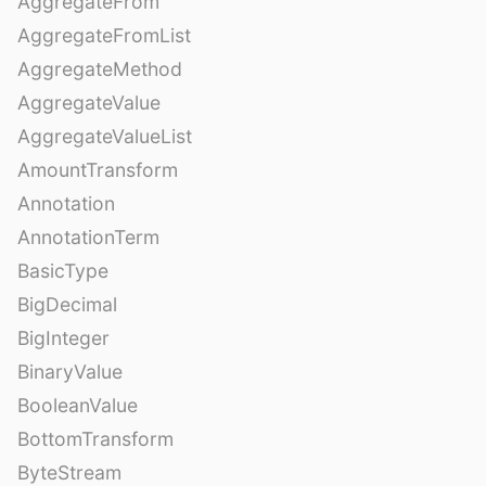
AggregateFrom
AggregateFromList
AggregateMethod
AggregateValue
AggregateValueList
AmountTransform
Annotation
AnnotationTerm
BasicType
BigDecimal
BigInteger
BinaryValue
BooleanValue
BottomTransform
ByteStream