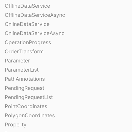
OfflineDataService
OfflineDataServiceAsync
OnlineDataService
OnlineDataServiceAsync
OperationProgress
OrderTransform
Parameter
ParameterList
PathAnnotations
PendingRequest
PendingRequestList
PointCoordinates
PolygonCoordinates
Property