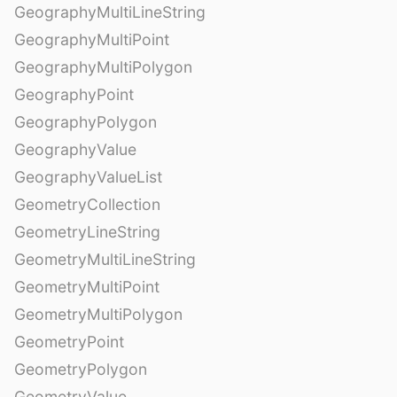
GeographyMultiLineString
GeographyMultiPoint
GeographyMultiPolygon
GeographyPoint
GeographyPolygon
GeographyValue
GeographyValueList
GeometryCollection
GeometryLineString
GeometryMultiLineString
GeometryMultiPoint
GeometryMultiPolygon
GeometryPoint
GeometryPolygon
GeometryValue