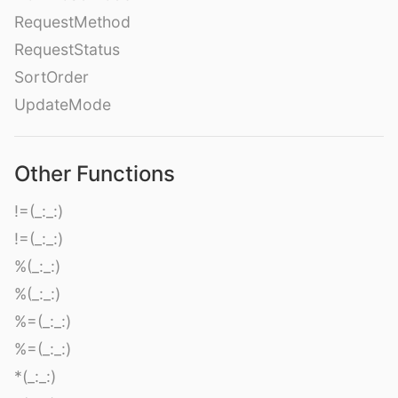
RequestMethod
RequestStatus
SortOrder
UpdateMode
Other Functions
!=(_:_:)
!=(_:_:)
%(_:_:)
%(_:_:)
%=(_:_:)
%=(_:_:)
*(_:_:)