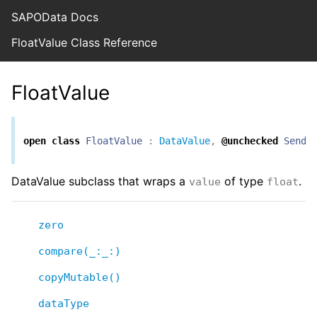
SAPOData Docs
FloatValue Class Reference
FloatValue
open
class
FloatValue
:
DataValue
,
@unchecked
Senda
DataValue subclass that wraps a
of type
.
value
float
zero
compare(_:_:)
copyMutable()
dataType