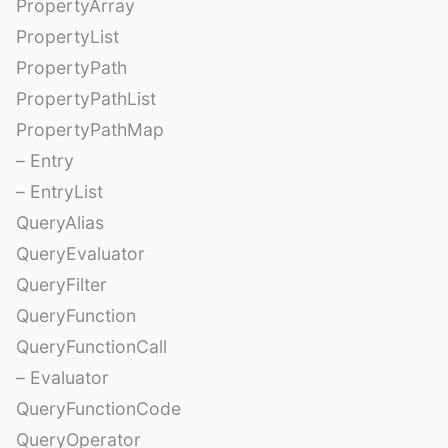
PropertyArray
PropertyList
PropertyPath
PropertyPathList
PropertyPathMap
– Entry
– EntryList
QueryAlias
QueryEvaluator
QueryFilter
QueryFunction
QueryFunctionCall
– Evaluator
QueryFunctionCode
QueryOperator