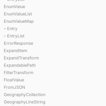
EnumValue
EnumValueList
EnumValueMap
– Entry
– EntryList
ErrorResponse
ExpandItem
ExpandTransform
ExpandablePath
FilterTransform
FloatValue
FromJSON
GeographyCollection
GeographyLineString