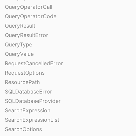
QueryOperatorCall
QueryOperatorCode
QueryResult
QueryResultError
QueryType
QueryValue
RequestCancelledError
RequestOptions
ResourcePath
SQLDatabaseError
SQLDatabaseProvider
SearchExpression
SearchExpressionList
SearchOptions