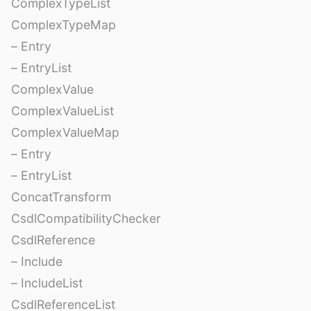
ComplexTypeList
ComplexTypeMap
– Entry
– EntryList
ComplexValue
ComplexValueList
ComplexValueMap
– Entry
– EntryList
ConcatTransform
CsdlCompatibilityChecker
CsdlReference
– Include
– IncludeList
CsdlReferenceList