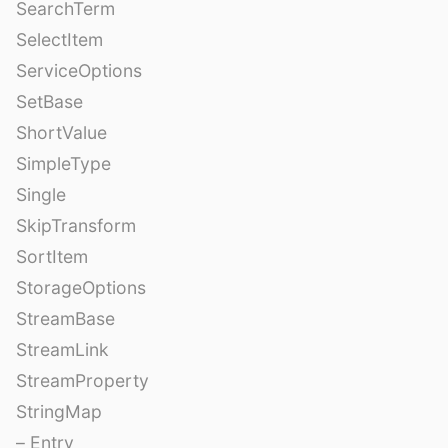
SearchTerm
SelectItem
ServiceOptions
SetBase
ShortValue
SimpleType
Single
SkipTransform
SortItem
StorageOptions
StreamBase
StreamLink
StreamProperty
StringMap
– Entry