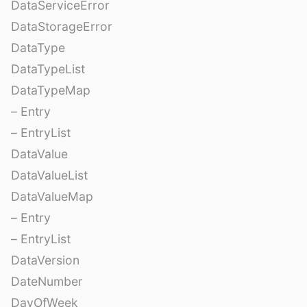
DataServiceError
DataStorageError
DataType
DataTypeList
DataTypeMap
– Entry
– EntryList
DataValue
DataValueList
DataValueMap
– Entry
– EntryList
DataVersion
DateNumber
DayOfWeek