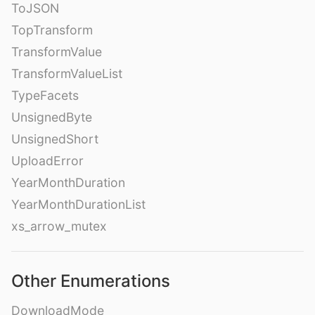
ToJSON
TopTransform
TransformValue
TransformValueList
TypeFacets
UnsignedByte
UnsignedShort
UploadError
YearMonthDuration
YearMonthDurationList
xs_arrow_mutex
Other Enumerations
DownloadMode