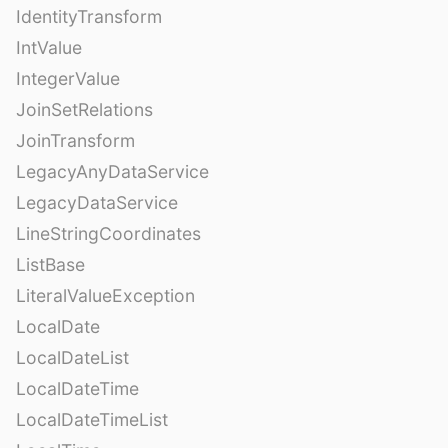
IdentityTransform
IntValue
IntegerValue
JoinSetRelations
JoinTransform
LegacyAnyDataService
LegacyDataService
LineStringCoordinates
ListBase
LiteralValueException
LocalDate
LocalDateList
LocalDateTime
LocalDateTimeList