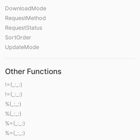
DownloadMode
RequestMethod
RequestStatus
SortOrder
UpdateMode
Other Functions
!=(_:_:)
!=(_:_:)
%(_:_:)
%(_:_:)
%=(_:_:)
%=(_:_:)