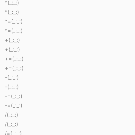
*(_:_:)
*(_:_:)
*=(_:_:)
*=(_:_:)
+(_:_:)
+(_:_:)
+=(_:_:)
+=(_:_:)
-(_:_:)
-(_:_:)
-=(_:_:)
-=(_:_:)
/(_:_:)
/(_:_:)
/=(_:_:)