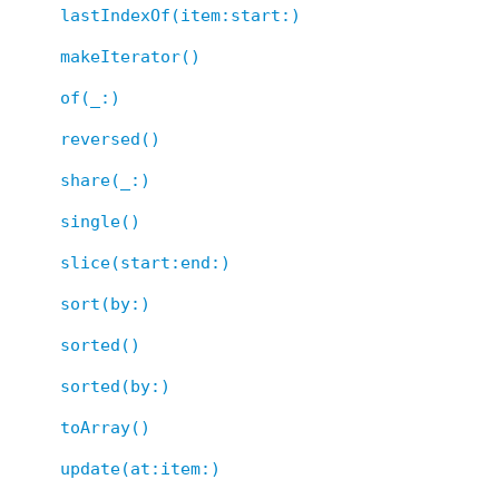
lastIndexOf(item:start:)
makeIterator()
of(_:)
reversed()
share(_:)
single()
slice(start:end:)
sort(by:)
sorted()
sorted(by:)
toArray()
update(at:item:)