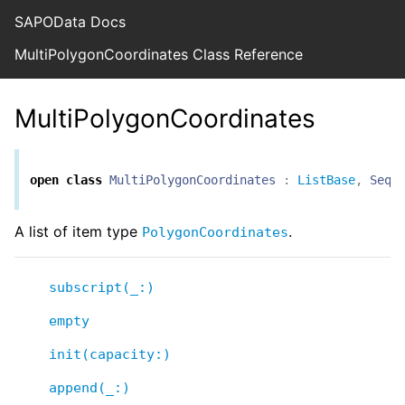
SAPOData Docs
MultiPolygonCoordinates Class Reference
MultiPolygonCoordinates
open
class
MultiPolygonCoordinates
:
ListBase
,
Sequ
A list of item type
.
PolygonCoordinates
subscript(_:)
empty
init(capacity:)
append(_:)