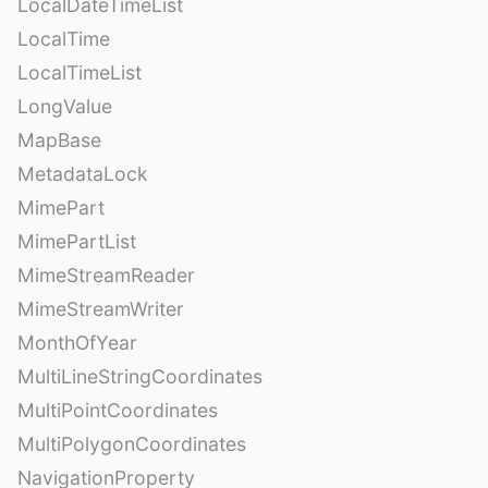
LocalDateTimeList
LocalTime
LocalTimeList
LongValue
MapBase
MetadataLock
MimePart
MimePartList
MimeStreamReader
MimeStreamWriter
MonthOfYear
MultiLineStringCoordinates
MultiPointCoordinates
MultiPolygonCoordinates
NavigationProperty