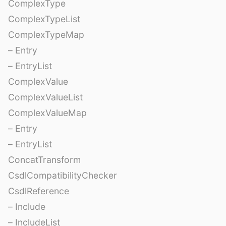
ComplexType
ComplexTypeList
ComplexTypeMap
– Entry
– EntryList
ComplexValue
ComplexValueList
ComplexValueMap
– Entry
– EntryList
ConcatTransform
CsdlCompatibilityChecker
CsdlReference
– Include
– IncludeList