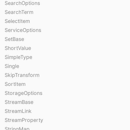
SearchOptions
SearchTerm
SelectItem
ServiceOptions
SetBase
ShortValue
SimpleType
Single
SkipTransform
SortItem
StorageOptions
StreamBase
StreamLink
StreamProperty
StringMap