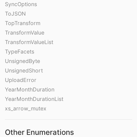
SyncOptions
ToJSON
TopTransform
TransformValue
TransformValueList
TypeFacets
UnsignedByte
UnsignedShort
UploadError
YearMonthDuration
YearMonthDurationList
xs_arrow_mutex
Other Enumerations