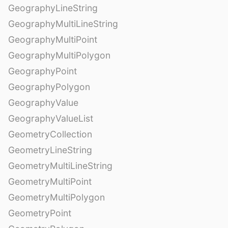
GeographyLineString
GeographyMultiLineString
GeographyMultiPoint
GeographyMultiPolygon
GeographyPoint
GeographyPolygon
GeographyValue
GeographyValueList
GeometryCollection
GeometryLineString
GeometryMultiLineString
GeometryMultiPoint
GeometryMultiPolygon
GeometryPoint