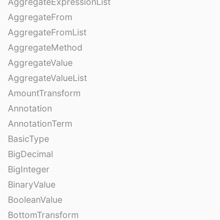
AggregateExpressionList
AggregateFrom
AggregateFromList
AggregateMethod
AggregateValue
AggregateValueList
AmountTransform
Annotation
AnnotationTerm
BasicType
BigDecimal
BigInteger
BinaryValue
BooleanValue
BottomTransform