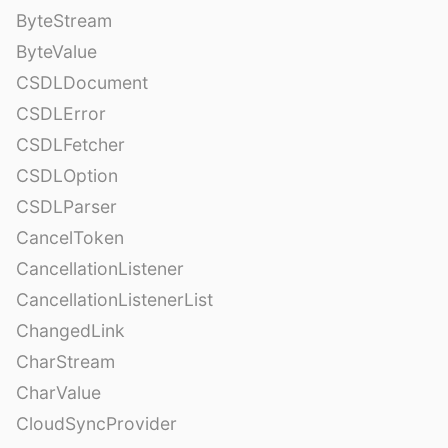
ByteStream
ByteValue
CSDLDocument
CSDLError
CSDLFetcher
CSDLOption
CSDLParser
CancelToken
CancellationListener
CancellationListenerList
ChangedLink
CharStream
CharValue
CloudSyncProvider