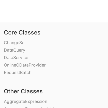
Core Classes
ChangeSet
DataQuery
DataService
OnlineODataProvider
RequestBatch
Other Classes
AggregateExpression