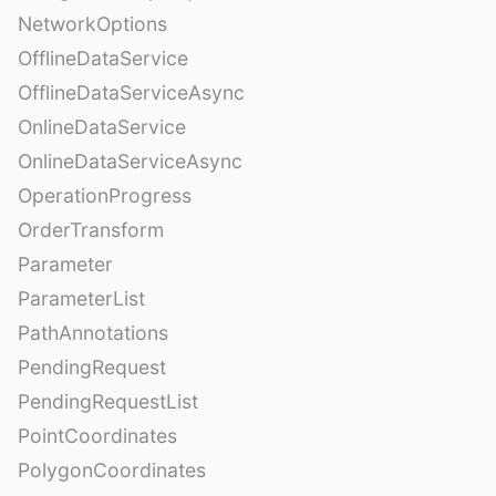
NetworkOptions
OfflineDataService
OfflineDataServiceAsync
OnlineDataService
OnlineDataServiceAsync
OperationProgress
OrderTransform
Parameter
ParameterList
PathAnnotations
PendingRequest
PendingRequestList
PointCoordinates
PolygonCoordinates