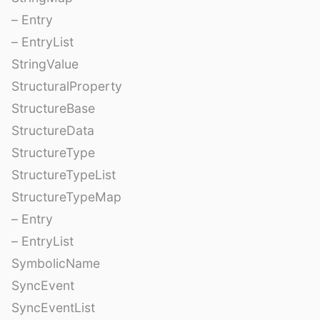
– Entry
– EntryList
StringValue
StructuralProperty
StructureBase
StructureData
StructureType
StructureTypeList
StructureTypeMap
– Entry
– EntryList
SymbolicName
SyncEvent
SyncEventList