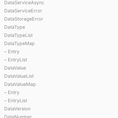
DataServiceAsync
DataServiceError
DataStorageError
DataType
DataTypeList
DataTypeMap
– Entry
– EntryList
DataValue
DataValueList
DataValueMap
– Entry
– EntryList
DataVersion
DateNumber