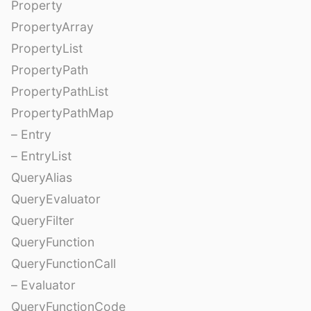
Property
PropertyArray
PropertyList
PropertyPath
PropertyPathList
PropertyPathMap
– Entry
– EntryList
QueryAlias
QueryEvaluator
QueryFilter
QueryFunction
QueryFunctionCall
– Evaluator
QueryFunctionCode