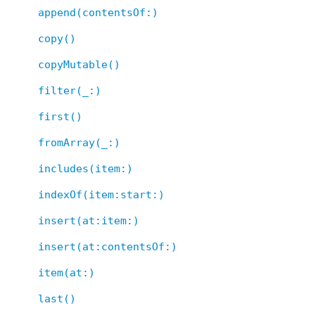
append(contentsOf:)
copy()
copyMutable()
filter(_:)
first()
fromArray(_:)
includes(item:)
indexOf(item:start:)
insert(at:item:)
insert(at:contentsOf:)
item(at:)
last()