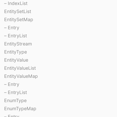
– IndexList
EntitySetList
EntitySetMap
– Entry
– EntryList
EntityStream
EntityType
EntityValue
EntityValueList
EntityValueMap
– Entry
– EntryList
EnumType
EnumTypeMap
– Entry