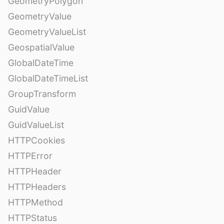
GeometryPolygon
GeometryValue
GeometryValueList
GeospatialValue
GlobalDateTime
GlobalDateTimeList
GroupTransform
GuidValue
GuidValueList
HTTPCookies
HTTPError
HTTPHeader
HTTPHeaders
HTTPMethod
HTTPStatus