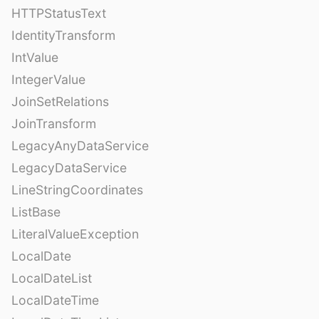
HTTPStatusText
IdentityTransform
IntValue
IntegerValue
JoinSetRelations
JoinTransform
LegacyAnyDataService
LegacyDataService
LineStringCoordinates
ListBase
LiteralValueException
LocalDate
LocalDateList
LocalDateTime