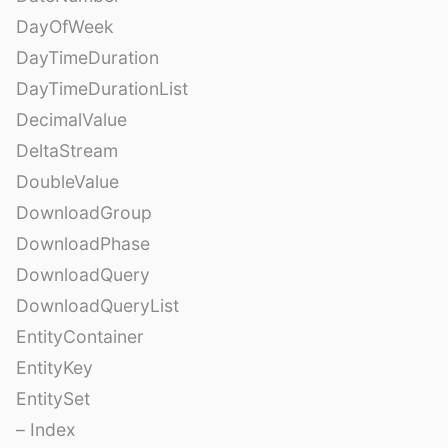
DayOfWeek
DayTimeDuration
DayTimeDurationList
DecimalValue
DeltaStream
DoubleValue
DownloadGroup
DownloadPhase
DownloadQuery
DownloadQueryList
EntityContainer
EntityKey
EntitySet
– Index