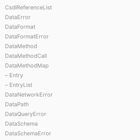
CsdlReferenceList
DataError
DataFormat
DataFormatError
DataMethod
DataMethodCall
DataMethodMap
– Entry
– EntryList
DataNetworkError
DataPath
DataQueryError
DataSchema
DataSchemaError