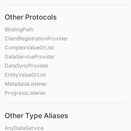
Other Protocols
BindingPath
ClientRegistrationProvider
ComplexValueOrList
DataServiceProvider
DataSyncProvider
EntityValueOrList
MetadataListener
ProgressListener
Other Type Aliases
AnyDataService