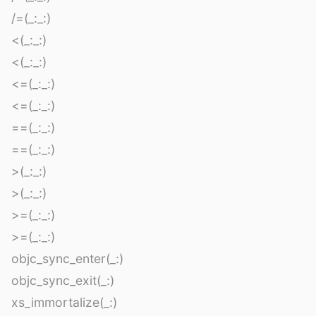
/=(_:_:)
<(_:_:)
<(_:_:)
<=(_:_:)
<=(_:_:)
==(_:_:)
==(_:_:)
>(_:_:)
>(_:_:)
>=(_:_:)
>=(_:_:)
objc_sync_enter(_:)
objc_sync_exit(_:)
xs_immortalize(_:)