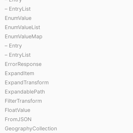
– EntryList
EnumValue
EnumValueList
EnumValueMap
– Entry
– EntryList
ErrorResponse
ExpandItem
ExpandTransform
ExpandablePath
FilterTransform
FloatValue
FromJSON
GeographyCollection