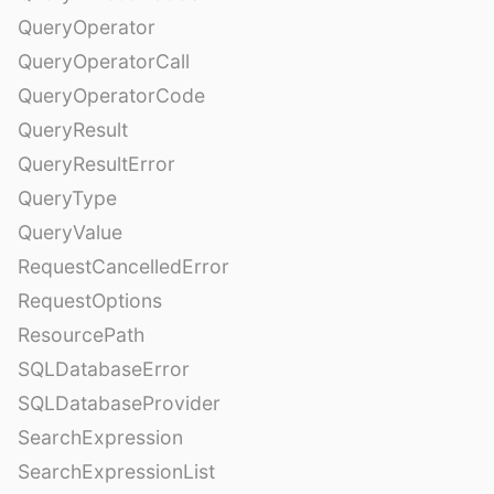
QueryOperator
QueryOperatorCall
QueryOperatorCode
QueryResult
QueryResultError
QueryType
QueryValue
RequestCancelledError
RequestOptions
ResourcePath
SQLDatabaseError
SQLDatabaseProvider
SearchExpression
SearchExpressionList