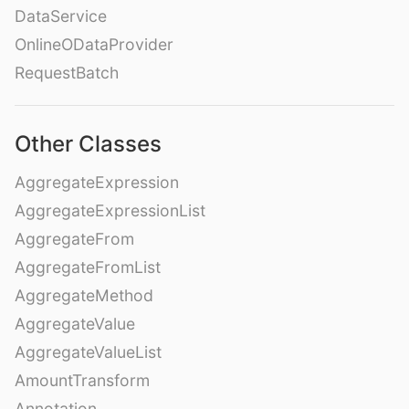
DataService
OnlineODataProvider
RequestBatch
Other Classes
AggregateExpression
AggregateExpressionList
AggregateFrom
AggregateFromList
AggregateMethod
AggregateValue
AggregateValueList
AmountTransform
Annotation