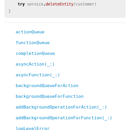
try
service
.
deleteEntity
(
customer
)
}
actionQueue
functionQueue
completionQueue
asyncAction(_:)
asyncFunction(_:)
backgroundQueueForAction
backgroundQueueForFunction
addBackgroundOperationForAction(_:)
addBackgroundOperationForFunction(_:)
logLevelError