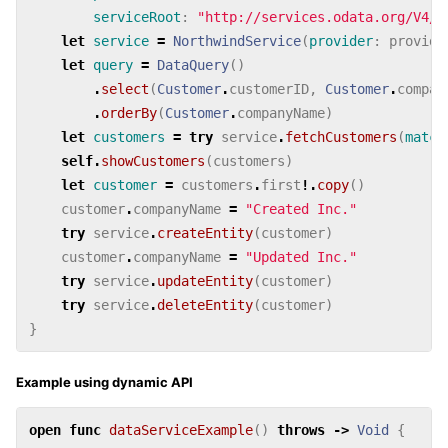
serviceRoot
:
"http://services.odata.org/V4/N
let
service
=
NorthwindService
(
provider
:
provide
let
query
=
DataQuery
()
.
select
(
Customer
.
customerID
,
Customer
.
compan
.
orderBy
(
Customer
.
companyName
)
let
customers
=
try
service
.
fetchCustomers
(
match
self
.
showCustomers
(
customers
)
let
customer
=
customers
.
first
!.
copy
()
customer
.
companyName
=
"Created Inc."
try
service
.
createEntity
(
customer
)
customer
.
companyName
=
"Updated Inc."
try
service
.
updateEntity
(
customer
)
try
service
.
deleteEntity
(
customer
)
}
Example using dynamic API
open
func
dataServiceExample
()
throws
->
Void
{