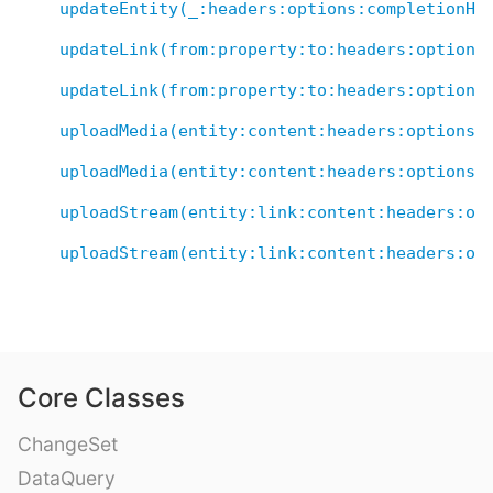
updateEntity(_:headers:options:completionHa
updateLink(from:property:to:headers:options
updateLink(from:property:to:headers:options
uploadMedia(entity:content:headers:options:
uploadMedia(entity:content:headers:options:
uploadStream(entity:link:content:headers:op
uploadStream(entity:link:content:headers:op
Core Classes
ChangeSet
DataQuery