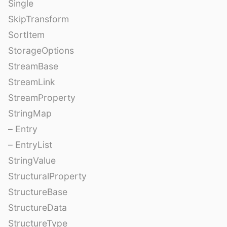
Single
SkipTransform
SortItem
StorageOptions
StreamBase
StreamLink
StreamProperty
StringMap
– Entry
– EntryList
StringValue
StructuralProperty
StructureBase
StructureData
StructureType