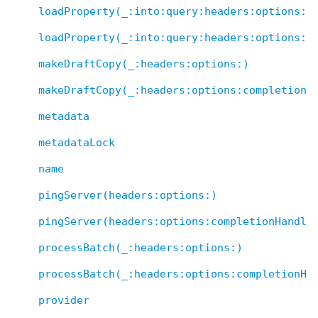
loadProperty(_:into:query:headers:options:)
loadProperty(_:into:query:headers:options:c
makeDraftCopy(_:headers:options:)
makeDraftCopy(_:headers:options:completionH
metadata
metadataLock
name
pingServer(headers:options:)
pingServer(headers:options:completionHandle
processBatch(_:headers:options:)
processBatch(_:headers:options:completionHa
provider