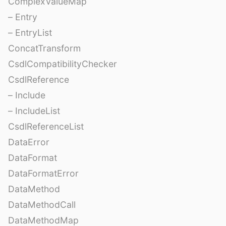
ComplexValueMap
– Entry
– EntryList
ConcatTransform
CsdlCompatibilityChecker
CsdlReference
– Include
– IncludeList
CsdlReferenceList
DataError
DataFormat
DataFormatError
DataMethod
DataMethodCall
DataMethodMap