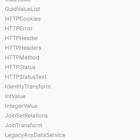
GuidValueList
HTTPCookies
HTTPError
HTTPHeader
HTTPHeaders
HTTPMethod
HTTPStatus
HTTPStatusText
IdentityTransform
IntValue
IntegerValue
JoinSetRelations
JoinTransform
LegacyAnyDataService