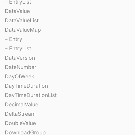
– EntryList
DataValue
DataValueList
DataValueMap
– Entry
– EntryList
DataVersion
DateNumber
DayOfWeek
DayTimeDuration
DayTimeDurationList
DecimalValue
DeltaStream
DoubleValue
DownloadGroup