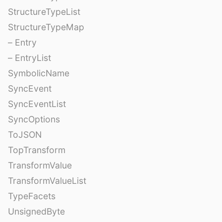
StructureTypeList
StructureTypeMap
– Entry
– EntryList
SymbolicName
SyncEvent
SyncEventList
SyncOptions
ToJSON
TopTransform
TransformValue
TransformValueList
TypeFacets
UnsignedByte