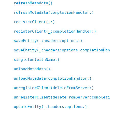
refreshMetadata()
refreshMetadata(completionHandler:)
registerClient(_:)
registerClient(_:completionHandler:)
saveEntity(_:headers:options:)
saveEntity(_:headers:options:completionHand
singleton(withName:)
unloadMetadata()
unloadMetadata(completionHandler:)
unregisterClient(deleteFromServer:)
unregisterClient(deleteFromServer:completio
updateEntity(_:headers:options:)