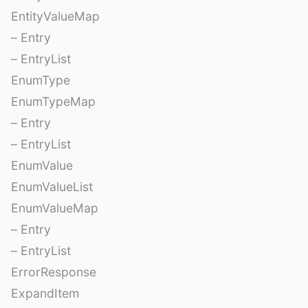
EntityValueMap
– Entry
– EntryList
EnumType
EnumTypeMap
– Entry
– EntryList
EnumValue
EnumValueList
EnumValueMap
– Entry
– EntryList
ErrorResponse
ExpandItem