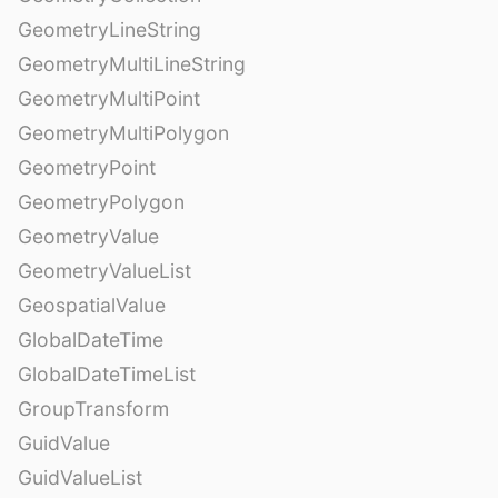
GeometryLineString
GeometryMultiLineString
GeometryMultiPoint
GeometryMultiPolygon
GeometryPoint
GeometryPolygon
GeometryValue
GeometryValueList
GeospatialValue
GlobalDateTime
GlobalDateTimeList
GroupTransform
GuidValue
GuidValueList