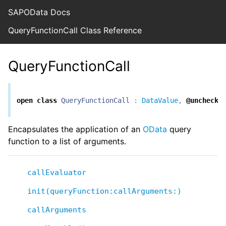
SAPOData Docs
QueryFunctionCall Class Reference
QueryFunctionCall
open
class
QueryFunctionCall
:
DataValue
,
@unchecke
Encapsulates the application of an
OData
query
function to a list of arguments.
callEvaluator
init(queryFunction:callArguments:)
callArguments