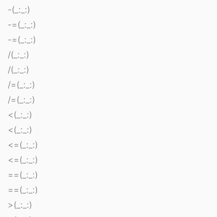
-(_:_:)
-=(_:_:)
-=(_:_:)
/(_:_:)
/(_:_:)
/=(_:_:)
/=(_:_:)
<(_:_:)
<(_:_:)
<=(_:_:)
<=(_:_:)
==(_:_:)
==(_:_:)
>(_:_:)