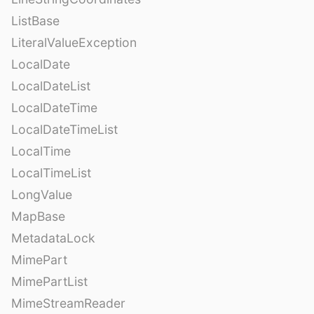
ListBase
LiteralValueException
LocalDate
LocalDateList
LocalDateTime
LocalDateTimeList
LocalTime
LocalTimeList
LongValue
MapBase
MetadataLock
MimePart
MimePartList
MimeStreamReader