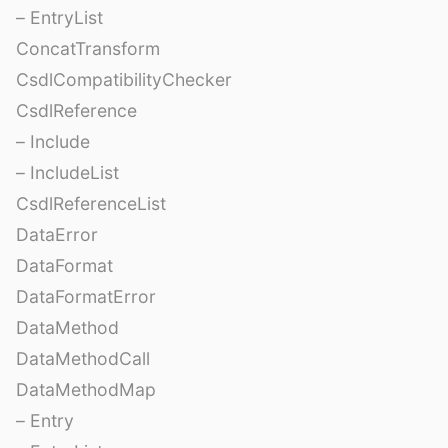
– EntryList
ConcatTransform
CsdlCompatibilityChecker
CsdlReference
– Include
– IncludeList
CsdlReferenceList
DataError
DataFormat
DataFormatError
DataMethod
DataMethodCall
DataMethodMap
– Entry