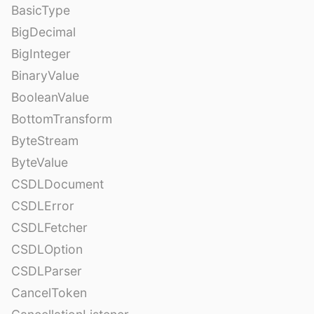
BasicType
BigDecimal
BigInteger
BinaryValue
BooleanValue
BottomTransform
ByteStream
ByteValue
CSDLDocument
CSDLError
CSDLFetcher
CSDLOption
CSDLParser
CancelToken