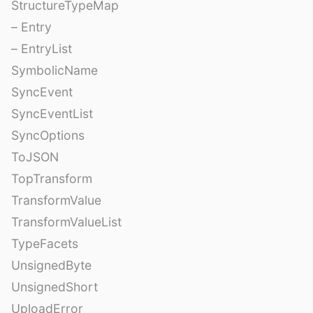
StructureTypeMap
– Entry
– EntryList
SymbolicName
SyncEvent
SyncEventList
SyncOptions
ToJSON
TopTransform
TransformValue
TransformValueList
TypeFacets
UnsignedByte
UnsignedShort
UploadError