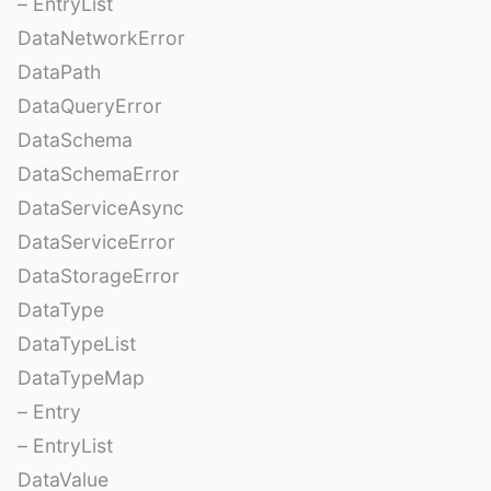
– EntryList
DataNetworkError
DataPath
DataQueryError
DataSchema
DataSchemaError
DataServiceAsync
DataServiceError
DataStorageError
DataType
DataTypeList
DataTypeMap
– Entry
– EntryList
DataValue