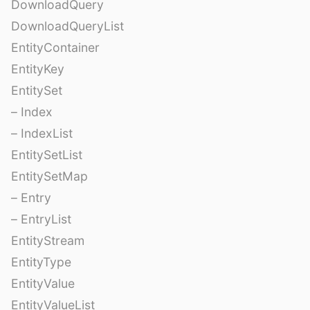
DownloadQuery
DownloadQueryList
EntityContainer
EntityKey
EntitySet
– Index
– IndexList
EntitySetList
EntitySetMap
– Entry
– EntryList
EntityStream
EntityType
EntityValue
EntityValueList