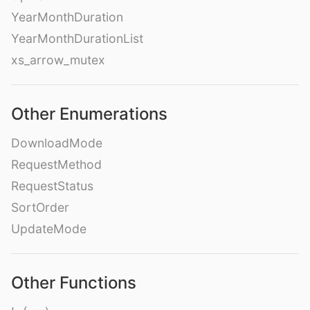
YearMonthDuration
YearMonthDurationList
xs_arrow_mutex
Other Enumerations
DownloadMode
RequestMethod
RequestStatus
SortOrder
UpdateMode
Other Functions