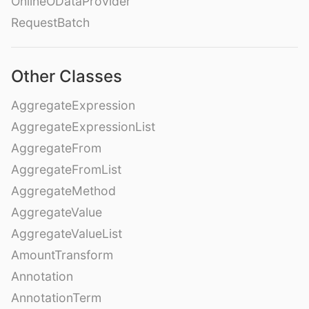
OnlineODataProvider
RequestBatch
Other Classes
AggregateExpression
AggregateExpressionList
AggregateFrom
AggregateFromList
AggregateMethod
AggregateValue
AggregateValueList
AmountTransform
Annotation
AnnotationTerm