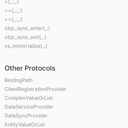
>(_:_:)
>=(_:_:)
>=(_:_:)
objc_sync_enter(_:)
objc_sync_exit(_:)
xs_immortalize(_:)
Other Protocols
BindingPath
ClientRegistrationProvider
ComplexValueOrList
DataServiceProvider
DataSyncProvider
EntityValueOrList