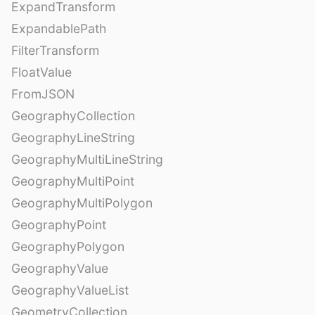
ExpandTransform
ExpandablePath
FilterTransform
FloatValue
FromJSON
GeographyCollection
GeographyLineString
GeographyMultiLineString
GeographyMultiPoint
GeographyMultiPolygon
GeographyPoint
GeographyPolygon
GeographyValue
GeographyValueList
GeometryCollection