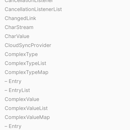
CancellationListener
CancellationListenerList
ChangedLink
CharStream
CharValue
CloudSyncProvider
ComplexType
ComplexTypeList
ComplexTypeMap
– Entry
– EntryList
ComplexValue
ComplexValueList
ComplexValueMap
– Entry