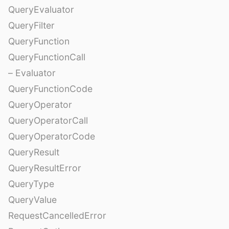
QueryEvaluator
QueryFilter
QueryFunction
QueryFunctionCall
– Evaluator
QueryFunctionCode
QueryOperator
QueryOperatorCall
QueryOperatorCode
QueryResult
QueryResultError
QueryType
QueryValue
RequestCancelledError