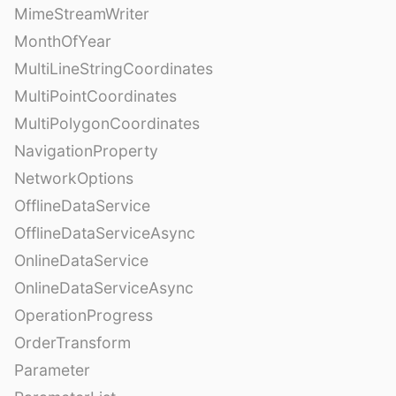
MimeStreamWriter
MonthOfYear
MultiLineStringCoordinates
MultiPointCoordinates
MultiPolygonCoordinates
NavigationProperty
NetworkOptions
OfflineDataService
OfflineDataServiceAsync
OnlineDataService
OnlineDataServiceAsync
OperationProgress
OrderTransform
Parameter