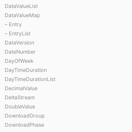
DataValueList
DataValueMap
– Entry
– EntryList
DataVersion
DateNumber
DayOfWeek
DayTimeDuration
DayTimeDurationList
DecimalValue
DeltaStream
DoubleValue
DownloadGroup
DownloadPhase