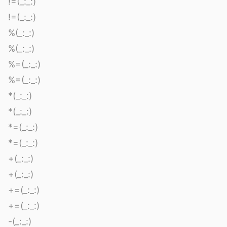
!=(_:_:)
!=(_:_:)
%(_:_:)
%(_:_:)
%=(_:_:)
%=(_:_:)
*(_:_:)
*(_:_:)
*=(_:_:)
*=(_:_:)
+(_:_:)
+(_:_:)
+=(_:_:)
+=(_:_:)
-(_:_:)