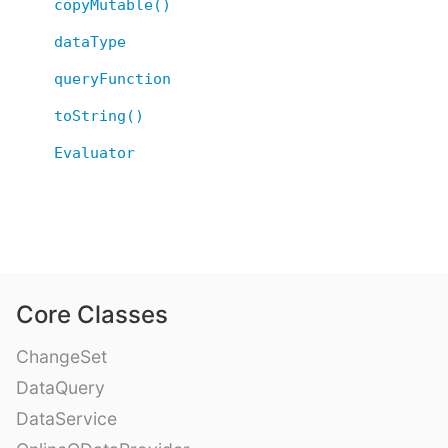
copyMutable()
dataType
queryFunction
toString()
Evaluator
Core Classes
ChangeSet
DataQuery
DataService