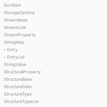
SortItem
StorageOptions
StreamBase
StreamLink
StreamProperty
StringMap
– Entry
– EntryList
StringValue
StructuralProperty
StructureBase
StructureData
StructureType
StructureTypeList