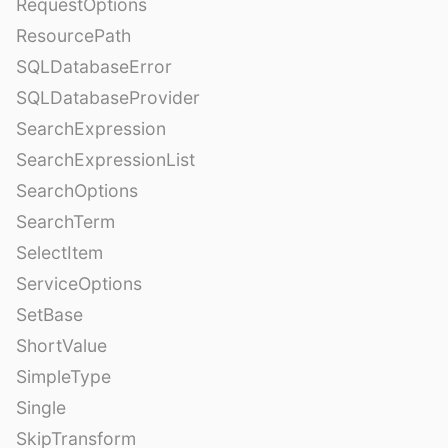
RequestOptions
ResourcePath
SQLDatabaseError
SQLDatabaseProvider
SearchExpression
SearchExpressionList
SearchOptions
SearchTerm
SelectItem
ServiceOptions
SetBase
ShortValue
SimpleType
Single
SkipTransform