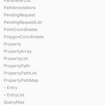
ParameterList
PathAnnotations
PendingRequest
PendingRequestList
PointCoordinates
PolygonCoordinates
Property
PropertyArray
PropertyList
PropertyPath
PropertyPathList
PropertyPathMap
– Entry
– EntryList
QueryAlias