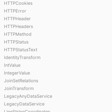
HTTPCookies
HTTPError
HTTPHeader
HTTPHeaders
HTTPMethod
HTTPStatus
HTTPStatusText
IdentityTransform
IntValue
IntegerValue
JoinSetRelations
JoinTransform
LegacyAnyDataService
LegacyDataService
LineStringCoordinates