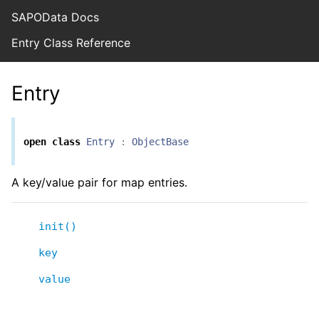
SAPOData Docs
Entry Class Reference
Entry
open
class
Entry
:
ObjectBase
A key/value pair for map entries.
init()
key
value