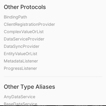
Other Protocols
BindingPath
ClientRegistrationProvider
ComplexValueOrList
DataServiceProvider
DataSyncProvider
EntityValueOrList
MetadataListener
ProgressListener
Other Type Aliases
AnyDataService
BaseDataService