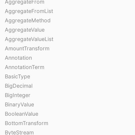
AggregateFrom
AggregateFromList
AggregateMethod
AggregateValue
AggregateValueList
AmountTransform
Annotation
AnnotationTerm
BasicType
BigDecimal
BigInteger
BinaryValue
BooleanValue
BottomTransform
ByteStream