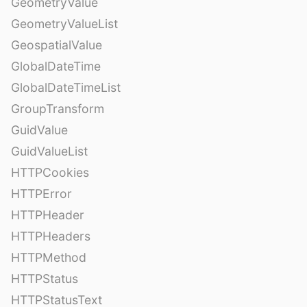
GeometryValue
GeometryValueList
GeospatialValue
GlobalDateTime
GlobalDateTimeList
GroupTransform
GuidValue
GuidValueList
HTTPCookies
HTTPError
HTTPHeader
HTTPHeaders
HTTPMethod
HTTPStatus
HTTPStatusText