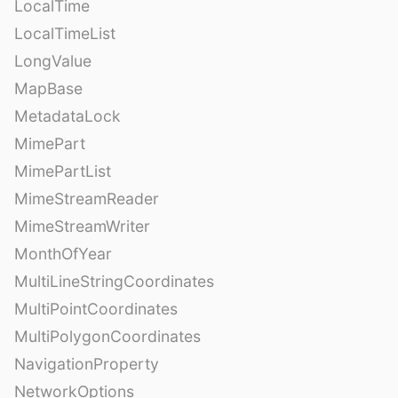
LocalTime
LocalTimeList
LongValue
MapBase
MetadataLock
MimePart
MimePartList
MimeStreamReader
MimeStreamWriter
MonthOfYear
MultiLineStringCoordinates
MultiPointCoordinates
MultiPolygonCoordinates
NavigationProperty
NetworkOptions