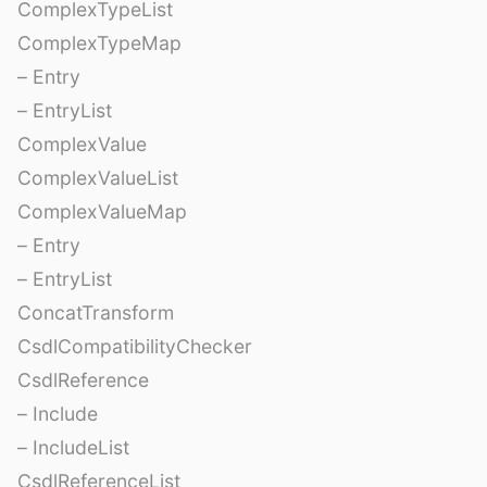
ComplexTypeList
ComplexTypeMap
– Entry
– EntryList
ComplexValue
ComplexValueList
ComplexValueMap
– Entry
– EntryList
ConcatTransform
CsdlCompatibilityChecker
CsdlReference
– Include
– IncludeList
CsdlReferenceList