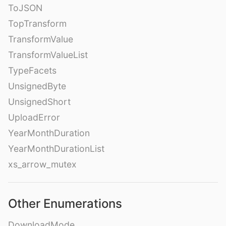
ToJSON
TopTransform
TransformValue
TransformValueList
TypeFacets
UnsignedByte
UnsignedShort
UploadError
YearMonthDuration
YearMonthDurationList
xs_arrow_mutex
Other Enumerations
DownloadMode