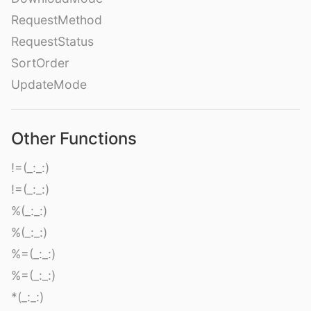
RequestMethod
RequestStatus
SortOrder
UpdateMode
Other Functions
!=(_:_:)
!=(_:_:)
%(_:_:)
%(_:_:)
%=(_:_:)
%=(_:_:)
*(_:_:)