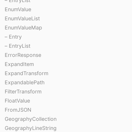
– EntryList
EnumValue
EnumValueList
EnumValueMap
– Entry
– EntryList
ErrorResponse
ExpandItem
ExpandTransform
ExpandablePath
FilterTransform
FloatValue
FromJSON
GeographyCollection
GeographyLineString