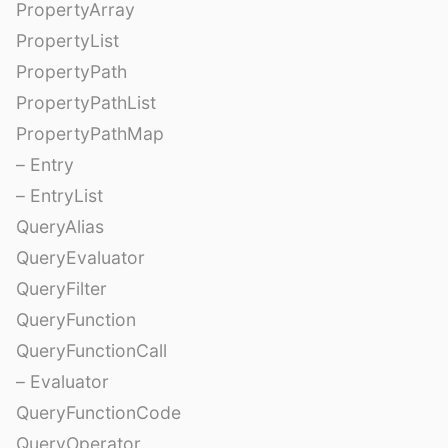
PropertyArray
PropertyList
PropertyPath
PropertyPathList
PropertyPathMap
– Entry
– EntryList
QueryAlias
QueryEvaluator
QueryFilter
QueryFunction
QueryFunctionCall
– Evaluator
QueryFunctionCode
QueryOperator