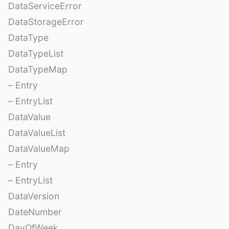
DataServiceError
DataStorageError
DataType
DataTypeList
DataTypeMap
– Entry
– EntryList
DataValue
DataValueList
DataValueMap
– Entry
– EntryList
DataVersion
DateNumber
DayOfWeek