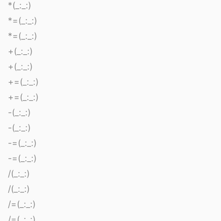
*(_:_:)
*=(_:_:)
*=(_:_:)
+(_:_:)
+(_:_:)
+=(_:_:)
+=(_:_:)
-(_:_:)
-(_:_:)
-=(_:_:)
-=(_:_:)
/(_:_:)
/(_:_:)
/=(_:_:)
/=(_:_:)