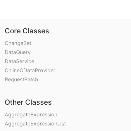
Core Classes
ChangeSet
DataQuery
DataService
OnlineODataProvider
RequestBatch
Other Classes
AggregateExpression
AggregateExpressionList