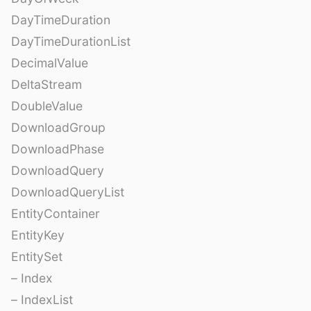
DayTimeDuration
DayTimeDurationList
DecimalValue
DeltaStream
DoubleValue
DownloadGroup
DownloadPhase
DownloadQuery
DownloadQueryList
EntityContainer
EntityKey
EntitySet
– Index
– IndexList