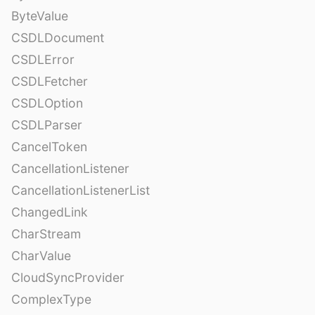
ByteValue
CSDLDocument
CSDLError
CSDLFetcher
CSDLOption
CSDLParser
CancelToken
CancellationListener
CancellationListenerList
ChangedLink
CharStream
CharValue
CloudSyncProvider
ComplexType