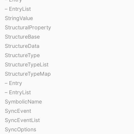
– EntryList
StringValue
StructuralProperty
StructureBase
StructureData
StructureType
StructureTypeList
StructureTypeMap
– Entry
– EntryList
SymbolicName
SyncEvent
SyncEventList
SyncOptions