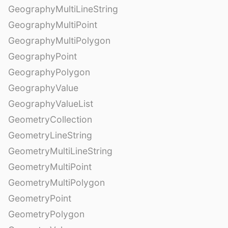
GeographyMultiLineString
GeographyMultiPoint
GeographyMultiPolygon
GeographyPoint
GeographyPolygon
GeographyValue
GeographyValueList
GeometryCollection
GeometryLineString
GeometryMultiLineString
GeometryMultiPoint
GeometryMultiPolygon
GeometryPoint
GeometryPolygon