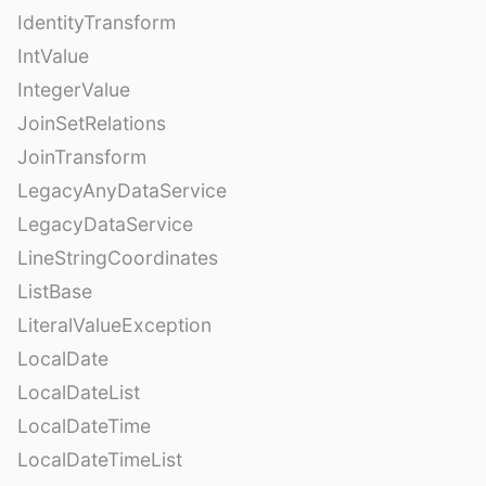
IdentityTransform
IntValue
IntegerValue
JoinSetRelations
JoinTransform
LegacyAnyDataService
LegacyDataService
LineStringCoordinates
ListBase
LiteralValueException
LocalDate
LocalDateList
LocalDateTime
LocalDateTimeList