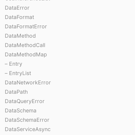
DataError
DataFormat
DataFormatError
DataMethod
DataMethodCall
DataMethodMap
– Entry
– EntryList
DataNetworkError
DataPath
DataQueryError
DataSchema
DataSchemaError
DataServiceAsync