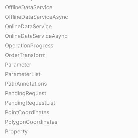
OfflineDataService
OfflineDataServiceAsync
OnlineDataService
OnlineDataServiceAsync
OperationProgress
OrderTransform
Parameter
ParameterList
PathAnnotations
PendingRequest
PendingRequestList
PointCoordinates
PolygonCoordinates
Property