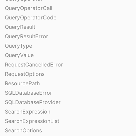
QueryOperatorCall
QueryOperatorCode
QueryResult
QueryResultError
QueryType
QueryValue
RequestCancelledError
RequestOptions
ResourcePath
SQLDatabaseError
SQLDatabaseProvider
SearchExpression
SearchExpressionList
SearchOptions