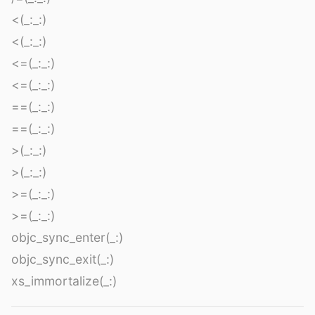
<(_:_:)
<(_:_:)
<=(_:_:)
<=(_:_:)
==(_:_:)
==(_:_:)
>(_:_:)
>(_:_:)
>=(_:_:)
>=(_:_:)
objc_sync_enter(_:)
objc_sync_exit(_:)
xs_immortalize(_:)