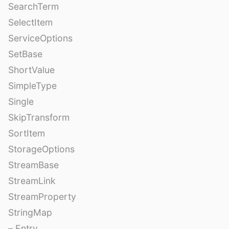
SearchTerm
SelectItem
ServiceOptions
SetBase
ShortValue
SimpleType
Single
SkipTransform
SortItem
StorageOptions
StreamBase
StreamLink
StreamProperty
StringMap
– Entry