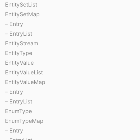
EntitySetList
EntitySetMap
– Entry
– EntryList
EntityStream
EntityType
EntityValue
EntityValueList
EntityValueMap
– Entry
– EntryList
EnumType
EnumTypeMap
– Entry