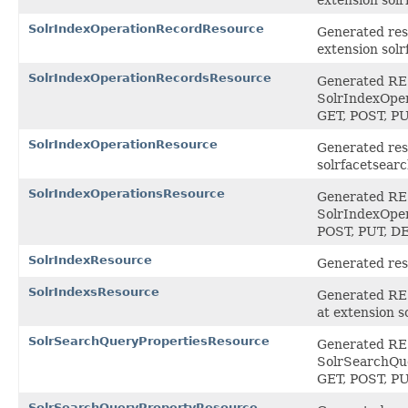
SolrIndexOperationRecordResource
Generated res
extension sol
SolrIndexOperationRecordsResource
Generated REST
SolrIndexOper
GET, POST, P
SolrIndexOperationResource
Generated reso
solrfacetsear
SolrIndexOperationsResource
Generated REST
SolrIndexOper
POST, PUT, 
SolrIndexResource
Generated reso
SolrIndexsResource
Generated REST
at extension 
SolrSearchQueryPropertiesResource
Generated REST
SolrSearchQue
GET, POST, P
SolrSearchQueryPropertyResource