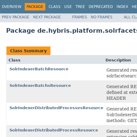
OVERVIEW
PACKAGE
CLASS
USE
TREE
DEPRECATED
INDEX
HE
PREV PACKAGE
NEXT PACKAGE
FRAMES
NO FRAMES
ALL C
Package de.hybris.platform.solrface
Class Summary
Class
Description
SolrIndexerBatchResource
Generated reso
solrfacetsear
SolrIndexerBatchsResource
Generated RES
defined at ex
HEADER
SolrIndexerDistributedProcessesResource
Generated REST
SolrIndexerDi
methods: GET
SolrIndexerDistributedProcessResource
Generated reso
extension sol