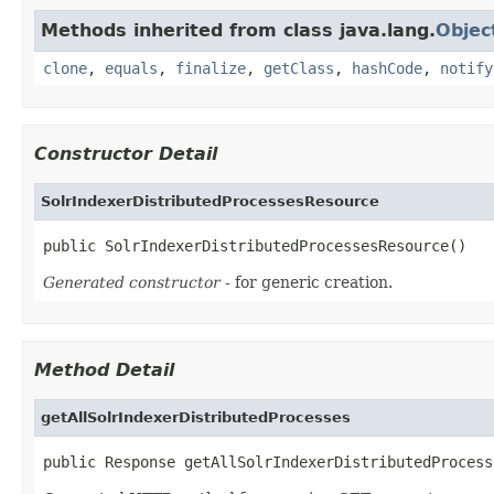
Methods inherited from class java.lang.
Objec
clone
,
equals
,
finalize
,
getClass
,
hashCode
,
notify
Constructor Detail
SolrIndexerDistributedProcessesResource
public SolrIndexerDistributedProcessesResource()
Generated constructor
- for generic creation.
Method Detail
getAllSolrIndexerDistributedProcesses
public Response getAllSolrIndexerDistributedProcess