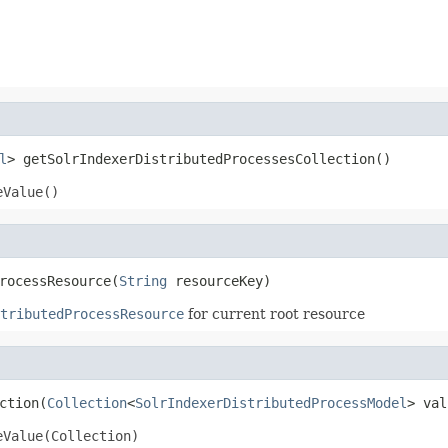
l
> getSolrIndexerDistributedProcessesCollection()
eValue()
rocessResource(
String
 resourceKey)
tributedProcessResource
for current root resource
ction(
Collection
<
SolrIndexerDistributedProcessModel
> val
eValue(Collection)