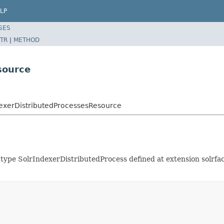
LP
SES
TR
|
METHOD
source
ndexerDistributedProcessesResource
f type SolrIndexerDistributedProcess defined at extension solr