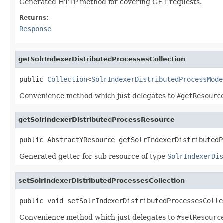
Generated HTTP method for covering GET requests.
Returns:
Response
getSolrIndexerDistributedProcessesCollection
public 
Collection
<
SolrIndexerDistributedProcessMode
Convenience method which just delegates to
#getResourc
getSolrIndexerDistributedProcessResource
public AbstractYResource getSolrIndexerDistributedP
Generated getter for sub resource of type
SolrIndexerDis
setSolrIndexerDistributedProcessesCollection
public void setSolrIndexerDistributedProcessesColle
Convenience method which just delegates to
#setResourc