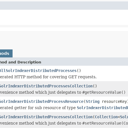
hods
hod and Description
AllSolrIndexerDistributedProcesses
()
erated HTTP method for covering GET requests.
SolrIndexerDistributedProcessesCollection
()
venience method which just delegates to
#getResourceValue()
SolrIndexerDistributedProcessResource
(
String
resourceKey
erated getter for sub resource of type
SolrIndexerDistributed
SolrIndexerDistributedProcessesCollection
(
Collection
<
Sol
venience method which just delegates to
#setResourceValue(Co