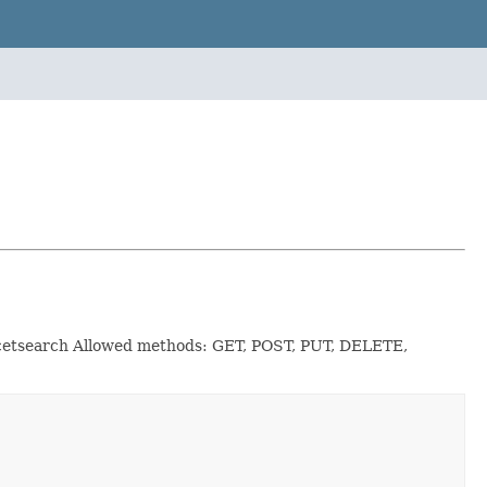
facetsearch Allowed methods: GET, POST, PUT, DELETE,