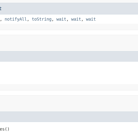
t
,
notifyAll
,
toString
,
wait
,
wait
,
wait
es()