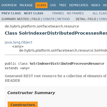
OVERVIEW
PACKAGE
CLASS
USE
TREE
DEPRECATED
INDEX
HE
PREV CLASS
NEXT CLASS
FRAMES
NO FRAMES
ALL CLAS
SUMMARY:
NESTED |
FIELD |
CONSTR
|
METHOD
DETAIL:
FIELD |
CONS
de.hybris.platform.solrfacetsearch.resource
Class SolrIndexerDistributedProcessesRe
java.lang.Object
<any>
de.hybris.platform.solrfacetsearch.resource.SolrI
public class 
SolrIndexerDistributedProcessesResource
extends <any>
Generated REST root resource for a collection of elements o
HEADER
Constructor Summary
Constructors