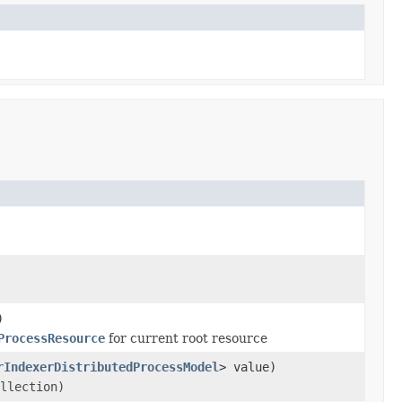
)
ProcessResource
for current root resource
rIndexerDistributedProcessModel
> value)
llection)