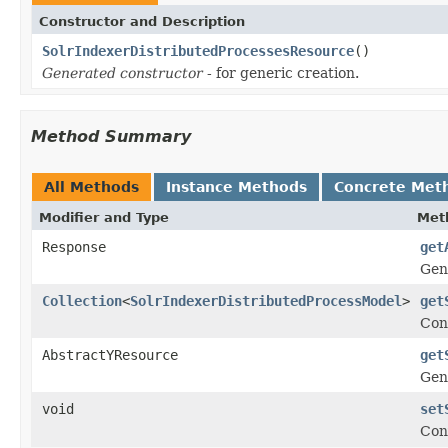
Constructor and Description
SolrIndexerDistributedProcessesResource
()
Generated constructor
- for generic creation.
Method Summary
All Methods
Instance Methods
Concrete Met
Modifier and Type
Met
Response
get
Gen
Collection
<
SolrIndexerDistributedProcessModel
>
get
Con
AbstractYResource
get
Gen
void
set
Con