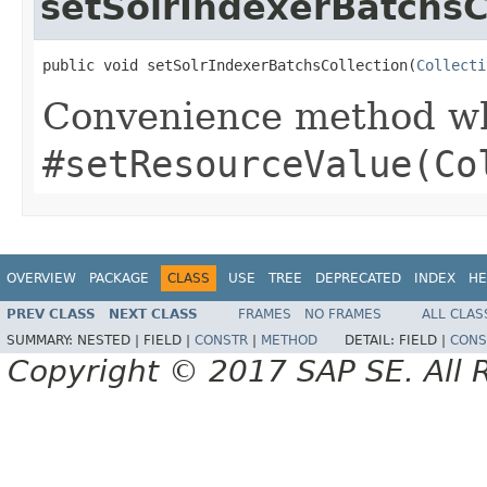
setSolrIndexerBatchsC
public void setSolrIndexerBatchsCollection(
Collecti
Convenience method whi
#setResourceValue(Co
OVERVIEW
PACKAGE
CLASS
USE
TREE
DEPRECATED
INDEX
HE
PREV CLASS
NEXT CLASS
FRAMES
NO FRAMES
ALL CLAS
SUMMARY:
NESTED |
FIELD |
CONSTR
|
METHOD
DETAIL:
FIELD |
CONS
Copyright © 2017 SAP SE. All 