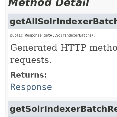
Method Detail
getAllSolrIndexerBatc
public Response getAllSolrIndexerBatchs()
Generated HTTP method
requests.
Returns:
Response
getSolrIndexerBatchR