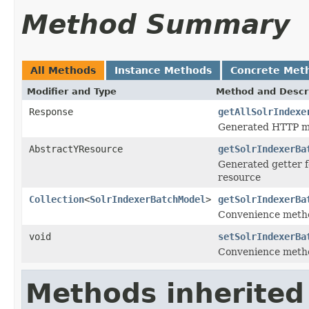
Method Summary
All Methods
Instance Methods
Concrete Met
Modifier and Type
Method and Descr
Response
getAllSolrIndexe
Generated HTTP me
AbstractYResource
getSolrIndexerBa
Generated getter f
resource
Collection
<
SolrIndexerBatchModel
>
getSolrIndexerBa
Convenience metho
void
setSolrIndexerBa
Convenience metho
Methods inherited