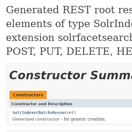
Generated REST root reso
elements of type SolrInd
extension solrfacetsear
POST, PUT, DELETE, H
Constructor Summ
Constructors
Constructor and Description
SolrIndexerBatchsResource
()
Generated constructor
- for generic creation.