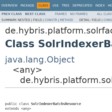
OVERVIEW
PACKAGE
CLASS
USE
TREE
DEPRECATED
INDEX
HE
PREV CLASS
NEXT CLASS
FRAMES
NO FRAMES
ALL CLAS
SUMMARY:
NESTED |
FIELD |
CONSTR
|
METHOD
DETAIL:
FIELD |
CONS
de.hybris.platform.solrf
Class SolrIndexer
java.lang.Object
<any>
de.hybris.platform.s
public class 
SolrIndexerBatchsResource
extends <any>