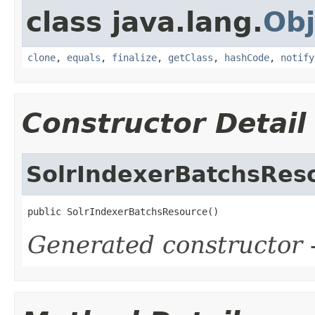
class java.lang.
Obj
clone
,
equals
,
finalize
,
getClass
,
hashCode
,
notify
Constructor Detail
SolrIndexerBatchsRes
public SolrIndexerBatchsResource()
Generated constructor
-