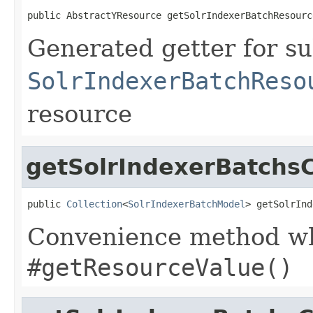
public AbstractYResource getSolrIndexerBatchResourc
Generated getter for su
SolrIndexerBatchReso
resource
getSolrIndexerBatchsC
public 
Collection
<
SolrIndexerBatchModel
> getSolrInd
Convenience method whi
#getResourceValue()