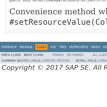
public void setSolrIndexOperationsCollection(
Collec
Convenience method whi
#setResourceValue(Co
OVERVIEW
PACKAGE
CLASS
USE
TREE
DEPRECATED
INDEX
HE
PREV CLASS
NEXT CLASS
FRAMES
NO FRAMES
ALL CLAS
SUMMARY:
NESTED |
FIELD |
CONSTR
|
METHOD
DETAIL:
FIELD |
CONS
Copyright © 2017 SAP SE. All 