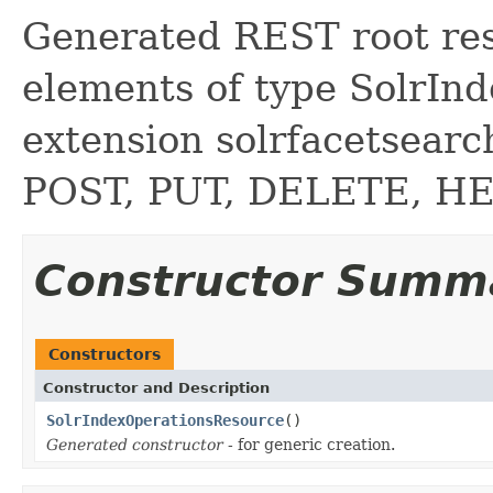
Generated REST root reso
elements of type SolrIn
extension solrfacetsear
POST, PUT, DELETE, H
Constructor Summ
Constructors
Constructor and Description
SolrIndexOperationsResource
()
Generated constructor
- for generic creation.