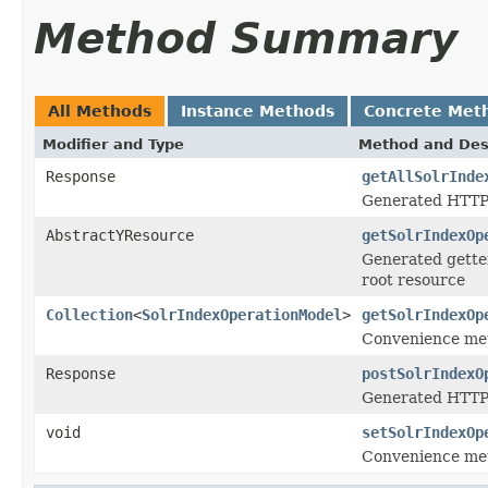
Method Summary
All Methods
Instance Methods
Concrete Met
Modifier and Type
Method and Des
Response
getAllSolrInde
Generated HTTP 
AbstractYResource
getSolrIndexOp
Generated getter
root resource
Collection
<
SolrIndexOperationModel
>
getSolrIndexOp
Convenience met
Response
postSolrIndexO
Generated HTTP 
void
setSolrIndexOp
Convenience met