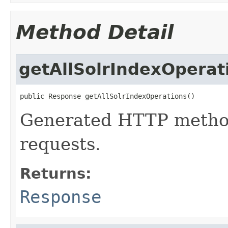
Method Detail
getAllSolrIndexOperat
public Response getAllSolrIndexOperations()
Generated HTTP method
requests.
Returns:
Response