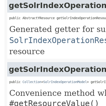
getSolrIndexOperatio
public AbstractYResource getSolrIndexOperationResou
Generated getter for su
SolrIndexOperationRe
resource
getSolrIndexOperation
public 
Collection
<
SolrIndexOperationModel
> getSolrI
Convenience method whi
#getResourceValue()