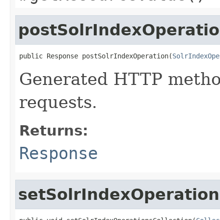
postSolrIndexOperati
public Response postSolrIndexOperation(
SolrIndexOpe
Generated HTTP metho
requests.
Returns:
Response
setSolrIndexOperation