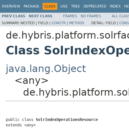
OVERVIEW
PACKAGE
CLASS
USE
TREE
DEPRECATED
INDEX
HE
PREV CLASS
NEXT CLASS
FRAMES
NO FRAMES
ALL CLAS
SUMMARY:
NESTED |
FIELD |
CONSTR
|
METHOD
DETAIL:
FIELD |
CONS
de.hybris.platform.solrf
Class SolrIndexOp
java.lang.Object
<any>
de.hybris.platform.s
public class 
SolrIndexOperationsResource
extends <any>