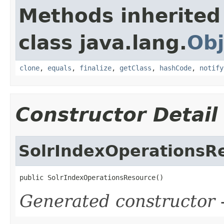
Methods inherited
class java.lang.
Obj
clone
,
equals
,
finalize
,
getClass
,
hashCode
,
notify
Constructor Detail
SolrIndexOperationsR
public SolrIndexOperationsResource()
Generated constructor
-