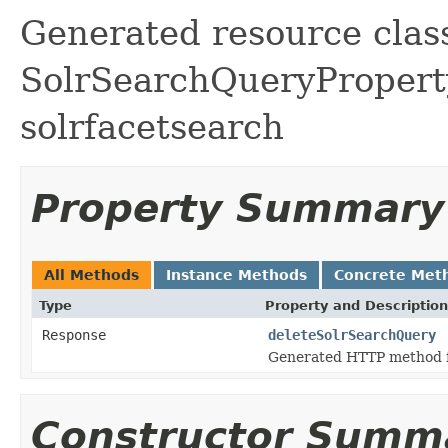
Generated resource class
SolrSearchQueryProperty 
solrfacetsearch
Property Summary
All Methods
Instance Methods
Concrete Met
Type
Property and Description
Response
deleteSolrSearchQuery
Generated HTTP method f
Constructor Summ