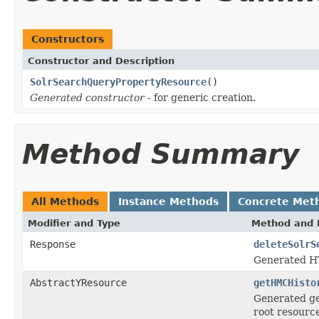
Constructors
Constructor and Description
SolrSearchQueryPropertyResource
()
Generated constructor
- for generic creation.
Method Summary
All Methods
Instance Methods
Concrete Met
Modifier and Type
Method and 
Response
deleteSolrS
Generated H
AbstractYResource
getHMCHisto
Generated ge
root resourc