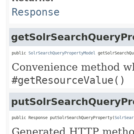
Response
getSolrSearchQueryPr
public 
SolrSearchQueryPropertyModel
 getSolrSearchQu
Convenience method whi
#getResourceValue()
putSolrSearchQueryPr
public Response putSolrSearchQueryProperty(
SolrSear
Generated HTTP method