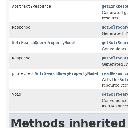
AbstractYResource
getLinkReso
Generated ge
resource
Response
getSolrSear
Generated HT
SolrSearchQueryPropertyModel
getSolrSear
Convenience 
Response
putSolrSear
Generated HT
protected
SolrSearchQueryPropertyModel
readResourc
Gets the
Sol
resource req
void
setSolrSear
Convenience 
#setResourc
Methods inherited