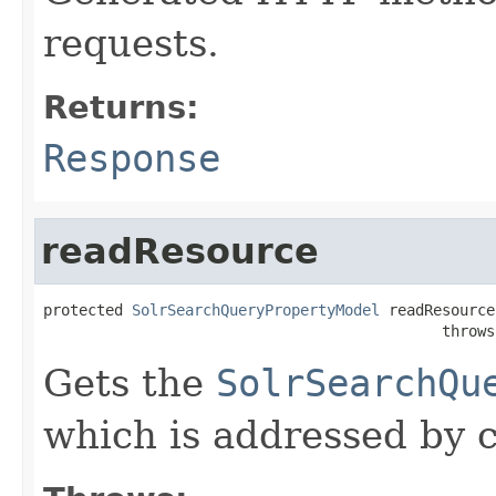
requests.
Returns:
Response
readResource
protected 
SolrSearchQueryPropertyModel
 readResource
                                             throws
Gets the
SolrSearchQu
which is addressed by c