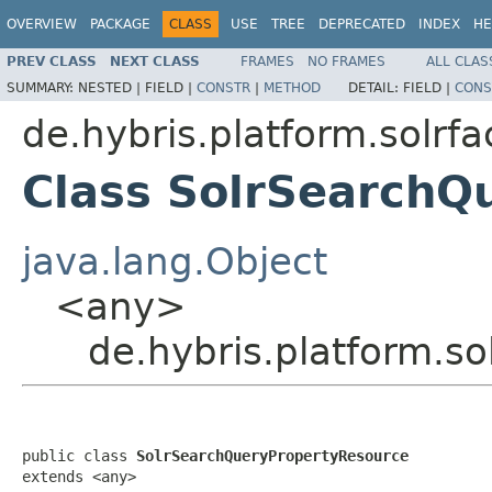
OVERVIEW
PACKAGE
CLASS
USE
TREE
DEPRECATED
INDEX
HE
PREV CLASS
NEXT CLASS
FRAMES
NO FRAMES
ALL CLAS
SUMMARY:
NESTED |
FIELD |
CONSTR
|
METHOD
DETAIL:
FIELD |
CONS
de.hybris.platform.solrf
Class SolrSearchQ
java.lang.Object
<any>
de.hybris.platform.s
public class 
SolrSearchQueryPropertyResource
extends <any>