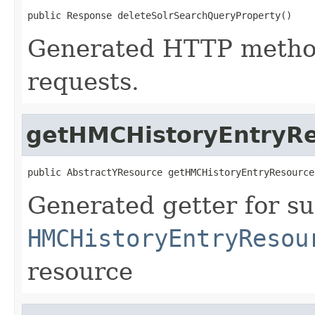
public Response deleteSolrSearchQueryProperty()
Generated HTTP metho
requests.
getHMCHistoryEntryR
public AbstractYResource getHMCHistoryEntryResource
Generated getter for su
HMCHistoryEntryResou
resource