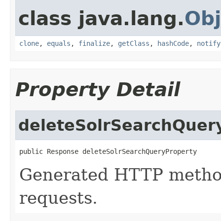
class java.lang.
Obj
clone
,
equals
,
finalize
,
getClass
,
hashCode
,
notify
Property Detail
deleteSolrSearchQuer
public Response deleteSolrSearchQueryProperty
Generated HTTP metho
requests.