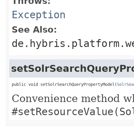
Throws:
Exception
See Also:
de.hybris.platform.w
setSolrSearchQueryPr
public void setSolrSearchQueryPropertyModel(
SolrSea
Convenience method whi
#setResourceValue(So