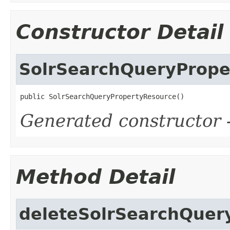
Constructor Detail
SolrSearchQueryPrope
public SolrSearchQueryPropertyResource()
Generated constructor
-
Method Detail
deleteSolrSearchQuer