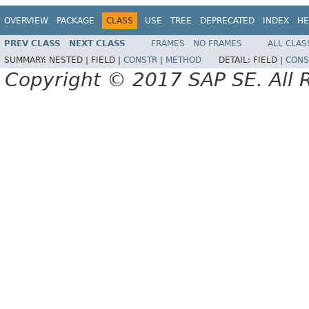
OVERVIEW
PACKAGE
CLASS
USE
TREE
DEPRECATED
INDEX
HE
PREV CLASS
NEXT CLASS
FRAMES
NO FRAMES
ALL CLAS
SUMMARY:
NESTED |
FIELD |
CONSTR
|
METHOD
DETAIL:
FIELD |
CONS
Copyright © 2017 SAP SE. All 