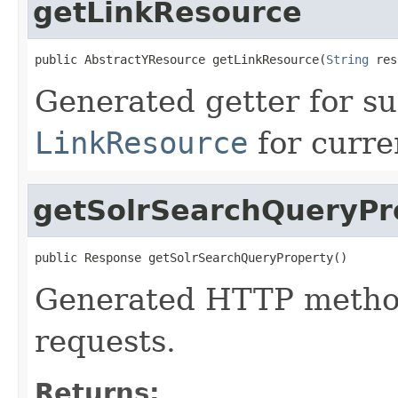
getLinkResource
public AbstractYResource getLinkResource(
String
 res
Generated getter for su
LinkResource
for curre
getSolrSearchQueryPr
public Response getSolrSearchQueryProperty()
Generated HTTP method
requests.
Returns: