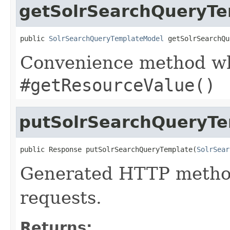
getSolrSearchQueryT
public 
SolrSearchQueryTemplateModel
 getSolrSearchQu
Convenience method whi
#getResourceValue()
putSolrSearchQueryTe
public Response putSolrSearchQueryTemplate(
SolrSear
Generated HTTP method
requests.
Returns: