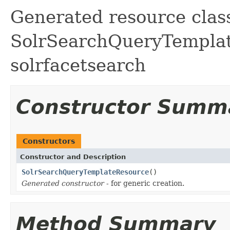
Generated resource class
SolrSearchQueryTemplate
solrfacetsearch
Constructor Summ
Constructors
Constructor and Description
SolrSearchQueryTemplateResource
()
Generated constructor
- for generic creation.
Method Summary