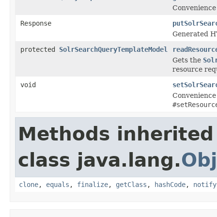
Convenience 
Response
putSolrSear
Generated HT
protected
SolrSearchQueryTemplateModel
readResourc
Gets the
Sol
resource req
void
setSolrSear
Convenience 
#setResourc
Methods inherited
class java.lang.
Obj
clone
,
equals
,
finalize
,
getClass
,
hashCode
,
notify