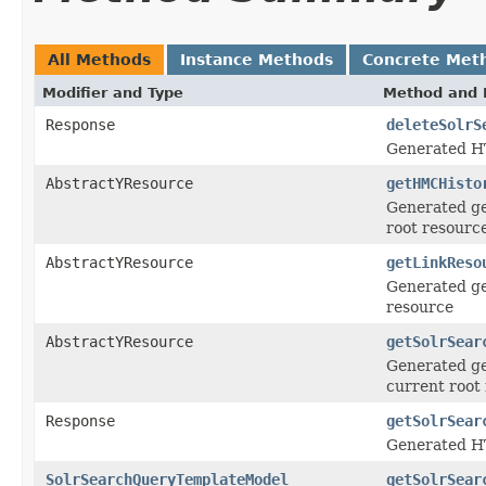
All Methods
Instance Methods
Concrete Met
Modifier and Type
Method and 
Response
deleteSolrS
Generated H
AbstractYResource
getHMCHisto
Generated ge
root resourc
AbstractYResource
getLinkReso
Generated ge
resource
AbstractYResource
getSolrSear
Generated ge
current root
Response
getSolrSear
Generated HT
SolrSearchQueryTemplateModel
getSolrSear