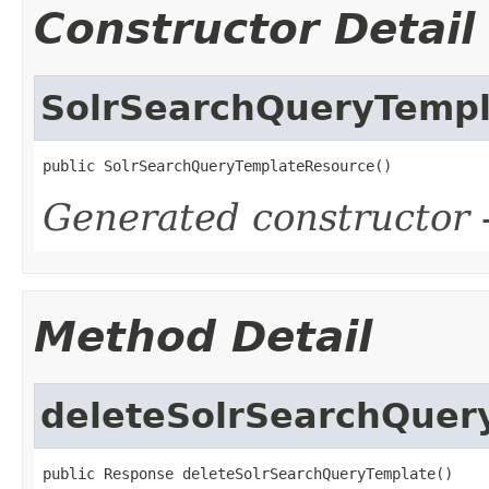
Constructor Detail
SolrSearchQueryTemp
public SolrSearchQueryTemplateResource()
Generated constructor
-
Method Detail
deleteSolrSearchQuer
public Response deleteSolrSearchQueryTemplate()