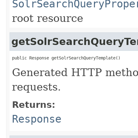
SolrSearchQueryPrope
root resource
getSolrSearchQueryTe
public Response getSolrSearchQueryTemplate()
Generated HTTP method
requests.
Returns:
Response