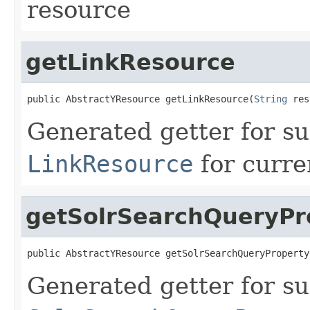
resource
getLinkResource
public AbstractYResource getLinkResource(
String
 res
Generated getter for su
LinkResource
for curre
getSolrSearchQueryPr
public AbstractYResource getSolrSearchQueryProperty
Generated getter for su