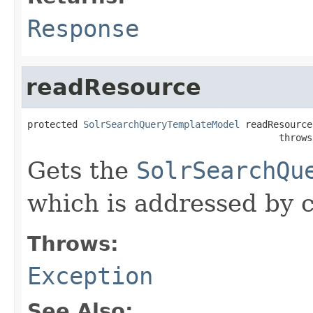
Response
readResource
protected 
SolrSearchQueryTemplateModel
 readResource
                                             throws
Gets the
SolrSearchQu
which is addressed by c
Throws:
Exception
See Also: