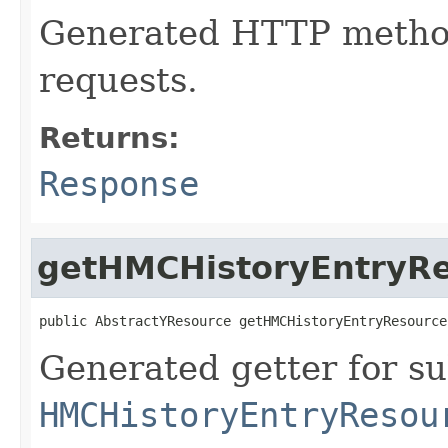
Generated HTTP metho
requests.
Returns:
Response
getHMCHistoryEntryR
public AbstractYResource getHMCHistoryEntryResource
Generated getter for su
HMCHistoryEntryResou