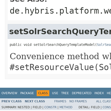
de.hybris.platform.w
setSolrSearchQueryT
public void setSolrSearchQueryTemplateModel(
SolrSea
Convenience method whi
#setResourceValue(So
OVERVIEW
PACKAGE
CLASS
USE
TREE
DEPRECATED
INDEX
HE
PREV CLASS
NEXT CLASS
FRAMES
NO FRAMES
ALL CLAS
SUMMARY:
NESTED |
FIELD |
CONSTR
|
METHOD
DETAIL:
FIELD |
CONS