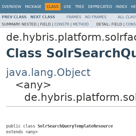
OVERVIEW
PACKAGE
CLASS
USE
TREE
DEPRECATED
INDEX
HE
PREV CLASS
NEXT CLASS
FRAMES
NO FRAMES
ALL CLAS
SUMMARY:
NESTED |
FIELD |
CONSTR
|
METHOD
DETAIL:
FIELD |
CONS
de.hybris.platform.solrf
Class SolrSearchQ
java.lang.Object
<any>
de.hybris.platform.s
public class 
SolrSearchQueryTemplateResource
extends <any>