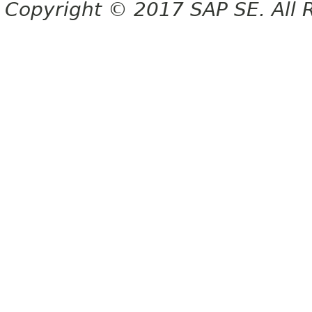
Copyright © 2017 SAP SE. All 