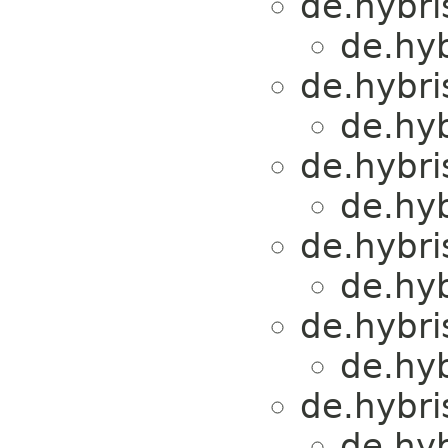
de.hybri
de.hyb
de.hybri
de.hyb
de.hybri
de.hyb
de.hybri
de.hyb
de.hybri
de.hyb
de.hybri
de.hyb