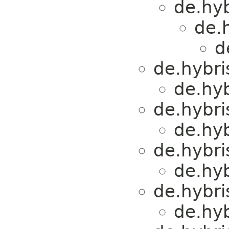
de.hyb
de.h
d
de.hybri
de.hyb
de.hybri
de.hyb
de.hybri
de.hyb
de.hybri
de.hyb