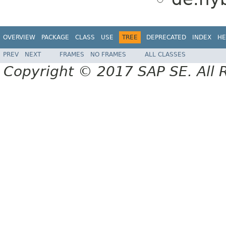
OVERVIEW
PACKAGE
CLASS
USE
TREE
DEPRECATED
INDEX
HE
PREV
NEXT
FRAMES
NO FRAMES
ALL CLASSES
Copyright © 2017 SAP SE. All 