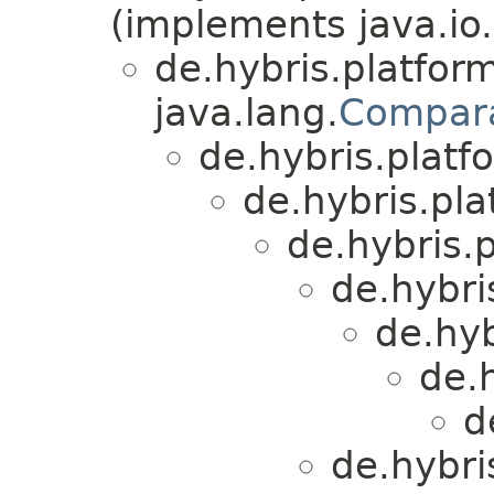
(implements java.io.
de.hybris.platform
java.lang.
Compar
de.hybris.platfo
de.hybris.plat
de.hybris.p
de.hybri
de.hyb
de.h
d
de.hybri