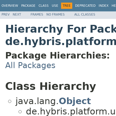
OVERVIEW
PACKAGE
CLASS
USE
TREE
DEPRECATED
INDEX
HE
PREV
NEXT
FRAMES
NO FRAMES
ALL CLASSES
Hierarchy For Pac
de.hybris.platform
Package Hierarchies:
All Packages
Class Hierarchy
java.lang.
Object
de.hybris.platform.ut