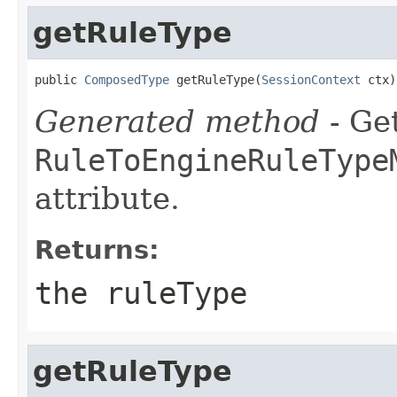
getRuleType
public 
ComposedType
 getRuleType(
SessionContext
 ctx)
Generated method
- Get
RuleToEngineRuleType
attribute.
Returns:
the ruleType
getRuleType