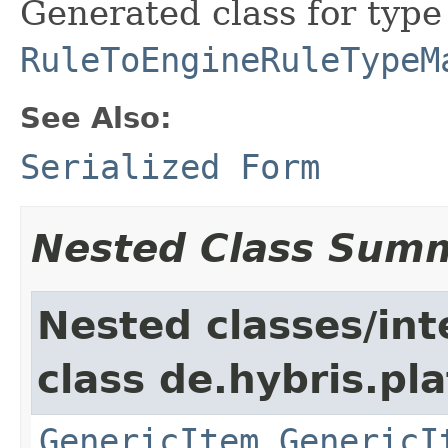
Generated class for type
RuleToEngineRuleTypeM
See Also:
Serialized Form
Nested Class Sum
Nested classes/int
class de.hybris.pla
GenericItem.GenericI