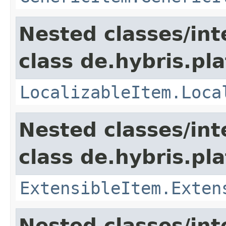
Nested classes/int
class de.hybris.pla
LocalizableItem.Loca
Nested classes/int
class de.hybris.pla
ExtensibleItem.Exten
Nested classes/int