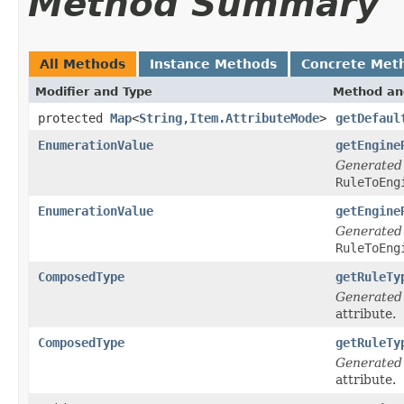
Method Summary
All Methods
Instance Methods
Concrete Met
Modifier and Type
Method an
protected
Map
<
String
,
Item.AttributeMode
>
getDefaul
EnumerationValue
getEngine
Generated
RuleToEng
EnumerationValue
getEngine
Generated
RuleToEng
ComposedType
getRuleTy
Generated
attribute.
ComposedType
getRuleTy
Generated
attribute.