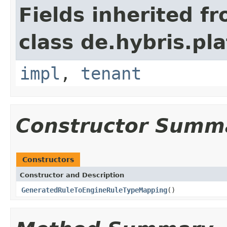
Fields inherited f
class de.hybris.pla
impl
,
tenant
Constructor Summ
Constructors
Constructor and Description
GeneratedRuleToEngineRuleTypeMapping
()