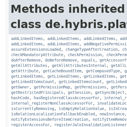
Methods inherited
class de.hybris.pla
addLinkedItems
,
addLinkedItems
,
addLinkedItems
,
add
addLinkedItems
,
addLinkedItems
,
addNegativePermissi
assureExtensionsLoaded
,
changeTypeAfterCreation
,
ch
checkMandatoryAttribute
,
checkPermission
,
checkPerm
doAfterRemove
,
doBeforeRemove
,
equals
,
getAccessorF
getAllAttributes
,
getAllAttributesInternal
,
getAllL
getAttribute
,
getCacheBoundItem
,
getComposedType
,
g
getLinkedItems
,
getLinkedItems
,
getLinkedItems
,
get
getLinkedItemsCount
,
getLinkedItemsCount
,
getLinked
getOwner
,
getPermissionMap
,
getPermissions
,
getPers
getRestrictedPrincipals
,
getSession
,
getSyncObject
hashCode
,
hasRegisteredClassAccessorFor
,
internal_r
internal_registerNonClassAccessorFor
,
invalidateLoc
isCurrentlyRemoving
,
isEmptyRelationValue
,
isInCrea
isRelationLocalizationFallbackEnabled
,
newInstance
notifyExtensionsBeforeItemCreation
,
notifyItemRemov
registerAccessFor
,
registerJaloInvalidationListener