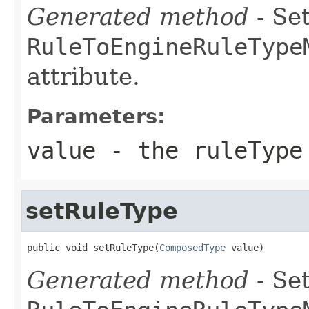
Generated method
- Set
RuleToEngineRuleType
attribute.
Parameters:
value
- the ruleType
setRuleType
public void setRuleType(
ComposedType
 value)
Generated method
- Set