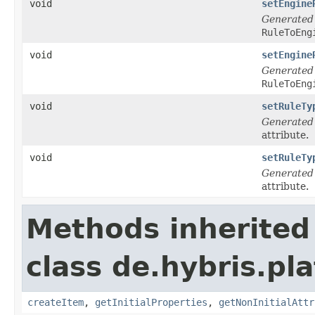
void
setEngine
Generated
RuleToEng
void
setEngine
Generated
RuleToEng
void
setRuleTy
Generated
attribute.
void
setRuleTy
Generated
attribute.
Methods inherited
class de.hybris.pla
createItem
,
getInitialProperties
,
getNonInitialAttr