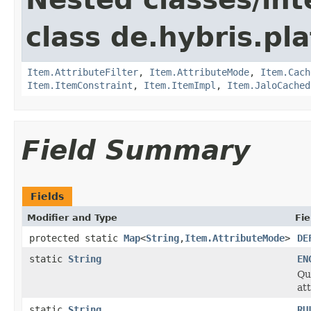
class de.hybris.pla
Item.AttributeFilter
,
Item.AttributeMode
,
Item.Cach
Item.ItemConstraint
,
Item.ItemImpl
,
Item.JaloCached
Field Summary
Fields
Modifier and Type
Fie
protected static
Map
<
String
,
Item.AttributeMode
>
DE
static
String
EN
Qu
at
static
String
RU