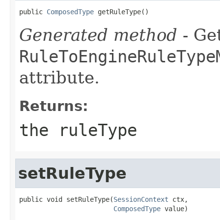
public 
ComposedType
 getRuleType()
Generated method
- Get
RuleToEngineRuleType
attribute.
Returns:
the ruleType
setRuleType
public void setRuleType(
SessionContext
 ctx,

ComposedType
 value)