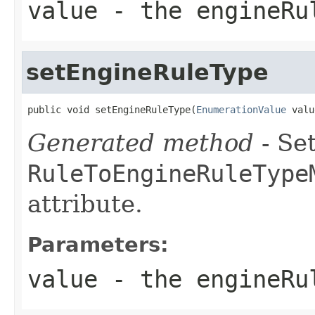
value
- the engineRu
setEngineRuleType
public void setEngineRuleType(
EnumerationValue
 valu
Generated method
- Set
RuleToEngineRuleType
attribute.
Parameters:
value
- the engineRu