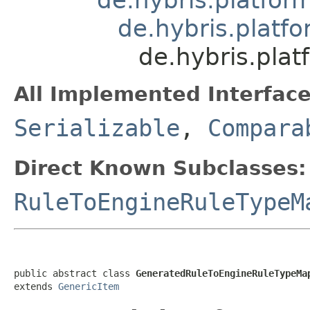
de.hybris.platfo
de.hybris.pla
All Implemented Interface
Serializable
,
Compara
Direct Known Subclasses:
RuleToEngineRuleTypeM
public abstract class 
GeneratedRuleToEngineRuleTypeMa
extends 
GenericItem