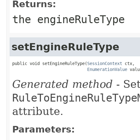
Returns:
the engineRuleType
setEngineRuleType
public void setEngineRuleType(
SessionContext
 ctx,

EnumerationValue
 valu
Generated method
- Set
RuleToEngineRuleType
attribute.
Parameters: