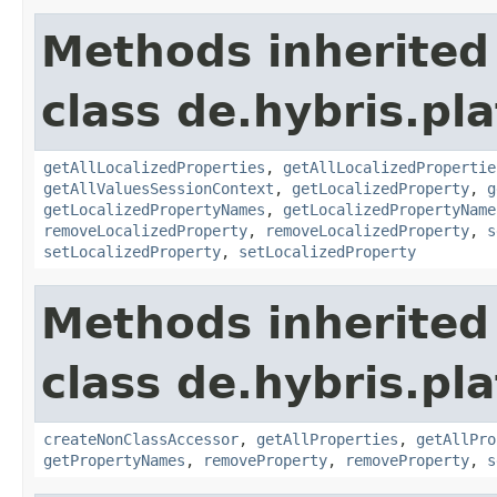
Methods inherited
class de.hybris.pla
getAllLocalizedProperties
,
getAllLocalizedPropertie
getAllValuesSessionContext
,
getLocalizedProperty
,
g
getLocalizedPropertyNames
,
getLocalizedPropertyName
removeLocalizedProperty
,
removeLocalizedProperty
,
s
setLocalizedProperty
,
setLocalizedProperty
Methods inherited
class de.hybris.pla
createNonClassAccessor
,
getAllProperties
,
getAllPro
getPropertyNames
,
removeProperty
,
removeProperty
,
s