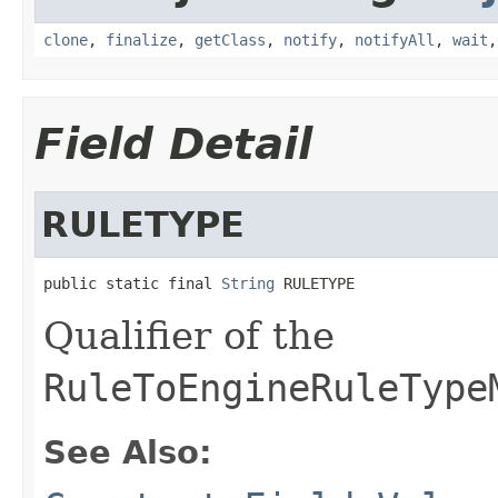
clone
,
finalize
,
getClass
,
notify
,
notifyAll
,
wait
Field Detail
RULETYPE
public static final 
String
 RULETYPE
Qualifier of the
RuleToEngineRuleType
See Also: