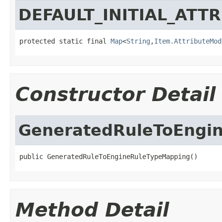
DEFAULT_INITIAL_ATT
protected static final 
Map
<
String
,
Item.AttributeMod
Constructor Detail
GeneratedRuleToEngi
public GeneratedRuleToEngineRuleTypeMapping()
Method Detail