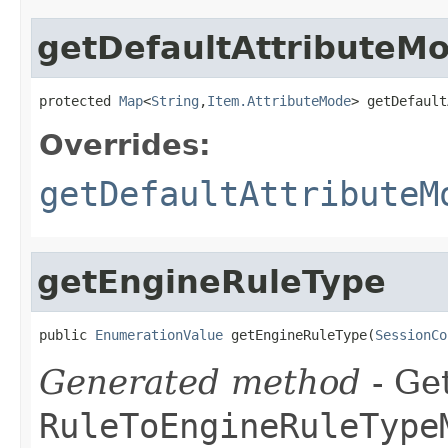
getDefaultAttributeM
protected 
Map
<
String
,
Item.AttributeMode
> getDefault
Overrides:
getDefaultAttributeM
getEngineRuleType
public 
EnumerationValue
 getEngineRuleType(
SessionCo
Generated method
- Get
RuleToEngineRuleType