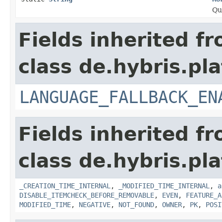
Qu
Fields inherited f
class de.hybris.pla
LANGUAGE_FALLBACK_EN
Fields inherited f
class de.hybris.pla
_CREATION_TIME_INTERNAL
,
_MODIFIED_TIME_INTERNAL
,
a
DISABLE_ITEMCHECK_BEFORE_REMOVABLE
,
EVEN
,
FEATURE_A
MODIFIED_TIME
,
NEGATIVE
,
NOT_FOUND
,
OWNER
,
PK
,
POSI