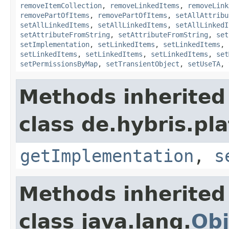
removeItemCollection
,
removeLinkedItems
,
removeLink
removePartOfItems
,
removePartOfItems
,
setAllAttribu
setAllLinkedItems
,
setAllLinkedItems
,
setAllLinkedI
setAttributeFromString
,
setAttributeFromString
,
set
setImplementation
,
setLinkedItems
,
setLinkedItems
,
setLinkedItems
,
setLinkedItems
,
setLinkedItems
,
set
setPermissionsByMap
,
setTransientObject
,
setUseTA
,
Methods inherited
class de.hybris.pla
getImplementation
,
s
Methods inherited
class java.lang.
Obj