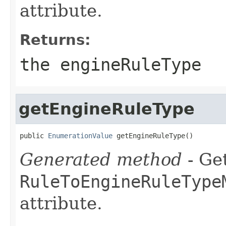
attribute.
Returns:
the engineRuleType
getEngineRuleType
public 
EnumerationValue
 getEngineRuleType()
Generated method
- Get
RuleToEngineRuleType
attribute.