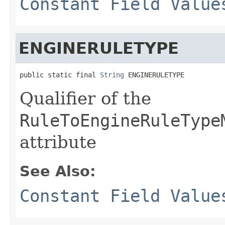
Constant Field Value
ENGINERULETYPE
public static final 
String
 ENGINERULETYPE
Qualifier of the
RuleToEngineRuleType
attribute
See Also:
Constant Field Value