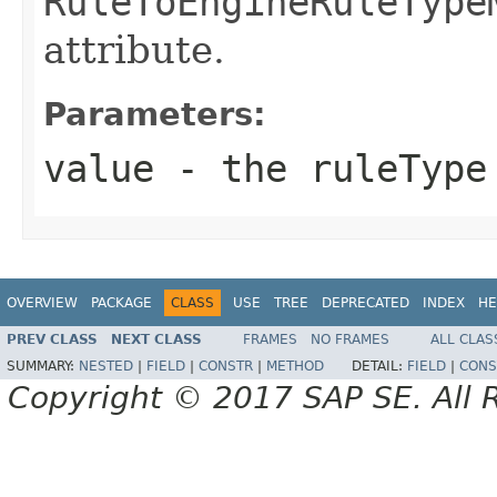
RuleToEngineRuleType
attribute.
Parameters:
value
- the ruleType
OVERVIEW
PACKAGE
CLASS
USE
TREE
DEPRECATED
INDEX
HE
PREV CLASS
NEXT CLASS
FRAMES
NO FRAMES
ALL CLAS
SUMMARY:
NESTED
|
FIELD
|
CONSTR
|
METHOD
DETAIL:
FIELD
|
CONS
Copyright © 2017 SAP SE. All 