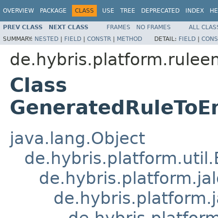
OVERVIEW
PACKAGE
CLASS
USE
TREE
DEPRECATED
INDEX
HE
PREV CLASS
NEXT CLASS
FRAMES
NO FRAMES
ALL CLAS
SUMMARY:
NESTED
|
FIELD
|
CONSTR
|
METHOD
DETAIL:
FIELD
|
CONS
de.hybris.platform.ruleen
Class
GeneratedRuleToE
java.lang.Object
de.hybris.platform.util
de.hybris.platform.ja
de.hybris.platform.
de.hybris.platform