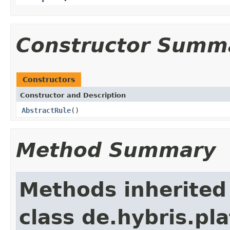
Constructor Summ
Constructors
Constructor and Description
AbstractRule
()
Method Summary
Methods inherited
class de.hybris.pl