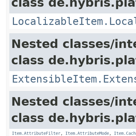
class de.hybris.pla
LocalizableItem.Loca
Nested classes/int
class de.hybris.pla
ExtensibleItem.Exten
Nested classes/int
class de.hybris.pla
Item.AttributeFilter
,
Item.AttributeMode
,
Item.Cach