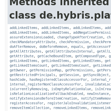
Methods inherited
class de.hybris.pla
addLinkedItems
,
addLinkedItems
,
addLinkedItems
,
add
addLinkedItems
,
addLinkedItems
,
addNegativePermissi
assureExtensionsLoaded
,
changeTypeAfterCreation
,
ch
checkMandatoryAttribute
,
checkPermission
,
checkPerm
doAfterRemove
,
doBeforeRemove
,
equals
,
getAccessorF
getAllAttributes
,
getAllAttributesInternal
,
getAllL
getAttribute
,
getCacheBoundItem
,
getComposedType
,
g
getLinkedItems
,
getLinkedItems
,
getLinkedItems
,
get
getLinkedItemsCount
,
getLinkedItemsCount
,
getLinked
getOwner
,
getPermissionMap
,
getPermissions
,
getPers
getRestrictedPrincipals
,
getSession
,
getSyncObject
hashCode
,
hasRegisteredClassAccessorFor
,
internal_r
internal_registerNonClassAccessorFor
,
invalidateLoc
isCurrentlyRemoving
,
isEmptyRelationValue
,
isInCrea
isRelationLocalizationFallbackEnabled
,
newInstance
notifyExtensionsBeforeItemCreation
,
notifyItemRemov
registerAccessFor
,
registerJaloInvalidationListener
removeItemCollection
,
removeLinkedItems
,
removeLink