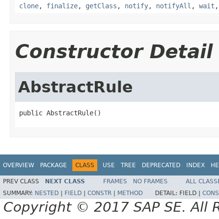
clone
,
finalize
,
getClass
,
notify
,
notifyAll
,
wait
Constructor Detail
AbstractRule
public AbstractRule()
OVERVIEW
PACKAGE
CLASS
USE
TREE
DEPRECATED
INDEX
HE
PREV CLASS
NEXT CLASS
FRAMES
NO FRAMES
ALL CLASS
SUMMARY:
NESTED
|
FIELD
|
CONSTR
|
METHOD
DETAIL:
FIELD |
CONS
Copyright © 2017 SAP SE. All 