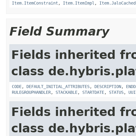
Item.ItemConstraint
,
Item.ItemImpl
,
Item.JaloCached
Field Summary
Fields inherited f
class de.hybris.pl
CODE
,
DEFAULT_INITIAL_ATTRIBUTES
,
DESCRIPTION
,
ENDD
RULEGROUPHANDLER
,
STACKABLE
,
STARTDATE
,
STATUS
,
UUI
Fields inherited f
class de.hybris.pla