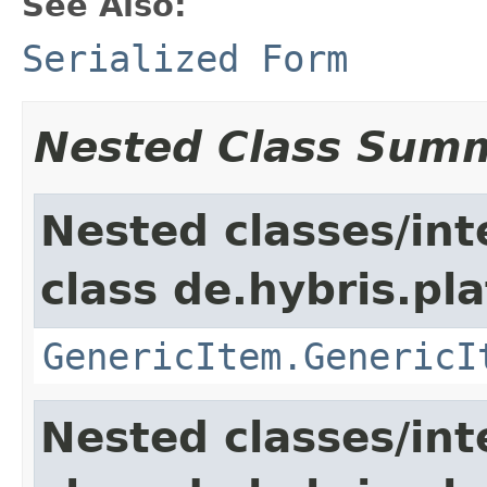
See Also:
Serialized Form
Nested Class Sum
Nested classes/int
class de.hybris.pla
GenericItem.GenericI
Nested classes/int