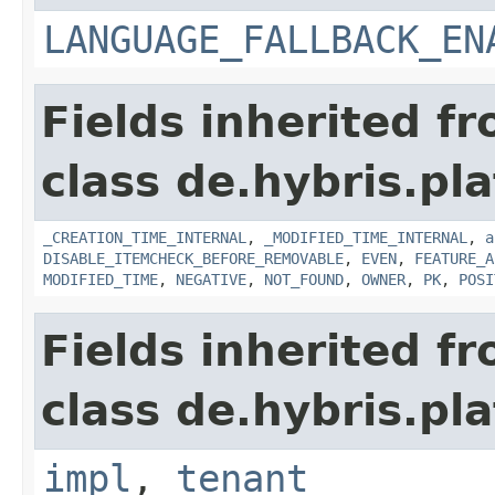
LANGUAGE_FALLBACK_EN
Fields inherited f
class de.hybris.pla
_CREATION_TIME_INTERNAL
,
_MODIFIED_TIME_INTERNAL
,
a
DISABLE_ITEMCHECK_BEFORE_REMOVABLE
,
EVEN
,
FEATURE_A
MODIFIED_TIME
,
NEGATIVE
,
NOT_FOUND
,
OWNER
,
PK
,
POSI
Fields inherited f
class de.hybris.pla
impl
,
tenant