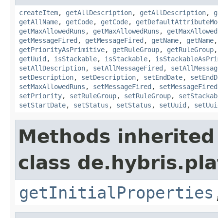
createItem
,
getAllDescription
,
getAllDescription
,
g
getAllName
,
getCode
,
getCode
,
getDefaultAttributeMo
getMaxAllowedRuns
,
getMaxAllowedRuns
,
getMaxAllowed
getMessageFired
,
getMessageFired
,
getName
,
getName
getPriorityAsPrimitive
,
getRuleGroup
,
getRuleGroup
getUuid
,
isStackable
,
isStackable
,
isStackableAsPri
setAllDescription
,
setAllMessageFired
,
setAllMessag
setDescription
,
setDescription
,
setEndDate
,
setEndD
setMaxAllowedRuns
,
setMessageFired
,
setMessageFired
setPriority
,
setRuleGroup
,
setRuleGroup
,
setStackab
setStartDate
,
setStatus
,
setStatus
,
setUuid
,
setUui
Methods inherited
class de.hybris.pla
getInitialProperties