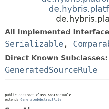
de.hybris.plat
de.hybris.pl
All Implemented Interface
Serializable
,
Compara
Direct Known Subclasses:
GeneratedSourceRule
public abstract class 
AbstractRule
extends 
GeneratedAbstractRule