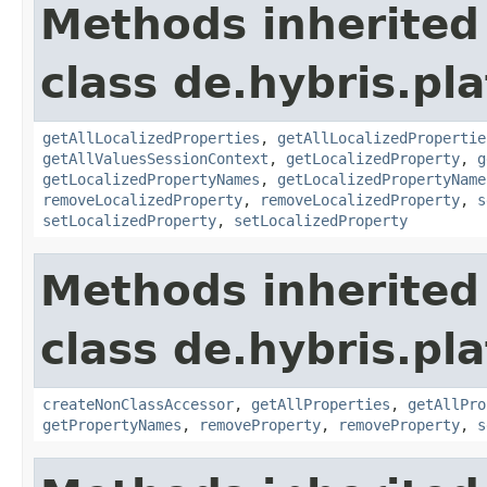
Methods inherited
class de.hybris.pla
getAllLocalizedProperties
,
getAllLocalizedPropertie
getAllValuesSessionContext
,
getLocalizedProperty
,
g
getLocalizedPropertyNames
,
getLocalizedPropertyName
removeLocalizedProperty
,
removeLocalizedProperty
,
s
setLocalizedProperty
,
setLocalizedProperty
Methods inherited
class de.hybris.pla
createNonClassAccessor
,
getAllProperties
,
getAllPro
getPropertyNames
,
removeProperty
,
removeProperty
,
s