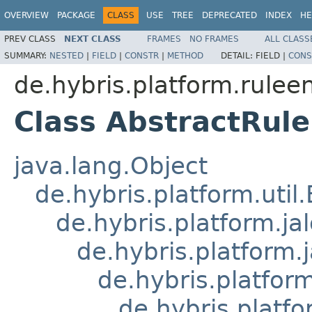
OVERVIEW
PACKAGE
CLASS
USE
TREE
DEPRECATED
INDEX
HE
PREV CLASS
NEXT CLASS
FRAMES
NO FRAMES
ALL CLASS
SUMMARY:
NESTED
|
FIELD
|
CONSTR
|
METHOD
DETAIL:
FIELD |
CONS
de.hybris.platform.ruleen
Class AbstractRule
java.lang.Object
de.hybris.platform.util
de.hybris.platform.ja
de.hybris.platform.
de.hybris.platform
de.hybris.platfo