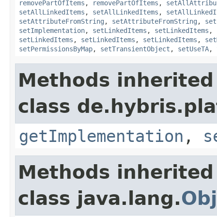
removePartOfItems
,
removePartOfItems
,
setAllAttribu
setAllLinkedItems
,
setAllLinkedItems
,
setAllLinkedI
setAttributeFromString
,
setAttributeFromString
,
set
setImplementation
,
setLinkedItems
,
setLinkedItems
,
setLinkedItems
,
setLinkedItems
,
setLinkedItems
,
set
setPermissionsByMap
,
setTransientObject
,
setUseTA
,
Methods inherited
class de.hybris.pla
getImplementation
,
s
Methods inherited
class java.lang.
Obj