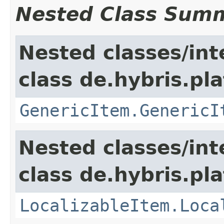
Nested Class Sum
Nested classes/int
class de.hybris.pla
GenericItem.GenericI
Nested classes/int
class de.hybris.pla
LocalizableItem.Loca