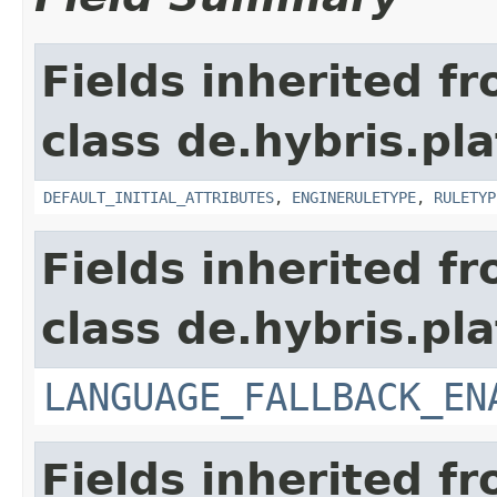
Fields inherited f
class de.hybris.pl
DEFAULT_INITIAL_ATTRIBUTES
,
ENGINERULETYPE
,
RULETYP
Fields inherited f
class de.hybris.pla
LANGUAGE_FALLBACK_EN
Fields inherited f