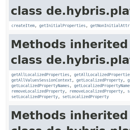
class de.hybris.pla
createItem
,
getInitialProperties
,
getNonInitialAttr
Methods inherited
class de.hybris.pla
getAllLocalizedProperties
,
getAllLocalizedPropertie
getAllValuesSessionContext
,
getLocalizedProperty
,
g
getLocalizedPropertyNames
,
getLocalizedPropertyName
removeLocalizedProperty
,
removeLocalizedProperty
,
s
setLocalizedProperty
,
setLocalizedProperty
Methods inherited