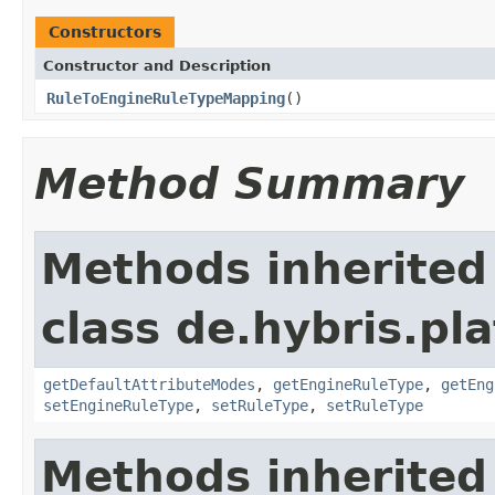
Constructors
Constructor and Description
RuleToEngineRuleTypeMapping
()
Method Summary
Methods inherited
class de.hybris.pl
getDefaultAttributeModes
,
getEngineRuleType
,
getEng
setEngineRuleType
,
setRuleType
,
setRuleType
Methods inherited