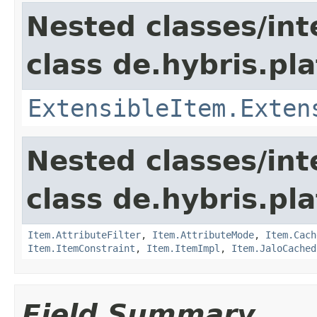
Nested classes/int
class de.hybris.pla
ExtensibleItem.Exten
Nested classes/int
class de.hybris.pla
Item.AttributeFilter
,
Item.AttributeMode
,
Item.Cach
Item.ItemConstraint
,
Item.ItemImpl
,
Item.JaloCached
Field Summary