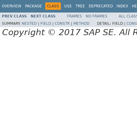
OVERVIEW
PACKAGE
CLASS
USE
TREE
DEPRECATED
INDEX
HE
PREV CLASS
NEXT CLASS
FRAMES
NO FRAMES
ALL CLAS
SUMMARY:
NESTED
|
FIELD
|
CONSTR
|
METHOD
DETAIL:
FIELD |
CONS
Copyright © 2017 SAP SE. All 