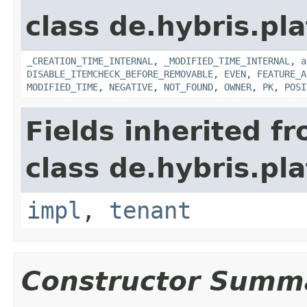
class de.hybris.pla
_CREATION_TIME_INTERNAL
,
_MODIFIED_TIME_INTERNAL
,
a
DISABLE_ITEMCHECK_BEFORE_REMOVABLE
,
EVEN
,
FEATURE_A
MODIFIED_TIME
,
NEGATIVE
,
NOT_FOUND
,
OWNER
,
PK
,
POSI
Fields inherited f
class de.hybris.pla
impl
,
tenant
Constructor Summ