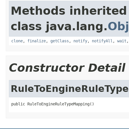
Methods inherited
class java.lang.
Obj
clone
,
finalize
,
getClass
,
notify
,
notifyAll
,
wait
Constructor Detail
RuleToEngineRuleTyp
public RuleToEngineRuleTypeMapping()