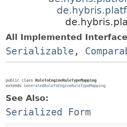
de.hybris.pla
de.hybris.pl
All Implemented Interface
Serializable
,
Compara
public class 
RuleToEngineRuleTypeMapping
extends 
GeneratedRuleToEngineRuleTypeMapping
See Also:
Serialized Form