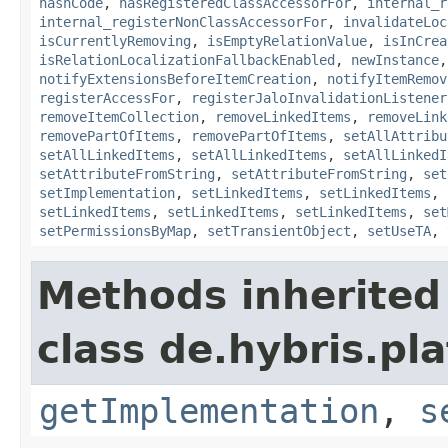
hashCode
,
hasRegisteredClassAccessorFor
,
internal_r
internal_registerNonClassAccessorFor
,
invalidateLoc
isCurrentlyRemoving
,
isEmptyRelationValue
,
isInCrea
isRelationLocalizationFallbackEnabled
,
newInstance
notifyExtensionsBeforeItemCreation
,
notifyItemRemov
registerAccessFor
,
registerJaloInvalidationListener
removeItemCollection
,
removeLinkedItems
,
removeLink
removePartOfItems
,
removePartOfItems
,
setAllAttribu
setAllLinkedItems
,
setAllLinkedItems
,
setAllLinkedI
setAttributeFromString
,
setAttributeFromString
,
set
setImplementation
,
setLinkedItems
,
setLinkedItems
,
setLinkedItems
,
setLinkedItems
,
setLinkedItems
,
set
setPermissionsByMap
,
setTransientObject
,
setUseTA
,
Methods inherited
class de.hybris.pla
getImplementation
,
s