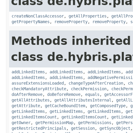
class de.hybris.pla
createNonClassAccessor
,
getAllProperties
,
getAllPro
getPropertyNames
,
removeProperty
,
removeProperty
,
s
Methods inherited
class de.hybris.pla
addLinkedItems
,
addLinkedItems
,
addLinkedItems
,
add
addLinkedItems
,
addLinkedItems
,
addNegativePermissi
assureExtensionsLoaded
,
changeTypeAfterCreation
,
ch
checkMandatoryAttribute
,
checkPermission
,
checkPerm
doAfterRemove
,
doBeforeRemove
,
equals
,
getAccessorF
getAllAttributes
,
getAllAttributesInternal
,
getAllL
getAttribute
,
getCacheBoundItem
,
getComposedType
,
g
getLinkedItems
,
getLinkedItems
,
getLinkedItems
,
get
getLinkedItemsCount
,
getLinkedItemsCount
,
getLinked
getOwner
,
getPermissionMap
,
getPermissions
,
getPers
getRestrictedPrincipals
,
getSession
,
getSyncObject