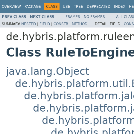
OVERVIEW
PACKAGE
CLASS
USE
TREE
DEPRECATED
INDEX
HE
PREV CLASS
NEXT CLASS
FRAMES
NO FRAMES
ALL CLAS
SUMMARY:
NESTED
|
FIELD
|
CONSTR
|
METHOD
DETAIL:
FIELD |
CONS
de.hybris.platform.ruleen
Class RuleToEngi
java.lang.Object
de.hybris.platform.util
de.hybris.platform.ja
de.hybris.platform.
de.hybris.platform
de.hybris.platfo