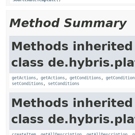
Method Summary
Methods inherited
class de.hybris.pl
getActions
,
getActions
,
getConditions
,
getCondition
setConditions
,
setConditions
Methods inherited
class de.hybris.pl
createItem
,
getAllDescription
,
getAllDescription
,
g