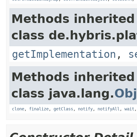
Methods inherited
class de.hybris.pla
getImplementation
,
s
Methods inherited
class java.lang.
Obj
clone
,
finalize
,
getClass
,
notify
,
notifyAll
,
wait