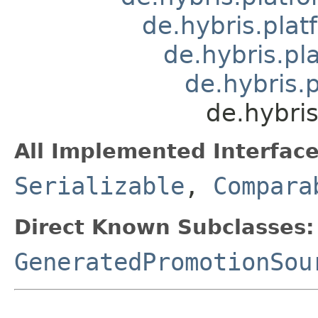
de.hybris.pla
de.hybris.pl
de.hybris.
de.hybri
All Implemented Interface
Serializable
,
Compara
Direct Known Subclasses:
GeneratedPromotionSou