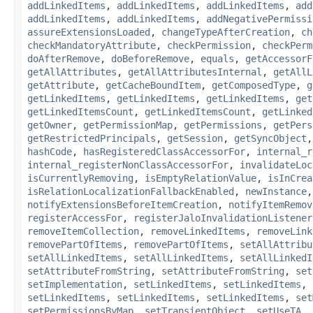
addLinkedItems
,
addLinkedItems
,
addLinkedItems
,
add
addLinkedItems
,
addLinkedItems
,
addNegativePermissi
assureExtensionsLoaded
,
changeTypeAfterCreation
,
ch
checkMandatoryAttribute
,
checkPermission
,
checkPerm
doAfterRemove
,
doBeforeRemove
,
equals
,
getAccessorF
getAllAttributes
,
getAllAttributesInternal
,
getAllL
getAttribute
,
getCacheBoundItem
,
getComposedType
,
g
getLinkedItems
,
getLinkedItems
,
getLinkedItems
,
get
getLinkedItemsCount
,
getLinkedItemsCount
,
getLinked
getOwner
,
getPermissionMap
,
getPermissions
,
getPers
getRestrictedPrincipals
,
getSession
,
getSyncObject
hashCode
,
hasRegisteredClassAccessorFor
,
internal_r
internal_registerNonClassAccessorFor
,
invalidateLoc
isCurrentlyRemoving
,
isEmptyRelationValue
,
isInCrea
isRelationLocalizationFallbackEnabled
,
newInstance
notifyExtensionsBeforeItemCreation
,
notifyItemRemov
registerAccessFor
,
registerJaloInvalidationListener
removeItemCollection
,
removeLinkedItems
,
removeLink
removePartOfItems
,
removePartOfItems
,
setAllAttribu
setAllLinkedItems
,
setAllLinkedItems
,
setAllLinkedI
setAttributeFromString
,
setAttributeFromString
,
set
setImplementation
,
setLinkedItems
,
setLinkedItems
,
setLinkedItems
,
setLinkedItems
,
setLinkedItems
,
set
setPermissionsByMap
,
setTransientObject
,
setUseTA
,