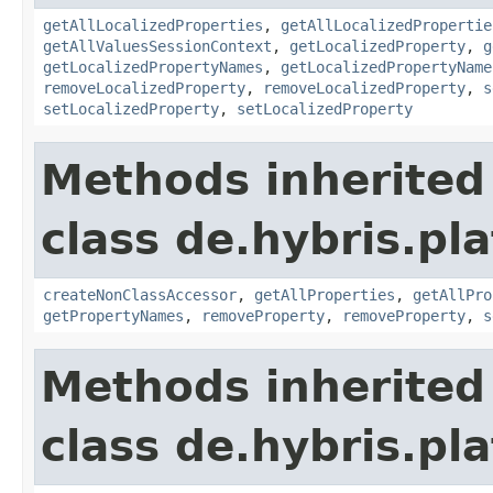
getAllLocalizedProperties
,
getAllLocalizedPropertie
getAllValuesSessionContext
,
getLocalizedProperty
,
g
getLocalizedPropertyNames
,
getLocalizedPropertyName
removeLocalizedProperty
,
removeLocalizedProperty
,
s
setLocalizedProperty
,
setLocalizedProperty
Methods inherited
class de.hybris.pla
createNonClassAccessor
,
getAllProperties
,
getAllPro
getPropertyNames
,
removeProperty
,
removeProperty
,
s
Methods inherited
class de.hybris.pla