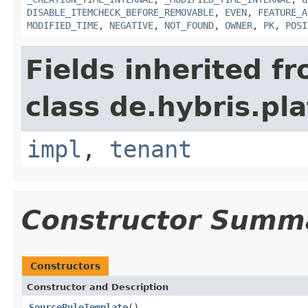
DISABLE_ITEMCHECK_BEFORE_REMOVABLE
,
EVEN
,
FEATURE_A
MODIFIED_TIME
,
NEGATIVE
,
NOT_FOUND
,
OWNER
,
PK
,
POSI
Fields inherited f
class de.hybris.pla
impl
,
tenant
Constructor Summ
Constructors
Constructor and Description
SourceRuleTemplate
()