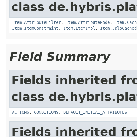
class de.hybris.pla
Item.AttributeFilter
,
Item.AttributeMode
,
Item.Cach
Item.ItemConstraint
,
Item.ItemImpl
,
Item.JaloCached
Field Summary
Fields inherited f
class de.hybris.pl
ACTIONS
,
CONDITIONS
,
DEFAULT_INITIAL_ATTRIBUTES
Fields inherited f