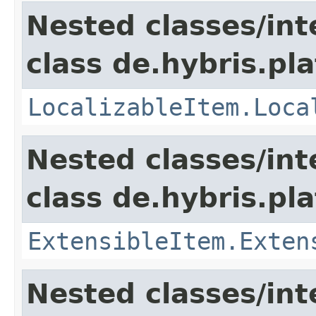
Nested classes/int
class de.hybris.pla
LocalizableItem.Loca
Nested classes/int
class de.hybris.pla
ExtensibleItem.Exten
Nested classes/int