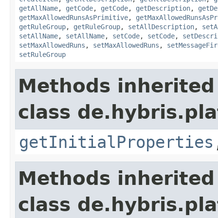
getAllName
,
getCode
,
getCode
,
getDescription
,
getDe
getMaxAllowedRunsAsPrimitive
,
getMaxAllowedRunsAsPr
getRuleGroup
,
getRuleGroup
,
setAllDescription
,
setA
setAllName
,
setAllName
,
setCode
,
setCode
,
setDescri
setMaxAllowedRuns
,
setMaxAllowedRuns
,
setMessageFir
setRuleGroup
Methods inherited
class de.hybris.pla
getInitialProperties
Methods inherited
class de.hybris.pla