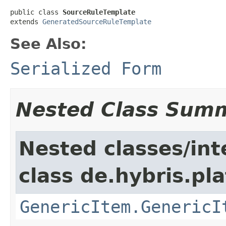
public class 
SourceRuleTemplate
extends 
GeneratedSourceRuleTemplate
See Also:
Serialized Form
Nested Class Sum
Nested classes/int
class de.hybris.pla
GenericItem.GenericI