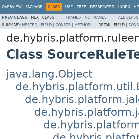
OVERVIEW
PACKAGE
CLASS
USE
TREE
DEPRECATED
INDEX
HE
PREV CLASS
NEXT CLASS
FRAMES
NO FRAMES
ALL CLASS
SUMMARY:
NESTED
|
FIELD
|
CONSTR
|
METHOD
DETAIL:
FIELD |
CONS
de.hybris.platform.ruleen
Class SourceRuleT
java.lang.Object
de.hybris.platform.util
de.hybris.platform.ja
de.hybris.platform.
de.hybris.platform
de.hybris.platfo