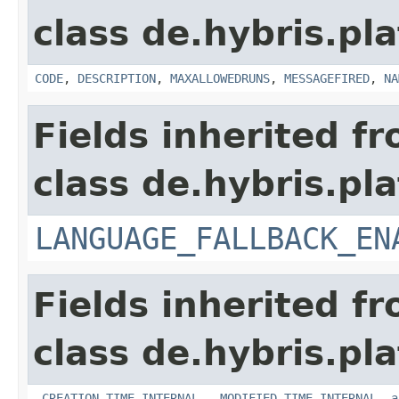
class de.hybris.pl
CODE
,
DESCRIPTION
,
MAXALLOWEDRUNS
,
MESSAGEFIRED
,
NA
Fields inherited f
class de.hybris.pla
LANGUAGE_FALLBACK_EN
Fields inherited f
class de.hybris.pla
_CREATION_TIME_INTERNAL
,
_MODIFIED_TIME_INTERNAL
,
a