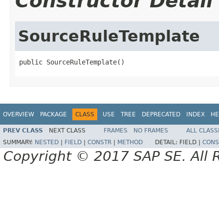
Constructor Detail
SourceRuleTemplate
public SourceRuleTemplate()
OVERVIEW
PACKAGE
CLASS
USE
TREE
DEPRECATED
INDEX
HE
PREV CLASS
NEXT CLASS
FRAMES
NO FRAMES
ALL CLASS
SUMMARY:
NESTED
|
FIELD
|
CONSTR
|
METHOD
DETAIL:
FIELD |
CONS
Copyright © 2017 SAP SE. All 